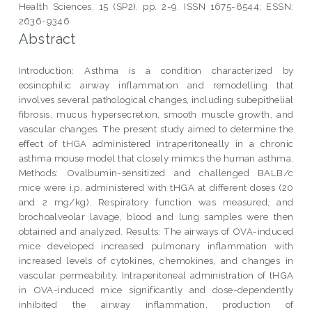
Health Sciences, 15 (SP2). pp. 2-9. ISSN 1675-8544; ESSN:
2636-9346
Abstract
Introduction: Asthma is a condition characterized by
eosinophilic airway inflammation and remodelling that
involves several pathological changes, including subepithelial
fibrosis, mucus hypersecretion, smooth muscle growth, and
vascular changes. The present study aimed to determine the
effect of tHGA administered intraperitoneally in a chronic
asthma mouse model that closely mimics the human asthma.
Methods: Ovalbumin-sensitized and challenged BALB/c
mice were i.p. administered with tHGA at different doses (20
and 2 mg/kg). Respiratory function was measured, and
brochoalveolar lavage, blood and lung samples were then
obtained and analyzed. Results: The airways of OVA-induced
mice developed increased pulmonary inflammation with
increased levels of cytokines, chemokines, and changes in
vascular permeability. Intraperitoneal administration of tHGA
in OVA-induced mice significantly and dose-dependently
inhibited the airway inflammation, production of