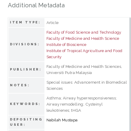
Additional Metadata
Article
ITEM TYPE:
Faculty of Food Science and Technology
Faculty of Medicine and Health Science
Institute of Bioscience
DIVISIONS:
Institute of Tropical Agriculture and Food
Security
Faculty of Medicine and Health Sciences,
PUBLISHER:
Universiti Putra Malaysia
Special issues: Advancement in Biomedical
NOTES:
Sciences
Asthma; Airway hyperresponsiveness;
Airway remodelling; Cysteinyl
KEYWORDS:
leukotrienes; tHGA
DEPOSITING
Nabilah Mustapa
USER: