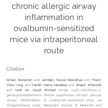
chronic allergic airway
inflammation in
ovalbumin-sensitized
mice via intraperitoneal
route
Citation
Ismail, Norazren
and
Jambari, Nuzul Noorahya
and
Tham,
Chau Ling
and
Harith, Hanis Hazeera
and
Shaari, Khozirah
and
Israf Ali, Daud Ahmad
(2019)
2,4,6,-trihydroxy-3-
geranylacetophenone (tHGA) suppresses chronic allergic
airway inflammation in ovalbumin-sensitized mice via
intraperitoneal route.
Malaysian Journal of Medicine and