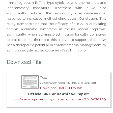
immunoglobulin E, Th2-type cytokines and chemokines, and
inflammatory mediators. Treatment with tHGA also
significantly reduced the airway hyperresposiveness in
response to increased methacholine doses. Conclusion: This
study demonstrates that the efficacy of tHGA in alleviating
chronic asthmatic symptoms in mouse model improved
significantly when administered intraperitoneally compared
to oral route. Furthermore, this study also supports that tHGA
has a therapeutic potential in chronic asthma management by
acting as a cysteinyl leukotrienes (CysLT) inhibitor.
Download File
Text
2019070209570201_MJMHS_SP2_2019.pdf
Download (1MB)
|
Preview
Official URL or Download Paper:
https://medic.upm.edu.my/upload/dokumen/2019070209...