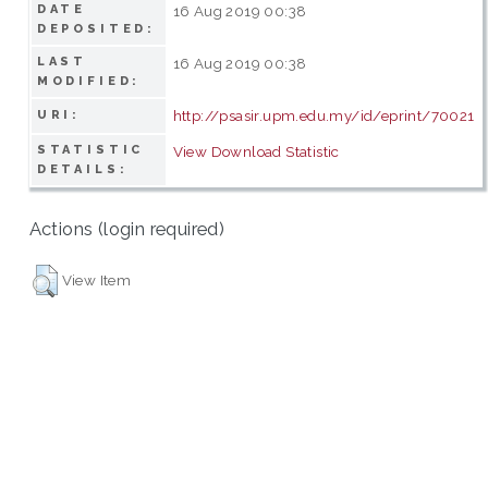
DATE
16 Aug 2019 00:38
DEPOSITED:
LAST
16 Aug 2019 00:38
MODIFIED:
http://psasir.upm.edu.my/id/eprint/70021
URI:
STATISTIC
View Download Statistic
DETAILS:
Actions (login required)
View Item