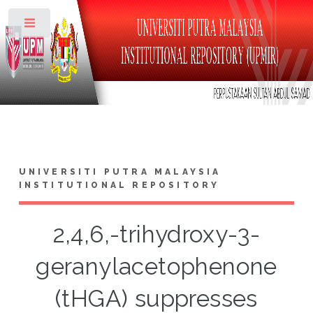
Toggle
UNIVERSITI PUTRA MALAYSIA
INSTITUTIONAL REPOSITORY
2,4,6,-trihydroxy-3-
geranylacetophenone
(tHGA) suppresses