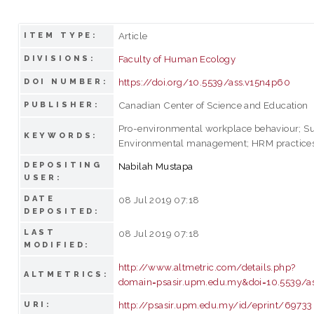
Article
ITEM TYPE:
Faculty of Human Ecology
DIVISIONS:
https://doi.org/10.5539/ass.v15n4p60
DOI NUMBER:
Canadian Center of Science and Education
PUBLISHER:
Pro-environmental workplace behaviour; Sus
KEYWORDS:
Environmental management; HRM practice
DEPOSITING
Nabilah Mustapa
USER:
DATE
08 Jul 2019 07:18
DEPOSITED:
LAST
08 Jul 2019 07:18
MODIFIED:
http://www.altmetric.com/details.php?
ALTMETRICS:
domain=psasir.upm.edu.my&doi=10.5539/a
http://psasir.upm.edu.my/id/eprint/69733
URI: