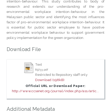
intention-behaviour. This study contributes to body of
research and extends our understanding of the pro-
environmental workplace intention-behaviour in the
Malaysian public sector and identifying the most influences
factor of pro-environmental workplace intention-behaviour. It
is essential for public sector employee to have positive
environmental workplace behaviour to support government
policy implementation for the green organization.
Download File
Text
69733.pdf
Restricted to Repository staff only
Download (198kB)
Official URL or Download Paper:
http://www.ccsenet.org/journal/index.php/ass/artic...
Additional Metadata