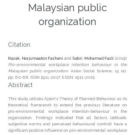
Malaysian public
organization
Citation
Razak, Norjumaaton Fazhani
and
Sabri, Mohamad Fazli
(2019)
Pro-environmental workplace intention behaviour in the
Malaysian public organization.
Asian Social Science, 15 (4).
pp. 60-68. ISSN 1911-2017; ESSN: 1911-2025
Abstract
This study utilizes Ajzen's Theory of Planned Behaviour as its
theoretical framework to extend the previous literature on
pro-environmental workplace intention-behaviour in the
organization. Findings indicated that all factors (attitude,
subjective norms and perceived behavioural control) have a
significant positive influence on pro-environmental workplace