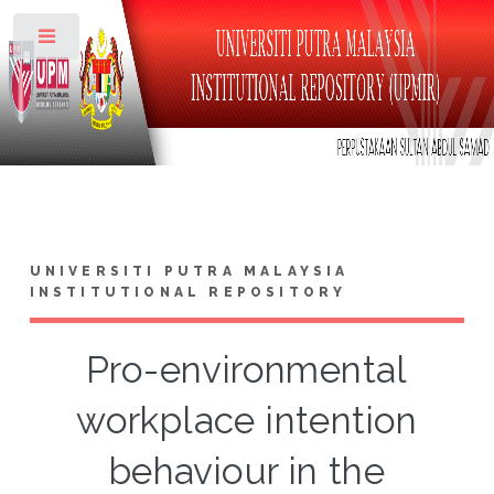
Toggle
UNIVERSITI PUTRA MALAYSIA
INSTITUTIONAL REPOSITORY
Pro-environmental
workplace intention
behaviour in the