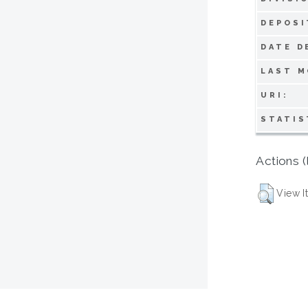
DEPOSI
DATE D
LAST M
URI:
STATIS
Actions (
View I