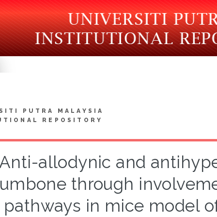
SITI PUTRA MALAYSIA
UTIONAL REPOSITORY
Anti-allodynic and antihype
rumbone through involvem
pathways in mice model of