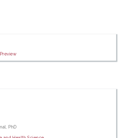
|
Preview
mal, PhD
ne and Health Science