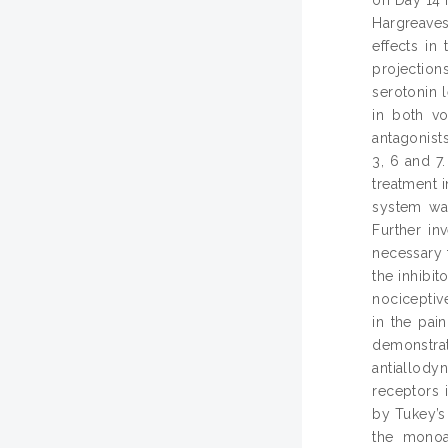
Hargreaves
effects in
projection
serotonin 
in both vo
antagonist
3, 6 and 7
treatment 
system was
Further in
necessary 
the inhibit
nociceptiv
in the pai
demonstra
antiallod
receptors 
by Tukey’s 
the monoa