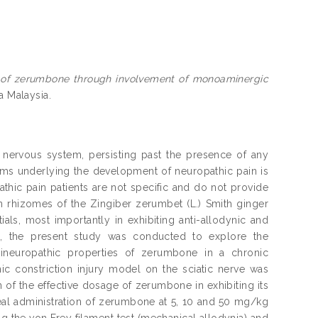
ts of zerumbone through involvement of monoaminergic
a Malaysia.
he nervous system, persisting past the presence of any
ms underlying the development of neuropathic pain is
athic pain patients are not specific and do not provide
n rhizomes of the Zingiber zerumbet (L.) Smith ginger
s, most importantly in exhibiting anti-allodynic and
re, the present study was conducted to explore the
ineuropathic properties of zerumbone in a chronic
ic constriction injury model on the sciatic nerve was
of the effective dosage of zerumbone in exhibiting its
neal administration of zerumbone at 5, 10 and 50 mg/kg
 the von Frey filament test (mechanical allodynia) and