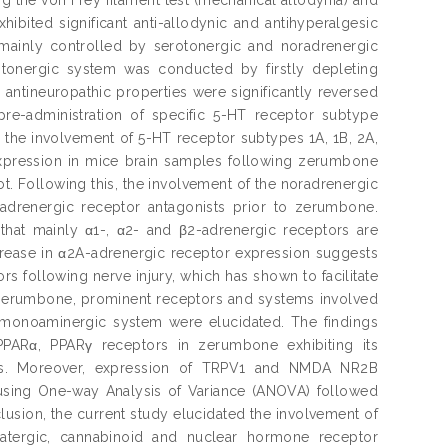
ibited significant anti-allodynic and antihyperalgesic
mainly controlled by serotonergic and noradrenergic
rotonergic system was conducted by firstly depleting
antineuropathic properties were significantly reversed
pre-administration of specific 5-HT receptor subtype
d the involvement of 5-HT receptor subtypes 1A, 1B, 2A,
 expression in mice brain samples following zerumbone
t. Following this, the involvement of the noradrenergic
-adrenergic receptor antagonists prior to zerumbone.
 that mainly α1-, α2- and β2-adrenergic receptors are
crease in α2A-adrenergic receptor expression suggests
rs following nerve injury, which has shown to facilitate
f zerumbone, prominent receptors and systems involved
e monoaminergic system were elucidated. The findings
ARα, PPARγ receptors in zerumbone exhibiting its
tions. Moreover, expression of TRPV1 and NMDA NR2B
using One-way Analysis of Variance (ANOVA) followed
nclusion, the current study elucidated the involvement of
matergic, cannabinoid and nuclear hormone receptor