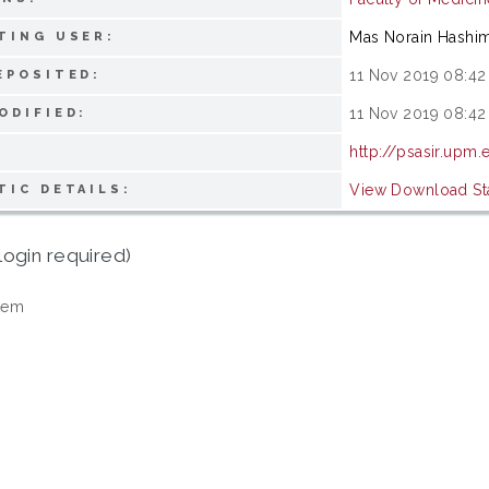
Mas Norain Hashi
TING USER:
11 Nov 2019 08:42
EPOSITED:
11 Nov 2019 08:42
ODIFIED:
http://psasir.upm
View Download Sta
TIC DETAILS:
login required)
tem