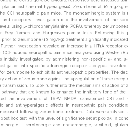
 plantar test (thermal hyperalgesia). Zerumbone at 10 mg/kg exh
 the CCI neuropathic pain mice. The monoaminergic system is 
s and receptors. Investigation into the involvement of the se
levels using ρ-chlorophenylalanine (PCPA), whereby zerumbone’s 
n Frey filament and Hargreaves plantar tests. Following this, 
s prior to zerumbone (10 mg/kg) treatment significantly indicate
. Further investigation revealed an increase in 5-HT1A receptor
in CCI-induced neuropathic pain mice, analysed using Western Blo
 initially investigated by administering non-specific α- and β
vestigation into specific adrenergic receptor subtypes revealed
for zerumbone to exhibit its antineuropathic properties. The de
ory action of zerumbone against the upregulation of these recepto
e transmission. To look further into the mechanisms of action o
n pathway that are known to enhance the inhibitory tone of th
ted the involvement of TRPV, NMDA, cannabinoid CB1 and PP
ynic and antihyperalgesic effects in neuropathic pain condi
increased following zerumbone treatment. Data were analysed 
post hoc test, with the level of significance set at p<0.05. In co
minergic – serotonergic and noradrenergic, vanilloid, gluta