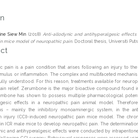
on
ine Siew Min
(2018)
Anti-allodynic and antihyperalgesic effec
n mice model of neuropathic pain.
Doctoral thesis, Universiti Putr
ct
c pain is a pain condition that arises following an injury to t
imulus or inflammation. The complex and multifaceted mechanis
fully understood. For this reason, treatments available for neurop
 pain relief. Zerumbone is the major bioactive compound found i
umbone has shown to possess multiple pharmacological potential
algesic effects in a neuropathic pain animal model. Therefo
s – mainly the inhibitory monoaminergic system, in the ant
on injury (CCI)-induced neuropathic pain mice model. The chron
n ICR male mice to develop neuropathic pain. The determination 
ynic and antihyperalgesic effects were conducted by intraperito
following CCI surgery. Behavioural responses were assessed using