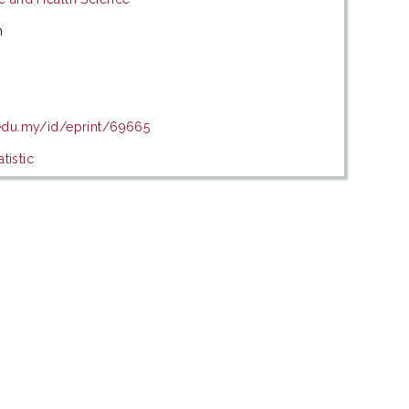
m
.edu.my/id/eprint/69665
tistic