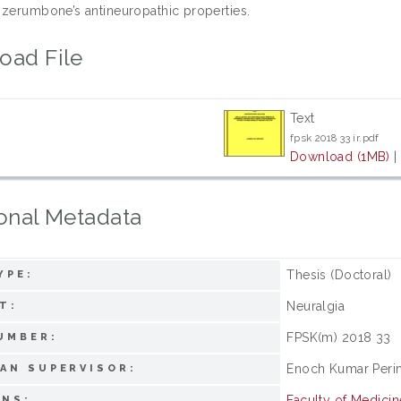
 zerumbone’s antineuropathic properties.
oad File
Text
fpsk 2018 33 ir.pdf
Download (1MB)
onal Metadata
Thesis (Doctoral)
YPE:
Neuralgia
T:
FPSK(m) 2018 33
UMBER:
Enoch Kumar Peri
AN SUPERVISOR:
Faculty of Medici
ONS: