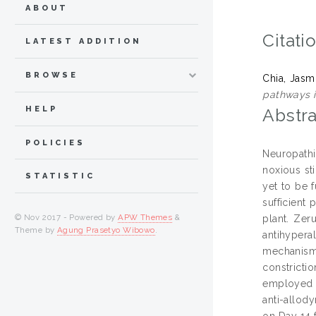
ABOUT
Citati
LATEST ADDITION
BROWSE
Chia, Jasm
pathways i
HELP
Abstra
POLICIES
Neuropathi
noxious st
STATISTIC
yet to be 
sufficient
© Nov 2017 - Powered by
APW Themes
&
plant. Zer
Theme by
Agung Prasetyo Wibowo
.
antihyper
mechanism
constricti
employed i
anti-allod
on Day 14 