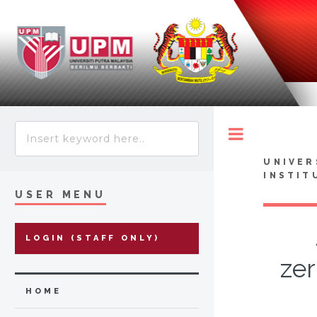
Toggle
UNIVER
INSTIT
USER MENU
LOGIN (STAFF ONLY)
ze
HOME