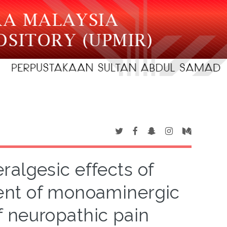
ralgesic effects of
ent of monoaminergic
 neuropathic pain