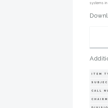
systems in
Downl
Additi
ITEM T
SUBJEC
CALL N
CHAIRM
DIVISI