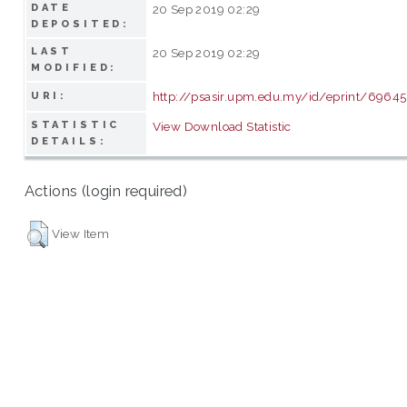
DATE
20 Sep 2019 02:29
DEPOSITED:
LAST
20 Sep 2019 02:29
MODIFIED:
http://psasir.upm.edu.my/id/eprint/69645
URI:
STATISTIC
View Download Statistic
DETAILS:
Actions (login required)
View Item