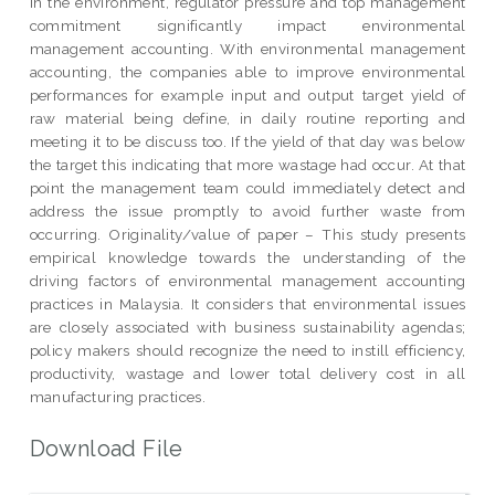
in the environment, regulator pressure and top management
commitment significantly impact environmental
management accounting. With environmental management
accounting, the companies able to improve environmental
performances for example input and output target yield of
raw material being define, in daily routine reporting and
meeting it to be discuss too. If the yield of that day was below
the target this indicating that more wastage had occur. At that
point the management team could immediately detect and
address the issue promptly to avoid further waste from
occurring. Originality/value of paper – This study presents
empirical knowledge towards the understanding of the
driving factors of environmental management accounting
practices in Malaysia. It considers that environmental issues
are closely associated with business sustainability agendas;
policy makers should recognize the need to instill efficiency,
productivity, wastage and lower total delivery cost in all
manufacturing practices.
Download File