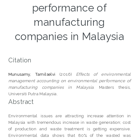
performance of
manufacturing
companies in Malaysia
Citation
Munusamy, Tamilselvi
(2016)
Effects of environmental
management accounting on environmental performance of
manufacturing companies in Malaysia.
Masters thesis,
Universiti Putra Malaysia.
Abstract
Environmental issues are attracting increase attention in
Malaysia with tremendous increase in waste generation; cost
of production and waste treatment is getting expensive.
Environmental data shows that 80% of the wasted was