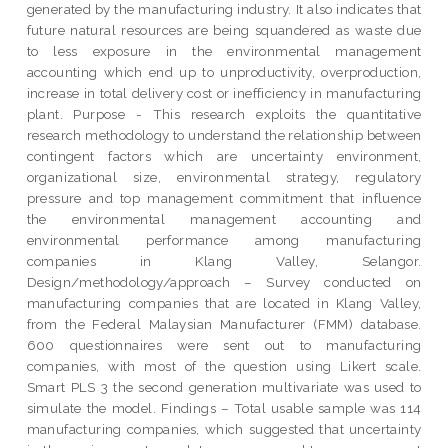
generated by the manufacturing industry. It also indicates that
future natural resources are being squandered as waste due
to less exposure in the environmental management
accounting which end up to unproductivity, overproduction,
increase in total delivery cost or inefficiency in manufacturing
plant. Purpose - This research exploits the quantitative
research methodology to understand the relationship between
contingent factors which are uncertainty environment,
organizational size, environmental strategy, regulatory
pressure and top management commitment that influence
the environmental management accounting and
environmental performance among manufacturing
companies in Klang Valley, Selangor.
Design/methodology/approach – Survey conducted on
manufacturing companies that are located in Klang Valley,
from the Federal Malaysian Manufacturer (FMM) database.
600 questionnaires were sent out to manufacturing
companies, with most of the question using Likert scale.
Smart PLS 3 the second generation multivariate was used to
simulate the model. Findings – Total usable sample was 114
manufacturing companies, which suggested that uncertainty