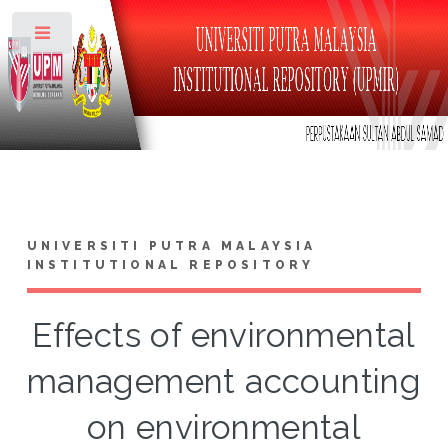
Toggle
UNIVERSITI PUTRA MALAYSIA
INSTITUTIONAL REPOSITORY
Effects of environmental
management accounting
on environmental