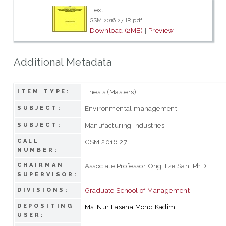
Text
GSM 2016 27 IR.pdf
Download (2MB)
|
Preview
Additional Metadata
Thesis (Masters)
ITEM TYPE:
Environmental management
SUBJECT:
Manufacturing industries
SUBJECT:
CALL
GSM 2016 27
NUMBER:
CHAIRMAN
Associate Professor Ong Tze San, PhD
SUPERVISOR:
Graduate School of Management
DIVISIONS:
DEPOSITING
Ms. Nur Faseha Mohd Kadim
USER: