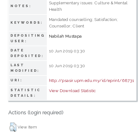
Supplementary issues: Culture & Mental
NOTES:
Health
Mandated counselling; Satisfaction;
KEYWORDS:
Counsellor; Client
DEPOSITING
Nabilah Mustapa
USER:
DATE
10 Jun 2019 03:30
DEPOSITED:
LAST
10 Jun 2019 03:30
MODIFIED:
http://psasir.upm.edu.my/id/eprint/68731
URI:
STATISTIC
View Download Statistic
DETAILS:
Actions (login required)
View Item