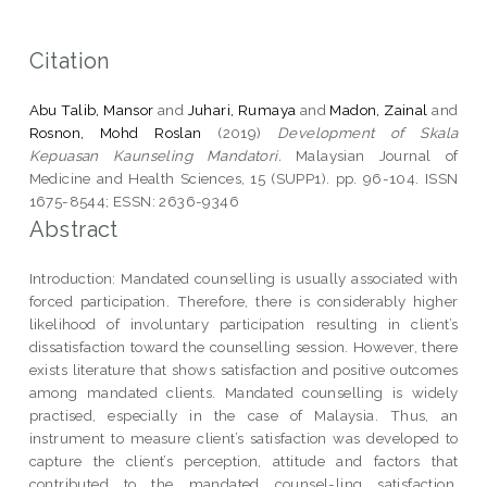
Citation
Abu Talib, Mansor
and
Juhari, Rumaya
and
Madon, Zainal
and
Rosnon, Mohd Roslan
(2019)
Development of Skala
Kepuasan Kaunseling Mandatori.
Malaysian Journal of
Medicine and Health Sciences, 15 (SUPP1). pp. 96-104. ISSN
1675-8544; ESSN: 2636-9346
Abstract
Introduction: Mandated counselling is usually associated with
forced participation. Therefore, there is considerably higher
likelihood of involuntary participation resulting in client’s
dissatisfaction toward the counselling session. However, there
exists literature that shows satisfaction and positive outcomes
among mandated clients. Mandated counselling is widely
practised, especially in the case of Malaysia. Thus, an
instrument to measure client’s satisfaction was developed to
capture the client’s perception, attitude and factors that
contributed to the mandated counsel-ling satisfaction.