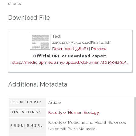
clients.
Download File
Text
2019042915591514_0420(Final)14.pdf
Download (558kB)
|
Preview
Official URL or Download Paper:
https://medic.upm.edu.my/upload/dokumen/2019042915...
Additional Metadata
Article
ITEM TYPE:
Faculty of Human Ecology
DIVISIONS:
Faculty of Medicine and Health Sciences,
PUBLISHER:
Universiti Putra Malaysia