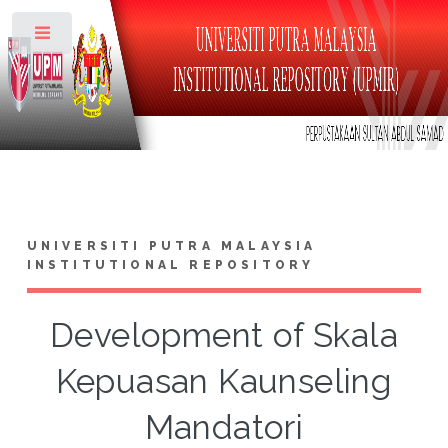
Toggle
UNIVERSITI PUTRA MALAYSIA
INSTITUTIONAL REPOSITORY
Development of Skala
Kepuasan Kaunseling
Mandatori