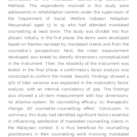
Methods: The respondents involved in this study were
adolescents in rehabilitation centres under the supervision of
the Department of Social Welfare (Jabatan Kebajikan
Masyarakat) aged 13 to 19 who had attended mandated
counselling at least twice. The study was divided into four
phases. Initially, in the first phase, the items were developed
based on themes narrated by mandated clients and from the
counsellor’s perspectives. Next, the initial measurement
developed was tested to identify dimensions conceptualized
in the instrument. Then, the reliability of the instrument was
tested. In the final phase, a confirmatory factor analysis was
conducted to confirm the model. Results: Findings showed a
52% of total variance was explained in the exploratory factor
analysis, with an internal consistency of .919. The findings
also showed a 16-item measurement with four dimensions:
(a) alliance-system; (b) counselling efficacy; (c) therapeutic
change; (d) counsellor-counselling effect. Conclusion: In
summary, this study had identified significant factors essential
in influencing satisfaction of mandated counselling clients in
the Malaysian context. It is thus beneficial for counselling
practitioners in their counselling work involving mandated