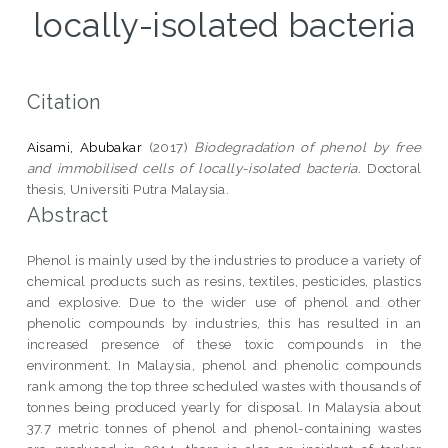
locally-isolated bacteria
Citation
Aisami, Abubakar
(2017)
Biodegradation of phenol by free
and immobilised cells of locally-isolated bacteria.
Doctoral
thesis, Universiti Putra Malaysia.
Abstract
Phenol is mainly used by the industries to produce a variety of
chemical products such as resins, textiles, pesticides, plastics
and explosive. Due to the wider use of phenol and other
phenolic compounds by industries, this has resulted in an
increased presence of these toxic compounds in the
environment. In Malaysia, phenol and phenolic compounds
rank among the top three scheduled wastes with thousands of
tonnes being produced yearly for disposal. In Malaysia about
37.7 metric tonnes of phenol and phenol-containing wastes