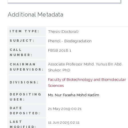
Additional Metadata
Thesis (Doctoral)
ITEM TYPE:
Phenol - Biodegradation
SUBJECT:
CALL
FBSB 2018 1
NUMBER:
Associate Professor Mohd. Yunus Bn Abd.
CHAIRMAN
SUPERVISOR:
Shukor, PhD
Faculty of Biotechnology and Biomolecular
DIVISIONS:
Sciences
DEPOSITING
Ms. Nur Faseha Mohd Kadim
USER:
DATE
21 May 2019 00:21
DEPOSITED:
LAST
11 Jun 2025 02:11
MODIFIED: