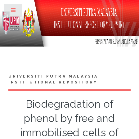
Toggle
UNIVERSITI PUTRA MALAYSIA
INSTITUTIONAL REPOSITORY
Biodegradation of
phenol by free and
immobilised cells of