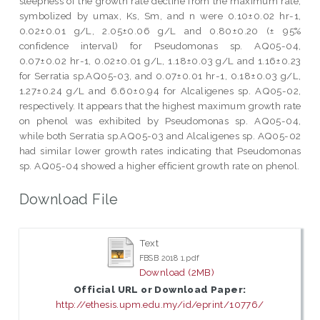
steepness of the growth rate decline from the maximum rate,
symbolized by umax, Ks, Sm, and n were 0.10±0.02 hr-1,
0.02±0.01 g/L, 2.05±0.06 g/L and 0.80±0.20 (± 95%
confidence interval) for Pseudomonas sp. AQ05-04,
0.07±0.02 hr-1, 0.02±0.01 g/L, 1.18±0.03 g/L and 1.16±0.23
for Serratia sp.AQ05-03, and 0.07±0.01 hr-1, 0.18±0.03 g/L,
1.27±0.24 g/L and 6.60±0.94 for Alcaligenes sp. AQ05-02,
respectively. It appears that the highest maximum growth rate
on phenol was exhibited by Pseudomonas sp. AQ05-04,
while both Serratia sp.AQ05-03 and Alcaligenes sp. AQ05-02
had similar lower growth rates indicating that Pseudomonas
sp. AQ05-04 showed a higher efficient growth rate on phenol.
Download File
Text
FBSB 2018 1.pdf
Download (2MB)
Official URL or Download Paper:
http://ethesis.upm.edu.my/id/eprint/10776/