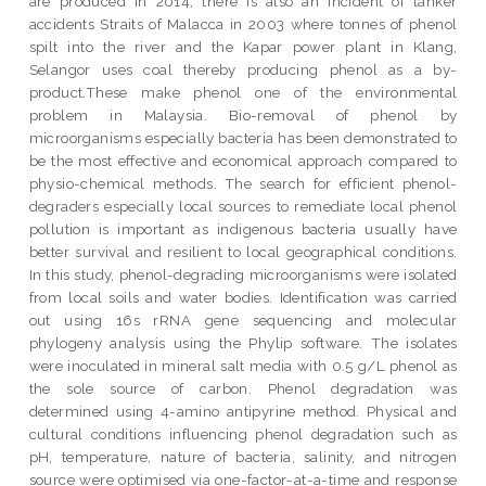
are produced in 2014, there is also an incident of tanker
accidents Straits of Malacca in 2003 where tonnes of phenol
spilt into the river and the Kapar power plant in Klang,
Selangor uses coal thereby producing phenol as a by-
product.These make phenol one of the environmental
problem in Malaysia. Bio-removal of phenol by
microorganisms especially bacteria has been demonstrated to
be the most effective and economical approach compared to
physio-chemical methods. The search for efficient phenol-
degraders especially local sources to remediate local phenol
pollution is important as indigenous bacteria usually have
better survival and resilient to local geographical conditions.
In this study, phenol-degrading microorganisms were isolated
from local soils and water bodies. Identification was carried
out using 16s rRNA gene sequencing and molecular
phylogeny analysis using the Phylip software. The isolates
were inoculated in mineral salt media with 0.5 g/L phenol as
the sole source of carbon. Phenol degradation was
determined using 4-amino antipyrine method. Physical and
cultural conditions influencing phenol degradation such as
pH, temperature, nature of bacteria, salinity, and nitrogen
source were optimised via one-factor-at-a-time and response