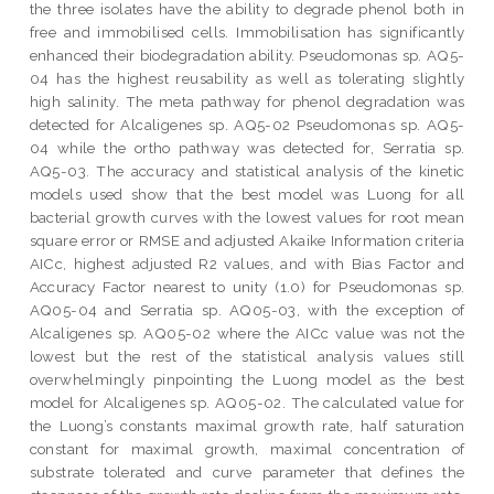
the three isolates have the ability to degrade phenol both in
free and immobilised cells. Immobilisation has significantly
enhanced their biodegradation ability. Pseudomonas sp. AQ5-
04 has the highest reusability as well as tolerating slightly
high salinity. The meta pathway for phenol degradation was
detected for Alcaligenes sp. AQ5-02 Pseudomonas sp. AQ5-
04 while the ortho pathway was detected for, Serratia sp.
AQ5-03. The accuracy and statistical analysis of the kinetic
models used show that the best model was Luong for all
bacterial growth curves with the lowest values for root mean
square error or RMSE and adjusted Akaike Information criteria
AICc, highest adjusted R2 values, and with Bias Factor and
Accuracy Factor nearest to unity (1.0) for Pseudomonas sp.
AQ05-04 and Serratia sp. AQ05-03, with the exception of
Alcaligenes sp. AQ05-02 where the AICc value was not the
lowest but the rest of the statistical analysis values still
overwhelmingly pinpointing the Luong model as the best
model for Alcaligenes sp. AQ05-02. The calculated value for
the Luong’s constants maximal growth rate, half saturation
constant for maximal growth, maximal concentration of
substrate tolerated and curve parameter that defines the