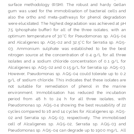
surface methodology (RSM). The robust and hardy Gellan
gum was used for the immobilisation of bacterial cells and
also the ortho and meta-pathways for phenol degradation
were elucidated. The highest degradation was achieved at pH
7.5 (phosphate buffer) for all of the three isolates, with an
optimum temperature of 30°C for Pseudomonas sp. AQ5-04
and Alcaligenes sp. AQ5-02 and 32.5°C for Serratia sp. AQ5-
03. Ammonium sulphate was established to be the best
nitrogen source at the concentration of 0.4 g/L for all three
isolates and a sodium chloride concentration of 0.1 g/L for
Alcaligenes sp. AQ5-02 and 0.15 g/L for Serratia sp. AQ5-03.
However, Pseudomonas sp. AQ5-04 could tolerate up to 0.2
g/L of sodium chloride. This indicates that these isolates are
not suitable for remediation of phenol in the marine
environment. Immobilisation has reduced the incubation
period from 48 h to 24 h for all three isolates, with
Pseudomonas sp. AQ5-04 showing the best reusability of 22
cycles compared to 16 and 14 cycles for Alcaligenes sp. AQ5-
02 and Serratia sp. AQ5-03, respectively. The immobilised
cell of Alcaligenes sp. AQ5-02, Serratia sp. AQ5-03 and
Pseudomonas sp. AQ5-04 can degrade up to 1900 mg/L. All