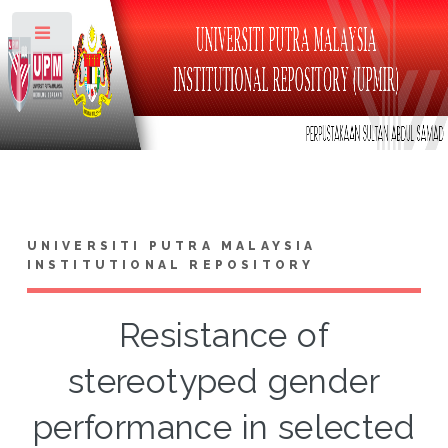
Toggle
UNIVERSITI PUTRA MALAYSIA
INSTITUTIONAL REPOSITORY
Resistance of
stereotyped gender
performance in selected