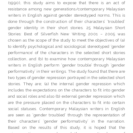
(1990), this study aims to expose that there is an act of
resistance among new generations/contemporary Malaysian
writers in English against gender stereotyped norms. This is
done through the construction of their characters’ ‘troubled’
gender identity in their short stories. 25 Malaysian Short
Stories: Best of Silverfish New Writing 2001 – 2005 was
chosen as the scope of the study to meet the objectives of (a)
to identify psychological and sociological stereotyped ‘gender
performance’ of the characters in the selected short stories
collection, and (b) to examine how contemporary Malaysian
writers in English perform ‘gender trouble’ through ‘gender
performativity’ in their writings. The study found that there are
two types of gender repression portrayed in the selected short
stories. They are; (a) the internal gender repression which
includes the expectations on the characters to fit into gender
and social roles and also (b) external gender repression which
are the pressure placed on the characters to fit into certain
social statuses. Contemporary Malaysian writers in English
are seen as ‘gender troubled’ through the representation of
their characters’ ‘gender performativity’ in the narration.
Based on the results of this study, it is hoped that the