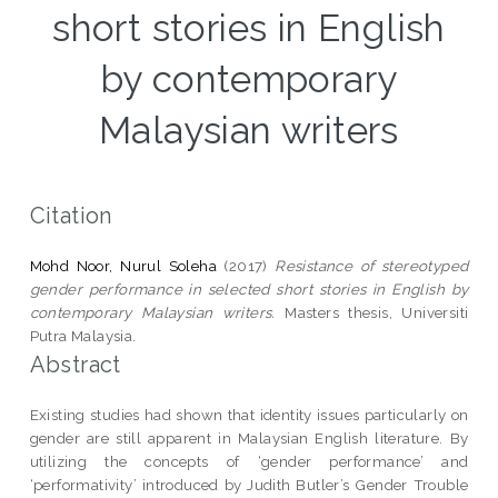
short stories in English
by contemporary
Malaysian writers
Citation
Mohd Noor, Nurul Soleha
(2017)
Resistance of stereotyped
gender performance in selected short stories in English by
contemporary Malaysian writers.
Masters thesis, Universiti
Putra Malaysia.
Abstract
Existing studies had shown that identity issues particularly on
gender are still apparent in Malaysian English literature. By
utilizing the concepts of ‘gender performance’ and
‘performativity’ introduced by Judith Butler’s Gender Trouble