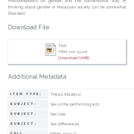
misconceptions on gender and the conventional way of
thinking about gender in Malaysian society can be somewhat
liberated.
Download File
Text
FBMK 2017 55.pdf
Download (1MB)
Additional Metadata
Thesis (Masters)
ITEM TYPE:
Sex in the performing arts
SUBJECT:
Sex role
SUBJECT:
Sex differences
SUBJECT:
CALL
FBMK 2017 55