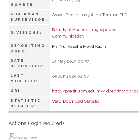
NUMBER:
CHAIRMAN
Assoc. Prof. Arbaayah Ali Termizi, PhD
SUPERVISOR:
Faculty of Modern Language and
DIVISIONS:
Communication
DEPOSITING
Ms. Nur Faseha Mohd Kadim
USER:
DATE
14 May 2019 00:57
DEPOSITED:
LAST
05 Jun 2025 02:07
MODIFIED:
http://psasir.upm.edu.my/id/eprint/68421
URI:
STATISTIC
View Download Statistic
DETAILS:
Actions (login required)
View Item