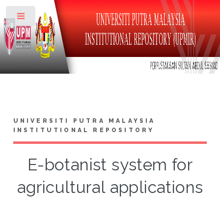
Toggle
UNIVERSITI PUTRA MALAYSIA
INSTITUTIONAL REPOSITORY
E-botanist system for
agricultural applications