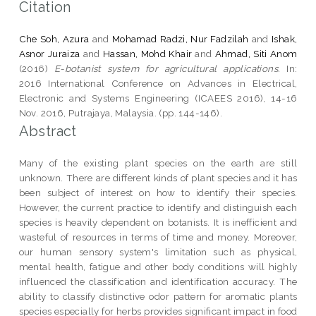
Citation
Che Soh, Azura
and
Mohamad Radzi, Nur Fadzilah
and
Ishak,
Asnor Juraiza
and
Hassan, Mohd Khair
and
Ahmad, Siti Anom
(2016)
E-botanist system for agricultural applications.
In:
2016 International Conference on Advances in Electrical,
Electronic and Systems Engineering (ICAEES 2016), 14-16
Nov. 2016, Putrajaya, Malaysia. (pp. 144-146).
Abstract
Many of the existing plant species on the earth are still
unknown. There are different kinds of plant species and it has
been subject of interest on how to identify their species.
However, the current practice to identify and distinguish each
species is heavily dependent on botanists. It is inefficient and
wasteful of resources in terms of time and money. Moreover,
our human sensory system's limitation such as physical,
mental health, fatigue and other body conditions will highly
influenced the classification and identification accuracy. The
ability to classify distinctive odor pattern for aromatic plants
species especially for herbs provides significant impact in food