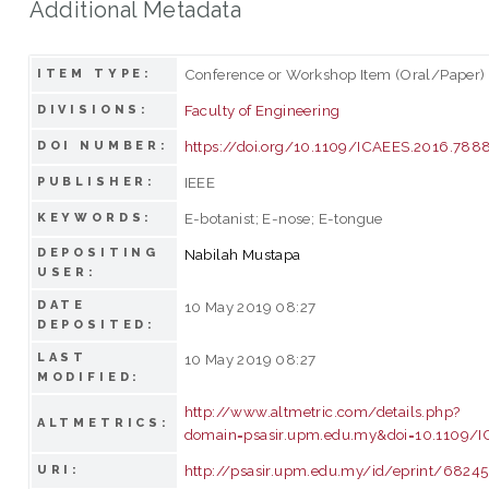
Additional Metadata
Conference or Workshop Item (Oral/Paper)
ITEM TYPE:
Faculty of Engineering
DIVISIONS:
https://doi.org/10.1109/ICAEES.2016.78
DOI NUMBER:
IEEE
PUBLISHER:
E-botanist; E-nose; E-tongue
KEYWORDS:
DEPOSITING
Nabilah Mustapa
USER:
DATE
10 May 2019 08:27
DEPOSITED:
LAST
10 May 2019 08:27
MODIFIED:
http://www.altmetric.com/details.php?
ALTMETRICS:
domain=psasir.upm.edu.my&doi=10.1109/
http://psasir.upm.edu.my/id/eprint/68245
URI: