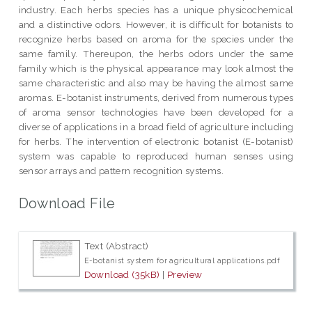
industry. Each herbs species has a unique physicochemical
and a distinctive odors. However, it is difficult for botanists to
recognize herbs based on aroma for the species under the
same family. Thereupon, the herbs odors under the same
family which is the physical appearance may look almost the
same characteristic and also may be having the almost same
aromas. E-botanist instruments, derived from numerous types
of aroma sensor technologies have been developed for a
diverse of applications in a broad field of agriculture including
for herbs. The intervention of electronic botanist (E-botanist)
system was capable to reproduced human senses using
sensor arrays and pattern recognition systems.
Download File
Text (Abstract)
E-botanist system for agricultural applications.pdf
Download (35kB)
|
Preview