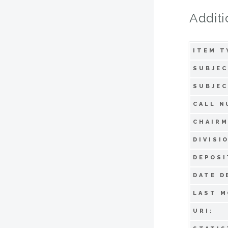
Additi
ITEM T
SUBJEC
SUBJEC
CALL N
CHAIRM
DIVISI
DEPOSI
DATE D
LAST M
URI: