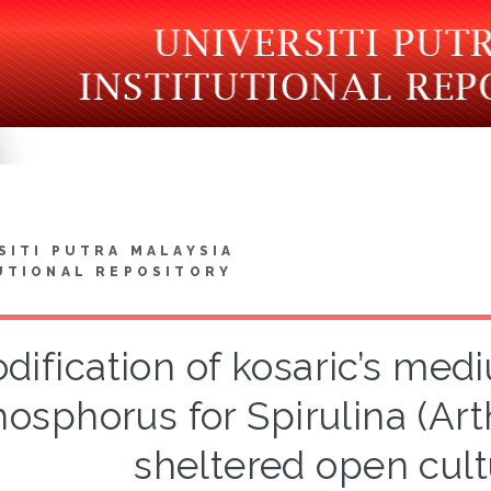
SITI PUTRA MALAYSIA
UTIONAL REPOSITORY
dification of kosaric’s med
osphorus for Spirulina (Arth
sheltered open cul