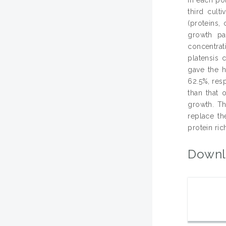
third cult
(proteins,
growth pa
concentrat
platensis 
gave the h
62.5%, resp
than that 
growth. Th
replace th
protein ri
Downl