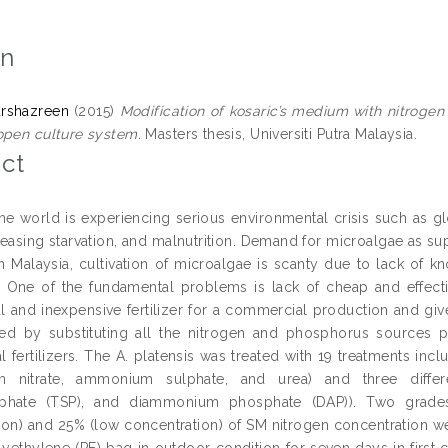
on
urshazreen
(2015)
Modification of kosaric’s medium with nitrogen 
open culture system.
Masters thesis, Universiti Putra Malaysia.
ct
the world is experiencing serious environmental crisis such as g
reasing starvation, and malnutrition. Demand for microalgae as su
n Malaysia, cultivation of microalgae is scanty due to lack of 
. One of the fundamental problems is lack of cheap and effectiv
 and inexpensive fertilizer for a commercial production and give
d by substituting all the nitrogen and phosphorus sources pr
 fertilizers. The A. platensis was treated with 19 treatments incl
 nitrate, ammonium sulphate, and urea) and three differe
phate (TSP), and diammonium phosphate (DAP)). Two grades 
ion) and 25% (low concentration) of SM nitrogen concentration w
yethylene (PE) bag in outdoor condition for seven days in first c