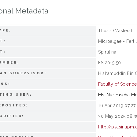
onal Metadata
Thesis (Masters)
YPE:
Microalgae - Fertil
T:
Spirulina
T:
FS 2015 50
UMBER:
Hishamuddin Bin 
AN SUPERVISOR:
Faculty of Science
ONS:
Ms. Nur Faseha M
TING USER:
16 Apr 2019 07:27
EPOSITED:
30 May 2025 08:3
ODIFIED:
http://psasir.upm