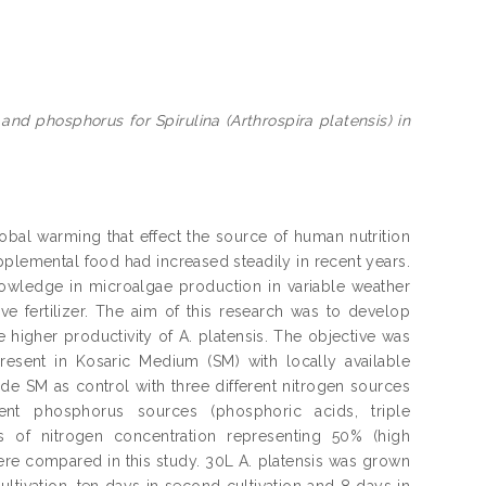
and phosphorus for Spirulina (Arthrospira platensis) in
lobal warming that effect the source of human nutrition
pplemental food had increased steadily in recent years.
knowledge in microalgae production in variable weather
e fertilizer. The aim of this research was to develop
 higher productivity of A. platensis. The objective was
esent in Kosaric Medium (SM) with locally available
ude SM as control with three different nitrogen sources
nt phosphorus sources (phosphoric acids, triple
of nitrogen concentration representing 50% (high
ere compared in this study. 30L A. platensis was grown
ultivation, ten days in second cultivation and 8 days in