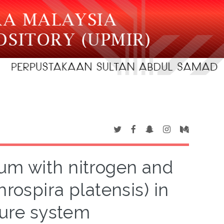
ium with nitrogen and
rospira platensis) in
ture system