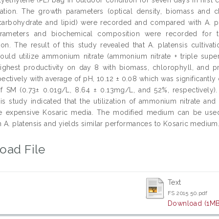
ivation. The growth parameters (optical density, biomass and 
 carbohydrate and lipid) were recorded and compared with A. plat
rameters and biochemical composition were recorded for t
ion. The result of this study revealed that A. platensis cultiv
could utilize ammonium nitrate (ammonium nitrate + triple supe
ighest productivity on day 8 with biomass, chlorophyll, and pr
ectively with average of pH, 10.12 ± 0.08 which was significantly 
of SM (0.73± 0.01g/L, 8.64 ± 0.13mg/L, and 52%, respectively). 
is study indicated that the utilization of ammonium nitrate an
e expensive Kosaric media. The modified medium can be used 
ch A. platensis and yields similar performances to Kosaric medium
oad File
Text
FS 2015 50.pdf
Download (1MB