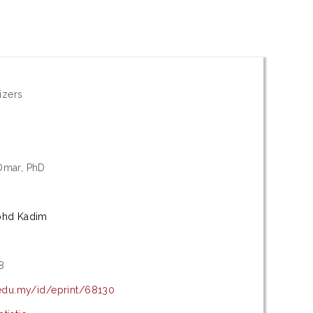
izers
Omar, PhD
ohd Kadim
8
.edu.my/id/eprint/68130