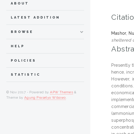
ABOUT
Citati
LATEST ADDITION
BROWSE
Mashor, N
sheltered 
HELP
Abstra
POLICIES
Presently 
hence, inc
STATISTIC
However, i
conditions
© Nov 2017 - Powered by
APW Themes
&
economical
Theme by
Agung Prasetyo Wibowo
.
implemente
commercial
(ammonium
superphos
concentrat
in each pol