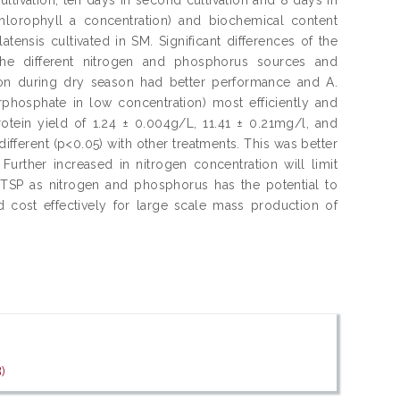
chlorophyll a concentration) and biochemical content
ensis cultivated in SM. Significant differences of the
he different nitrogen and phosphorus sources and
ation during dry season had better performance and A.
rphosphate in low concentration) most efficiently and
otein yield of 1.24 ± 0.004g/L, 11.41 ± 0.21mg/l, and
different (p<0.05) with other treatments. This was better
Further increased in nitrogen concentration will limit
d TSP as nitrogen and phosphorus has the potential to
cost effectively for large scale mass production of
.
)