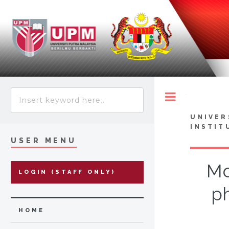
Toggle
UNIVER
INSTIT
USER MENU
Mo
LOGIN (STAFF ONLY)
ph
HOME