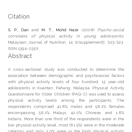
Citation
S. P., Dan
and
M. T., Mohd Nasir
(2008)
Psycho-social
correlates of physical activity in young adolescents.
Malaysian Journal of Nutrition, 14 (2(supplement)). S23-S23.
ISSN 1394-035X
Abstract
A cross-sectional study was conducted to determine the
association between demographic and psychosocial factors
with physical activity levels of four hundred, 13 year-old
adolescents in Kuantan, Pahang, Malaysia. Physical Activity
Questionnaire for Older Children (PAQ-C) was used to assess
physical activity levels among the participants. The
respondents comprised 41.8% males and 58.2% females
encompassing 56.2% Malays, 42.0% Chinese, and 1.8%
Indians. More than one third of the respondents were in the
low physical activity level, most (61.5%) were in the moderate
category and only 3.0% were in the high physical activity