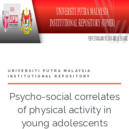
Toggle
UNIVERSITI PUTRA MALAYSIA
INSTITUTIONAL REPOSITORY
Psycho-social correlates
of physical activity in
young adolescents