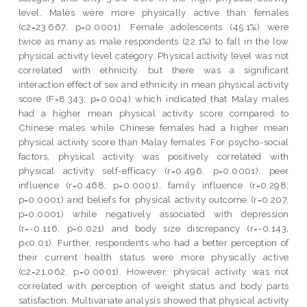
level. Males were more physically active than females
(c2=23.667, p=0.0001). Female adolescents (45.1%) were
twice as many as male respondents (22.1%) to fall in the low
physical activity level category. Physical activity level was not
correlated with ethnicity, but there was a significant
interaction effect of sex and ethnicity in mean physical activity
score (F=8.343, p=0.004) which indicated that Malay males
had a higher mean physical activity score compared to
Chinese males while Chinese females had a higher mean
physical activity score than Malay females. For psycho-social
factors, physical activity was positively correlated with
physical activity self-efficacy (r=0.496, p=0.0001), peer
influence (r=0.468, p=0.0001), family influence (r=0.298,
p=0.0001) and beliefs for physical activity outcome (r=0.207,
p=0.0001) while negatively associated with depression
(r=-0.116, p=0.021) and body size discrepancy (r=-0.143,
p<0.01). Further, respondents who had a better perception of
their current health status were more physically active
(c2=21.062, p=0.0001). However, physical activity was not
correlated with perception of weight status and body parts
satisfaction. Multivariate analysis showed that physical activity