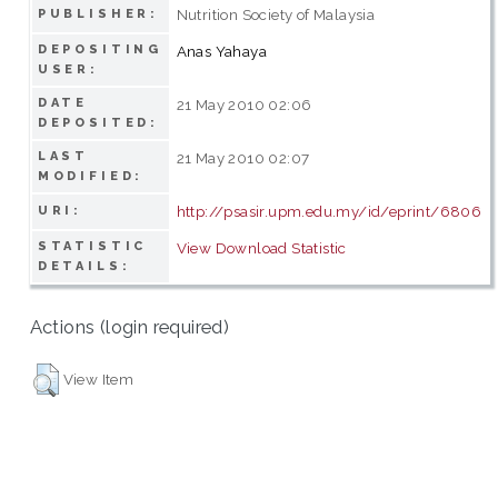
Nutrition Society of Malaysia
PUBLISHER:
DEPOSITING
Anas Yahaya
USER:
DATE
21 May 2010 02:06
DEPOSITED:
LAST
21 May 2010 02:07
MODIFIED:
http://psasir.upm.edu.my/id/eprint/6806
URI:
STATISTIC
View Download Statistic
DETAILS:
Actions (login required)
View Item