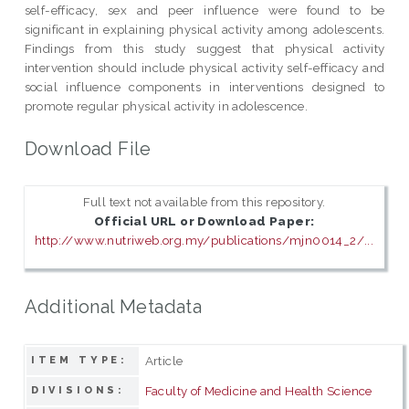
self-efficacy, sex and peer influence were found to be
significant in explaining physical activity among adolescents.
Findings from this study suggest that physical activity
intervention should include physical activity self-efficacy and
social influence components in interventions designed to
promote regular physical activity in adolescence.
Download File
Full text not available from this repository.
Official URL or Download Paper:
http://www.nutriweb.org.my/publications/mjn0014_2/...
Additional Metadata
Article
ITEM TYPE:
Faculty of Medicine and Health Science
DIVISIONS: