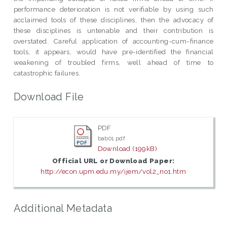
performance deterioration is not verifiable by using such
acclaimed tools of these disciplines, then the advocacy of
these disciplines is untenable and their contribution is
overstated. Careful application of accounting-cum-finance
tools, it appears, would have pre-identified the financial
weakening of troubled firms, well ahead of time to
catastrophic failures.
Download File
PDF
bab01.pdf
Download (199kB)
Official URL or Download Paper:
http://econ.upm.edu.my/ijem/vol2_no1.htm
Additional Metadata