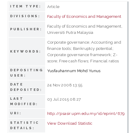
Article
ITEM TYPE:
Faculty of Economics and Management
DIVISIONS:
Faculty of Economics and Management,
PUBLISHER:
Universiti Putra Malaysia
Corporate governance; Accounting and
finance tools; Bankruptcy potential;
KEYWORDS:
Corporate governance framework; Z-
score; Free cash flows; Financial ratios
DEPOSITING
Yusfauhannum Mohd Yunus
USER:
DATE
24 Nov 2008 13:55
DEPOSITED:
LAST
03 Jul 2015 08:27
MODIFIED:
http://psasir.upm.edu.my/id/eprint/679
URI:
STATISTIC
View Download Statistic
DETAILS: