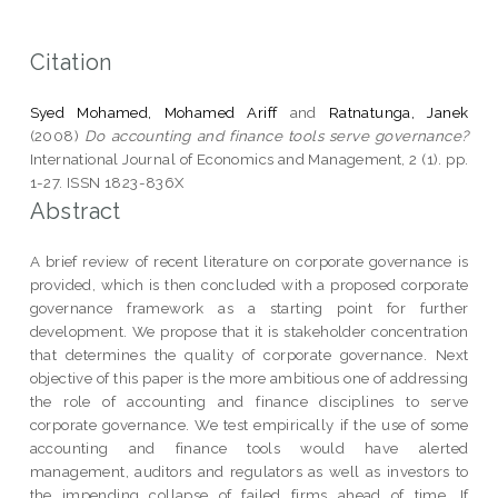
Citation
Syed Mohamed, Mohamed Ariff
and
Ratnatunga, Janek
(2008)
Do accounting and finance tools serve governance?
International Journal of Economics and Management, 2 (1). pp.
1-27. ISSN 1823-836X
Abstract
A brief review of recent literature on corporate governance is
provided, which is then concluded with a proposed corporate
governance framework as a starting point for further
development. We propose that it is stakeholder concentration
that determines the quality of corporate governance. Next
objective of this paper is the more ambitious one of addressing
the role of accounting and finance disciplines to serve
corporate governance. We test empirically if the use of some
accounting and finance tools would have alerted
management, auditors and regulators as well as investors to
the impending collapse of failed firms ahead of time. If