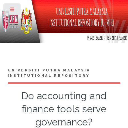
Toggle
UNIVERSITI PUTRA MALAYSIA
INSTITUTIONAL REPOSITORY
Do accounting and
finance tools serve
governance?