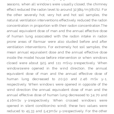
seasons, when all windows were usually closed, the chimney
effect reduced the radon level to around 323Bq/m3(80%). For
the other severely hot, very hot and hot soil samples, the
natural ventilation interventions effectively reduced the radon
concentration in proportion with their radon concentration.The
annual equivalent dose of man and the annual effective dose
of human lung associated with the radon intake in radon
prone areas of Ramsar were also studied before and after
ventilation interventions. For extremely hot soil samples, the
mean annual equivalent dose and the annual effective dose
inside the model house before intervention or when windows
closed were about 925 and 111 mSvy-1respectively. When
windowswere opened in the wind direction, the annual
equivalent dose of man and the annual effective dose of
human lung decreased to 20.50 and 2.46 mSv y-1,
respectively. When windows were opened in opposite of the
wind direction the annual equivalent dose of man and the
annual effective dose of human lung decreased to 34.70 and
4.16mSv y-1respectively. When crossed windows were
opened in silent condition(no wind), these two values were
reduced to 45.33 and 5.43mSv y-1respectively. For the other