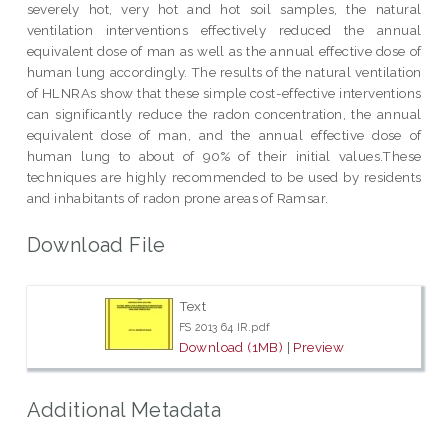
severely hot, very hot and hot soil samples, the natural
ventilation interventions effectively reduced the annual
equivalent dose of man as well as the annual effective dose of
human lung accordingly. The results of the natural ventilation
of HLNRAs show that these simple cost-effective interventions
can significantly reduce the radon concentration, the annual
equivalent dose of man, and the annual effective dose of
human lung to about of 90% of their initial values.These
techniques are highly recommended to be used by residents
and inhabitants of radon prone areas of Ramsar.
Download File
Text
FS 2013 64 IR.pdf
Download (1MB)
|
Preview
Additional Metadata