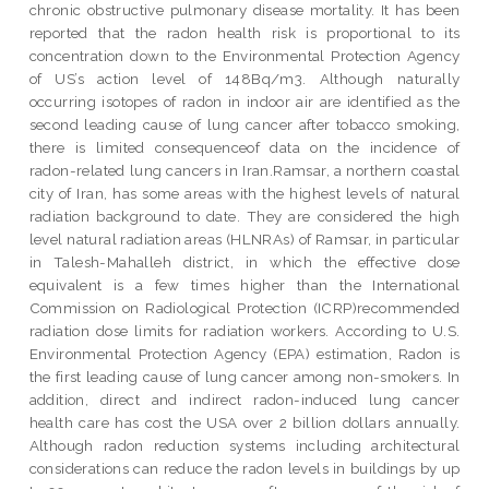
chronic obstructive pulmonary disease mortality. It has been
reported that the radon health risk is proportional to its
concentration down to the Environmental Protection Agency
of US’s action level of 148Bq/m3. Although naturally
occurring isotopes of radon in indoor air are identified as the
second leading cause of lung cancer after tobacco smoking,
there is limited consequenceof data on the incidence of
radon-related lung cancers in Iran.Ramsar, a northern coastal
city of Iran, has some areas with the highest levels of natural
radiation background to date. They are considered the high
level natural radiation areas (HLNRAs) of Ramsar, in particular
in Talesh-Mahalleh district, in which the effective dose
equivalent is a few times higher than the International
Commission on Radiological Protection (ICRP)recommended
radiation dose limits for radiation workers. According to U.S.
Environmental Protection Agency (EPA) estimation, Radon is
the first leading cause of lung cancer among non-smokers. In
addition, direct and indirect radon-induced lung cancer
health care has cost the USA over 2 billion dollars annually.
Although radon reduction systems including architectural
considerations can reduce the radon levels in buildings by up