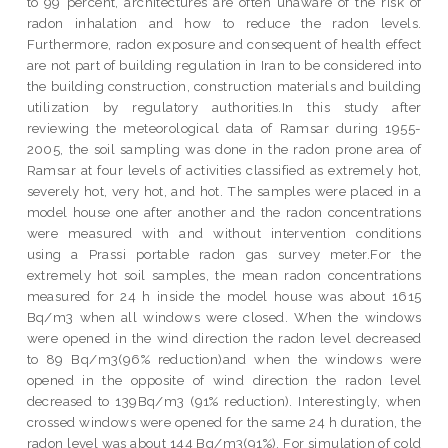
to 99 percent, architectures are often unaware of the risk of
radon inhalation and how to reduce the radon levels.
Furthermore, radon exposure and consequent of health effect
are not part of building regulation in Iran to be considered into
the building construction, construction materials and building
utilization by regulatory authorities.In this study after
reviewing the meteorological data of Ramsar during 1955-
2005, the soil sampling was done in the radon prone area of
Ramsar at four levels of activities classified as extremely hot,
severely hot, very hot, and hot. The samples were placed in a
model house one after another and the radon concentrations
were measured with and without intervention conditions
using a Prassi portable radon gas survey meter.For the
extremely hot soil samples, the mean radon concentrations
measured for 24 h inside the model house was about 1615
Bq/m3 when all windows were closed. When the windows
were opened in the wind direction the radon level decreased
to 89 Bq/m3(96% reduction)and when the windows were
opened in the opposite of wind direction the radon level
decreased to 139Bq/m3 (91% reduction). Interestingly, when
crossed windows were opened for the same 24 h duration, the
radon level was about 144 Bq/m3(91%). For simulation of cold