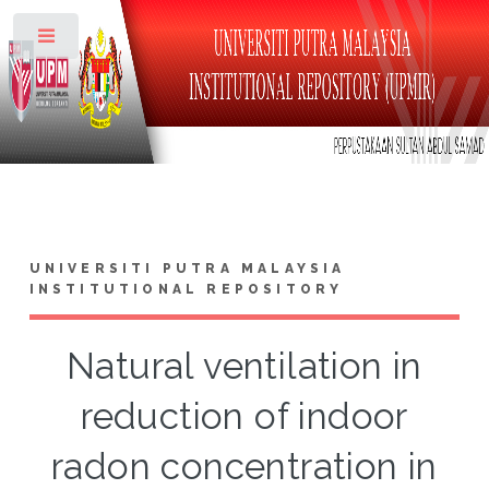
Toggle
UNIVERSITI PUTRA MALAYSIA
INSTITUTIONAL REPOSITORY
Natural ventilation in
reduction of indoor
radon concentration in