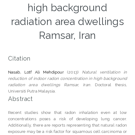
high background
radiation area dwellings
Ramsar, Iran
Citation
Nasab, Lotf Ali Mehdipour
(2013)
Natural ventilation in
reduction of indoor radon concentration in high background
radiation area dwellings Ramsar, Iran.
Doctoral thesis,
Universiti Putra Malaysia.
Abstract
Recent studies show that radon inhalation even at low
concentrations poses a risk of developing lung cancer.
Additionally, there are reports representing that natural radon
exposure may be a risk factor for squamous cell carcinoma or