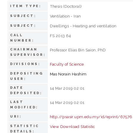
Thesis (Doctoral)
ITEM TYPE:
Ventilation - Iran
SUBJECT:
Dwellings - Heating and ventilation
SUBJECT:
CALL
FS 2013 64
NUMBER:
CHAIRMAN
Professor Elias Bin Saion, PhD
SUPERVISOR:
Faculty of Science
DIVISIONS:
DEPOSITING
Mas Norain Hashim
USER:
DATE
14 Mar 2019 02:01
DEPOSITED:
LAST
14 Mar 2019 02:01
MODIFIED:
http://psasir.upm.edu.my/id/eprint/67576
URI:
STATISTIC
View Download Statistic
DETAILS: