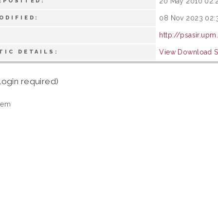
20 May 2010 02:
EPOSITED:
08 Nov 2023 02:
ODIFIED:
http://psasir.up
View Download St
TIC DETAILS:
login required)
tem