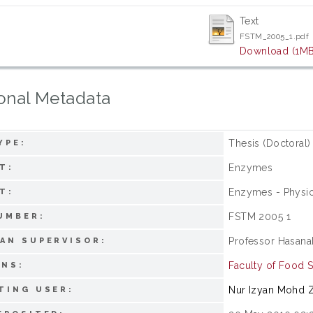
Text
FSTM_2005_1.pdf
Download (1MB
onal Metadata
Thesis (Doctoral)
YPE:
Enzymes
T:
Enzymes - Physi
T:
FSTM 2005 1
UMBER:
Professor Hasana
AN SUPERVISOR:
Faculty of Food 
ONS:
Nur Izyan Mohd Z
TING USER: