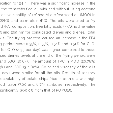
fication for 24 h. There was a significant increase in the
f the transesterified oil with and without using acetone
dative stability of refined M oleifera seed oil (MOO) in
SBO), and palm olein (PO). The oils were used to fry
 (FA) composition, free fatty acids (FFA), iodine value
 233 and 269 nm for conjugated dienes and trienes), total
ils. The frying process caused an increase in the FFA
g period were 0.35%, 0.55%, 0.54% and 0.51% for CLO,
 for CLO (2.33 per day) was higher compared to those
ted dienes levels at the end of the frying period were
) and SBO (10.64). The amount of TPC in MOO (20.78%)
3%) and SBO (3 1.82%). Color and viscosity of the oils
 days were similar for all the oils. Results of sensory
ptability of potato chips fried in both oils with high
od flavor (7.00 and 6.79) attributes, respectively. The
gnificantly (P>0.05) from that of PO (7.58).