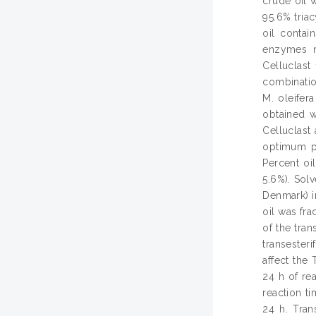
crude oil w
95.6% triac
oil contai
enzymes na
Celluclast
combinatio
M. oleifer
obtained w
Celluclast
optimum pH
Percent oi
5.6%). Sol
Denmark) in
oil was fra
of the tran
transester
affect the 
24 h of rea
reaction ti
24 h. Trans