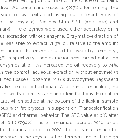
complete melting point of 18.9"C. The crude oil contains
ative TAG content increased to 98.7% after refining. The
 seed oil was extracted using four different types of
 L (a-amylase), Pectinex Ultra SP-L (pectinase) and
mark). The enzymes were used either separately or in
s extraction without enzyme. Enzymatic-extraction of
8 was able to extract 71.9% oil relative to the amount
icient among the enzymes used followed by Termamyl,
%, respectively. Each extraction was carried out at the
nzymes at pH 7.5 increased the oil recovery to 74%.
han the control (aqueous extraction without enzyme) (3
obilized lipase (Lipozyme IM 60) (Novozyrnes Bagsvaerd
e it easier to fractionate. After transesterification, the
in two fractions, stearin and olein fractions. Incubation
ystals, which settled at the bottom of the flask in sample
us with fat crystals in suspension. Transesterification
nt (SFC) and thermal behavior. The SFC value at 0°C after
l (0 h) (7.94%). The oil remained liquid at 20°C for all
or the unreacted oil to 20S°C for oil transesterified for
 increase in the crystallization temperature of the high