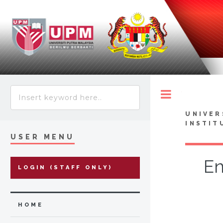
Toggle
UNIVER
INSTIT
USER MENU
En
LOGIN (STAFF ONLY)
HOME