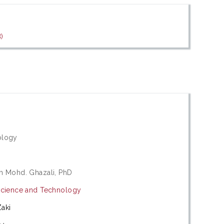
)
ology
h Mohd. Ghazali, PhD
Science and Technology
aki