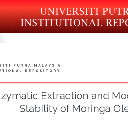
SITI PUTRA MALAYSIA
UTIONAL REPOSITORY
zymatic Extraction and Mod
Stability of Moringa Ole