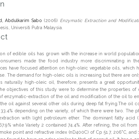
on
, Abdulkarim Sabo
(2006)
Enzymatic Extraction and Modificati
esis, Universiti Putra Malaysia.
ct
n of edible oils has grown with the increase in world populati
onsumers made the food industry more discriminating in the
ces have focused attention on high-oleic vegetable oils, which 
ase. The demand for high-oleic oils is increasing but there are on
is naturally high-oleic oil, therefore, presents a great opportuni
e objectives of this study were to determine the properties of o
of enzymatic-extraction of the oil and modification of the oil to 
f the oil against several other oils during deep fat frying.The oi
33.4% depending on the variety, of which there were two. The p
extraction with light petroleum ether. The dominant fatty acid 
7.9% while Variety 2 contained 74.4%. After refining, the oil from 
smoke point and refractive index (nD400C) of Cp 51.7, 206"C, and 1