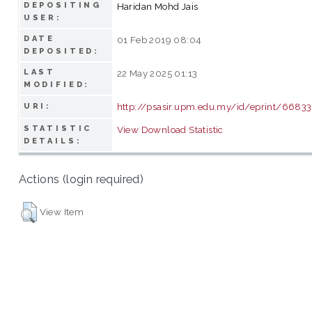
DEPOSITING
Haridan Mohd Jais
USER:
DATE
01 Feb 2019 08:04
DEPOSITED:
LAST
22 May 2025 01:13
MODIFIED:
http://psasir.upm.edu.my/id/eprint/66833
URI:
STATISTIC
View Download Statistic
DETAILS:
Actions (login required)
View Item