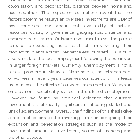
colonization, and geographical distance between home and
host countries. The regression estimations reveal that the
factors determine Malaysian overseas investments are GDP of
host countries, low labour cost, availability of natural
resources, quality of governance, geographical distance, and
common colonization. Outward investment raises the public
fears of job-exporting as a result of firms shifting their
production plants abroad. Nevertheless, outward FDI would
also stimulate the local employment following the expansion
in larger foreign markets. Currently, unemployment is not a
serious problem in Malaysia. Nonetheless, the retrenchment
of workers in recent years deserves our attention. This leads
us to inspect the effects of outward investment on Malaysian
employment, specifically skilled and unskilled employment.
However, we found no empirical evidence that outward
investment is statistically significant in affecting skilled and
unskilled employment. Overall, the findings of this thesis give
some implications to the investing firms in designing their
expansion and penetration strategies such as the mode of
investment, amount of investment, source of financing and
the other aspects.