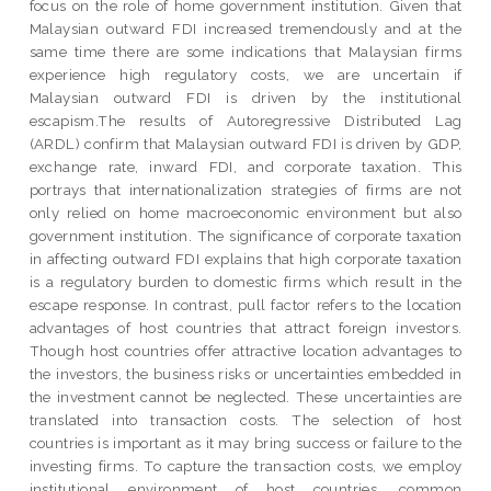
focus on the role of home government institution. Given that
Malaysian outward FDI increased tremendously and at the
same time there are some indications that Malaysian firms
experience high regulatory costs, we are uncertain if
Malaysian outward FDI is driven by the institutional
escapism.The results of Autoregressive Distributed Lag
(ARDL) confirm that Malaysian outward FDI is driven by GDP,
exchange rate, inward FDI, and corporate taxation. This
portrays that internationalization strategies of firms are not
only relied on home macroeconomic environment but also
government institution. The significance of corporate taxation
in affecting outward FDI explains that high corporate taxation
is a regulatory burden to domestic firms which result in the
escape response. In contrast, pull factor refers to the location
advantages of host countries that attract foreign investors.
Though host countries offer attractive location advantages to
the investors, the business risks or uncertainties embedded in
the investment cannot be neglected. These uncertainties are
translated into transaction costs. The selection of host
countries is important as it may bring success or failure to the
investing firms. To capture the transaction costs, we employ
institutional environment of host countries, common