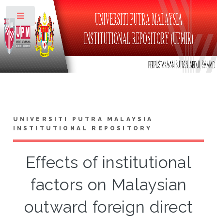
Toggle
UNIVERSITI PUTRA MALAYSIA
INSTITUTIONAL REPOSITORY
Effects of institutional
factors on Malaysian
outward foreign direct