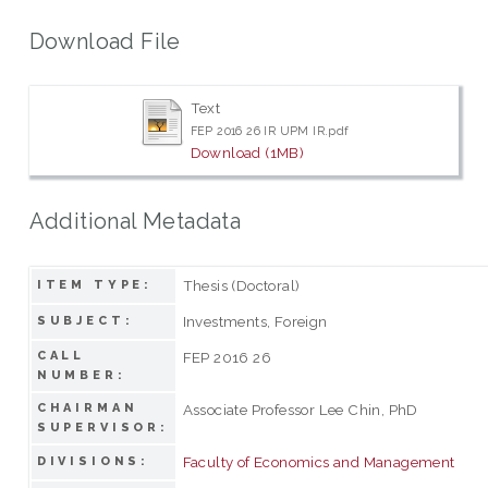
Download File
Text
FEP 2016 26 IR UPM IR.pdf
Download (1MB)
Additional Metadata
Thesis (Doctoral)
ITEM TYPE:
Investments, Foreign
SUBJECT:
CALL
FEP 2016 26
NUMBER:
CHAIRMAN
Associate Professor Lee Chin, PhD
SUPERVISOR:
Faculty of Economics and Management
DIVISIONS: