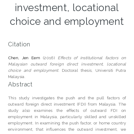
investment, locational
choice and employment
Citation
Chen, Jen Eem
(2016)
Effects of institutional factors on
Malaysian outward foreign direct investment, locational
choice and employment.
Doctoral thesis, Universiti Putra
Malaysia.
Abstract
This study investigates the push and the pull factors of
outward foreign direct investment (FDI) from Malaysia. The
study also examines the effects of outward FDI on
employment in Malaysia, particularly skilled and unskilled
employment. In examining the push factor, or home country
environment, that influences the outward investment, we