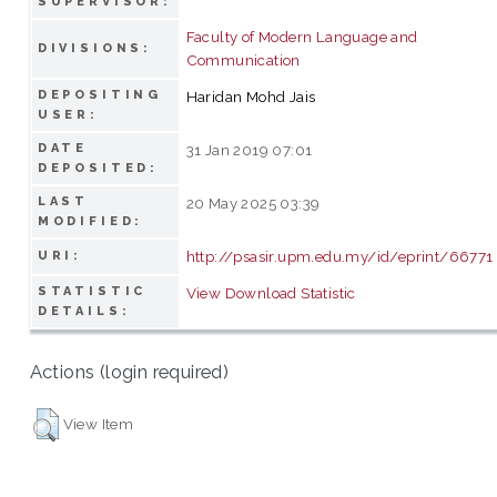
SUPERVISOR:
Faculty of Modern Language and
DIVISIONS:
Communication
DEPOSITING
Haridan Mohd Jais
USER:
DATE
31 Jan 2019 07:01
DEPOSITED:
LAST
20 May 2025 03:39
MODIFIED:
http://psasir.upm.edu.my/id/eprint/66771
URI:
STATISTIC
View Download Statistic
DETAILS:
Actions (login required)
View Item