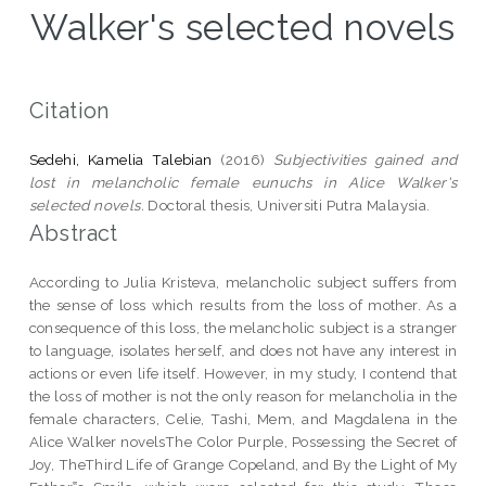
Walker's selected novels
Citation
Sedehi, Kamelia Talebian
(2016)
Subjectivities gained and
lost in melancholic female eunuchs in Alice Walker's
selected novels.
Doctoral thesis, Universiti Putra Malaysia.
Abstract
According to Julia Kristeva, melancholic subject suffers from
the sense of loss which results from the loss of mother. As a
consequence of this loss, the melancholic subject is a stranger
to language, isolates herself, and does not have any interest in
actions or even life itself. However, in my study, I contend that
the loss of mother is not the only reason for melancholia in the
female characters, Celie, Tashi, Mem, and Magdalena in the
Alice Walker novelsThe Color Purple, Possessing the Secret of
Joy, TheThird Life of Grange Copeland, and By the Light of My