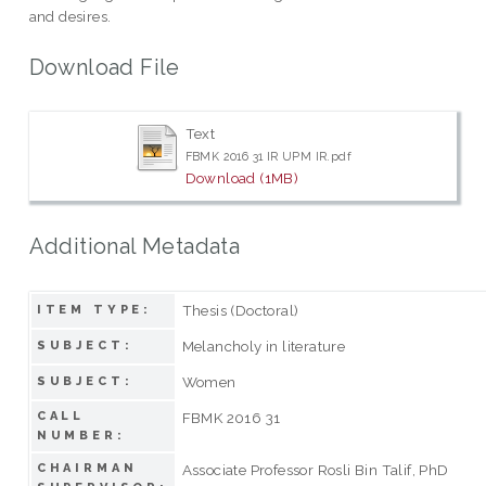
and desires.
Download File
Text
FBMK 2016 31 IR UPM IR.pdf
Download (1MB)
Additional Metadata
Thesis (Doctoral)
ITEM TYPE:
Melancholy in literature
SUBJECT:
Women
SUBJECT:
CALL
FBMK 2016 31
NUMBER:
CHAIRMAN
Associate Professor Rosli Bin Talif, PhD