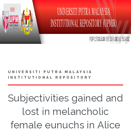
Toggle
UNIVERSITI PUTRA MALAYSIA
INSTITUTIONAL REPOSITORY
Subjectivities gained and
lost in melancholic
female eunuchs in Alice