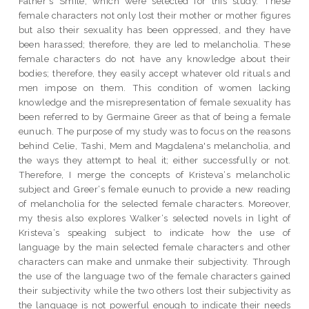
Father‟s Smile, which were selected for this study. These
female characters not only lost their mother or mother figures
but also their sexuality has been oppressed, and they have
been harassed; therefore, they are led to melancholia. These
female characters do not have any knowledge about their
bodies; therefore, they easily accept whatever old rituals and
men impose on them. This condition of women lacking
knowledge and the misrepresentation of female sexuality has
been referred to by Germaine Greer as that of being a female
eunuch. The purpose of my study was to focus on the reasons
behind Celie, Tashi, Mem and Magdalena's melancholia, and
the ways they attempt to heal it; either successfully or not.
Therefore, I merge the concepts of Kristeva‘s melancholic
subject and Greer‘s female eunuch to provide a new reading
of melancholia for the selected female characters. Moreover,
my thesis also explores Walker‘s selected novels in light of
Kristeva‘s speaking subject to indicate how the use of
language by the main selected female characters and other
characters can make and unmake their subjectivity. Through
the use of the language two of the female characters gained
their subjectivity while the two others lost their subjectivity as
the language is not powerful enough to indicate their needs