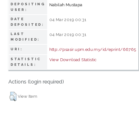
DEPOSITING
Nabilah Mustapa
USER:
DATE
04 Mar 2019 00:31
DEPOSITED:
LAST
04 Mar 2019 00:31
MODIFIED:
http://psasir.upm.edu.my/id/eprint/66765
URI:
STATISTIC
View Download Statistic
DETAILS:
Actions (login required)
View Item