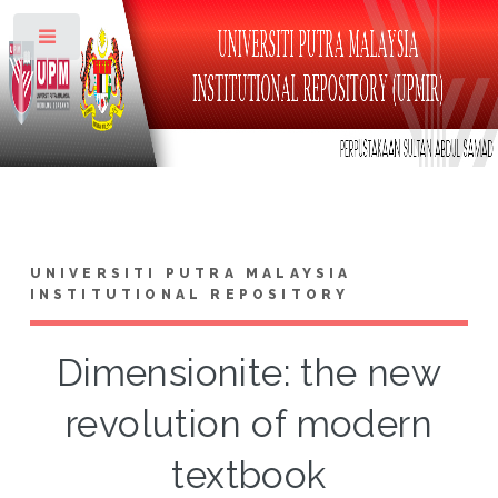
Toggle
UNIVERSITI PUTRA MALAYSIA
INSTITUTIONAL REPOSITORY
Dimensionite: the new
revolution of modern
textbook