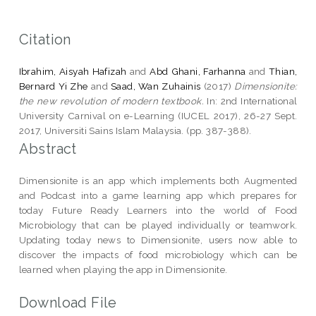
Citation
Ibrahim, Aisyah Hafizah
and
Abd Ghani, Farhanna
and
Thian,
Bernard Yi Zhe
and
Saad, Wan Zuhainis
(2017)
Dimensionite:
the new revolution of modern textbook.
In: 2nd International
University Carnival on e-Learning (IUCEL 2017), 26-27 Sept.
2017, Universiti Sains Islam Malaysia. (pp. 387-388).
Abstract
Dimensionite is an app which implements both Augmented
and Podcast into a game learning app which prepares for
today Future Ready Learners into the world of Food
Microbiology that can be played individually or teamwork.
Updating today news to Dimensionite, users now able to
discover the impacts of food microbiology which can be
learned when playing the app in Dimensionite.
Download File