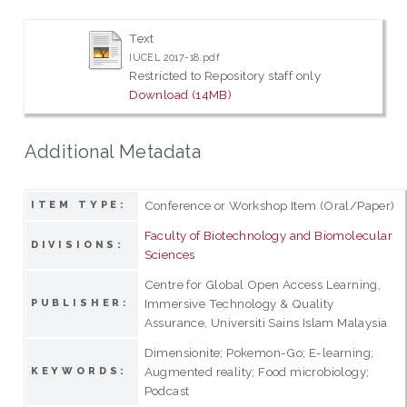
Text
IUCEL 2017-18.pdf
Restricted to Repository staff only
Download (14MB)
Additional Metadata
Conference or Workshop Item (Oral/Paper)
ITEM TYPE:
Faculty of Biotechnology and Biomolecular
DIVISIONS:
Sciences
Centre for Global Open Access Learning,
Immersive Technology & Quality
PUBLISHER:
Assurance, Universiti Sains Islam Malaysia
Dimensionite; Pokemon-Go; E-learning;
Augmented reality; Food microbiology;
KEYWORDS:
Podcast