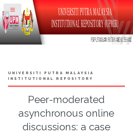
Toggle
UNIVERSITI PUTRA MALAYSIA
INSTITUTIONAL REPOSITORY
Peer-moderated
asynchronous online
discussions: a case