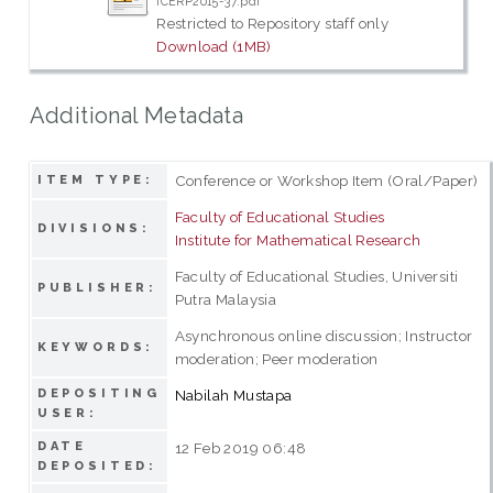
ICERP2015-37.pdf
Restricted to Repository staff only
Download (1MB)
Additional Metadata
Conference or Workshop Item (Oral/Paper)
ITEM TYPE:
Faculty of Educational Studies
DIVISIONS:
Institute for Mathematical Research
Faculty of Educational Studies, Universiti
PUBLISHER:
Putra Malaysia
Asynchronous online discussion; Instructor
KEYWORDS:
moderation; Peer moderation
DEPOSITING
Nabilah Mustapa
USER:
DATE
12 Feb 2019 06:48
DEPOSITED: