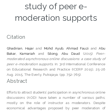
study of peer e-
moderation supports
Citation
Ghadirian, Hajar
and
Mohd Ayub, Ahmad Fauzi
and
Abu
Bakar, Kamariah
and
Silong, Abu Daud
(2015)
Peer-
moderated asynchronous online discussions: a case study of
peer e-moderation supports.
In: 3rd International Conference
on Educational Research and Practice (ICERP 2015), 25-26
Aug. 2015, The Everly, Putrajaya. (pp. 752-765).
Abstract
Efforts to attract students’ participation in asynchronous online
discussions (AOD) have taken a number of various paths;
mostly on the role of instructor as moderators. Despite
economical advantages proposed by peer moderation of