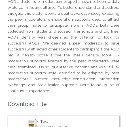
AODs, students’ e-moderation supports have not been widely
explored in Asian cultures. To better understand and address
this gap, this study reports a qualitative case study exploring
the peer moderators’ e-moderation supports used to attract
their group mates to participate more in AODs. Data were
collected from students’ discussion transcripts and log files.
AODs’ density was chosen as the criterion to look for
successful AODs. We deemed a peer moderator to have
successfully attracted other students to participant if the AOD
had a density score above the mean density score. E-
moderation supports enacted by the peer moderators were
then examined. Using quantitative content analysis, all e-
moderation supports were identified to be adapted by peer
moderators. However, knowledge construction, information
exchange, and socialization supports were found to be of
continuous importance.
Download File
Text