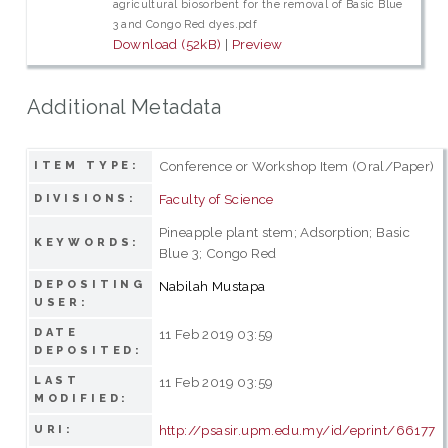
agricultural biosorbent for the removal of Basic Blue
3 and Congo Red dyes.pdf
Download (52kB)
|
Preview
Additional Metadata
Conference or Workshop Item (Oral/Paper)
ITEM TYPE:
Faculty of Science
DIVISIONS:
Pineapple plant stem; Adsorption; Basic
KEYWORDS:
Blue 3; Congo Red
DEPOSITING
Nabilah Mustapa
USER:
DATE
11 Feb 2019 03:59
DEPOSITED:
LAST
11 Feb 2019 03:59
MODIFIED:
http://psasir.upm.edu.my/id/eprint/66177
URI: