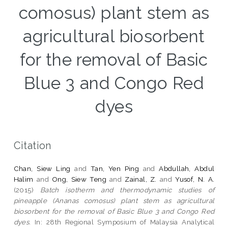
comosus) plant stem as
agricultural biosorbent
for the removal of Basic
Blue 3 and Congo Red
dyes
Citation
Chan, Siew Ling
and
Tan, Yen Ping
and
Abdullah, Abdul
Halim
and
Ong, Siew Teng
and
Zainal, Z.
and
Yusof, N. A.
(2015)
Batch isotherm and thermodynamic studies of
pineapple (Ananas comosus) plant stem as agricultural
biosorbent for the removal of Basic Blue 3 and Congo Red
dyes.
In: 28th Regional Symposium of Malaysia Analytical