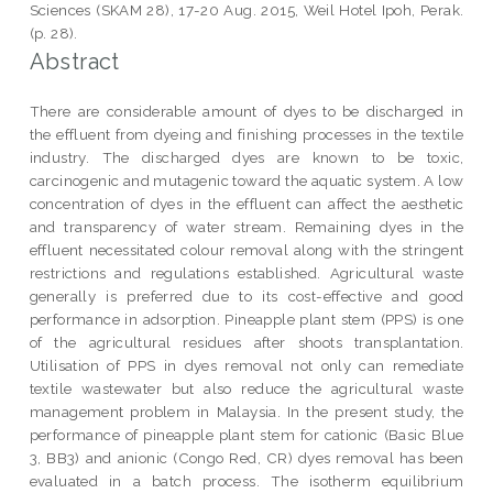
Sciences (SKAM 28), 17-20 Aug. 2015, Weil Hotel Ipoh, Perak.
(p. 28).
Abstract
There are considerable amount of dyes to be discharged in
the effluent from dyeing and finishing processes in the textile
industry. The discharged dyes are known to be toxic,
carcinogenic and mutagenic toward the aquatic system. A low
concentration of dyes in the effluent can affect the aesthetic
and transparency of water stream. Remaining dyes in the
effluent necessitated colour removal along with the stringent
restrictions and regulations established. Agricultural waste
generally is preferred due to its cost-effective and good
performance in adsorption. Pineapple plant stem (PPS) is one
of the agricultural residues after shoots transplantation.
Utilisation of PPS in dyes removal not only can remediate
textile wastewater but also reduce the agricultural waste
management problem in Malaysia. In the present study, the
performance of pineapple plant stem for cationic (Basic Blue
3, BB3) and anionic (Congo Red, CR) dyes removal has been
evaluated in a batch process. The isotherm equilibrium