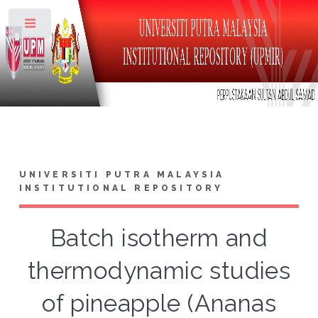
Toggle
UNIVERSITI PUTRA MALAYSIA
INSTITUTIONAL REPOSITORY
Batch isotherm and
thermodynamic studies
of pineapple (Ananas