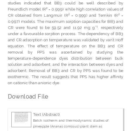
studies indicated that BB3 could be well described by
Freundlich model (R² = 0.999) while high correlation values of
CR obtained from Langmuir (R² = 0.999) and Temkin (R² =
0.997) models. The maximum sorption capacities for BB3 and
CR were found to be 59.52 and 11.92 mg g¯¹, respectively
under a favourable sorption process. The dependency of BB3
and CR adsorption on temperature was validated by van’t Hoff
equation. The effect of temperature on the BB3 and CR
removal by PPS was ascertained by studying the
temperature-dependence dyes distribution between bulk
solution and adsorbent, and the interaction between dyes and
adsorbent. Removal of BB3 and CR by PPS was found to be
exothermic. The result suggests that PPS has higher affinity
on cationic than anionic dye.
Download File
Text (Abstract)
Batch isotherm and thermodynamic studies of
pineapple (Ananas comosus) plant stem as