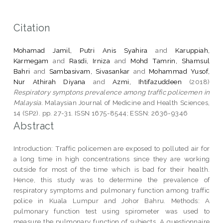
Citation
Mohamad Jamil, Putri Anis Syahira
and
Karuppiah,
Karmegam
and
Rasdi, Irniza
and
Mohd Tamrin, Shamsul
Bahri
and
Sambasivam, Sivasankar
and
Mohammad Yusof,
Nur Athirah Diyana
and
Azmi, Ihtifazuddeen
(2018)
Respiratory symptons prevalence among traffic policemen in
Malaysia.
Malaysian Journal of Medicine and Health Sciences,
14 (SP2). pp. 27-31. ISSN 1675-8544; ESSN: 2636-9346
Abstract
Introduction: Traffic policemen are exposed to polluted air for
a long time in high concentrations since they are working
outside for most of the time which is bad for their health.
Hence, this study was to determine the prevalence of
respiratory symptoms and pulmonary function among traffic
police in Kuala Lumpur and Johor Bahru. Methods: A
pulmonary function test using spirometer was used to
measure the pulmonary function of subjects. A questionnaire