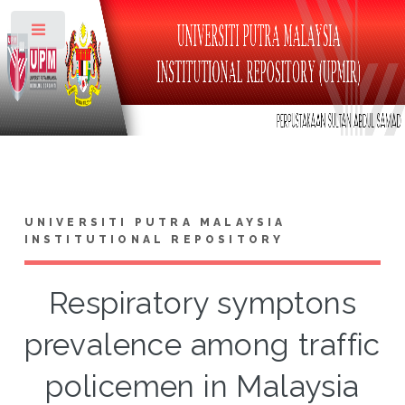
Toggle
UNIVERSITI PUTRA MALAYSIA
INSTITUTIONAL REPOSITORY
Respiratory symptons
prevalence among traffic
policemen in Malaysia