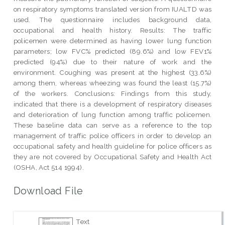
on respiratory symptoms translated version from IUALTD was
used. The questionnaire includes background data,
occupational and health history. Results: The traffic
policemen were determined as having lower lung function
parameters; low FVC% predicted (89.6%) and low FEV1%
predicted (94%) due to their nature of work and the
environment. Coughing was present at the highest (33.6%)
among them, whereas wheezing was found the least (15.7%)
of the workers. Conclusions: Findings from this study,
indicated that there is a development of respiratory diseases
and deterioration of lung function among traffic policemen.
These baseline data can serve as a reference to the top
management of traffic police officers in order to develop an
occupational safety and health guideline for police officers as
they are not covered by Occupational Safety and Health Act
(OSHA, Act 514 1994).
Download File
Text