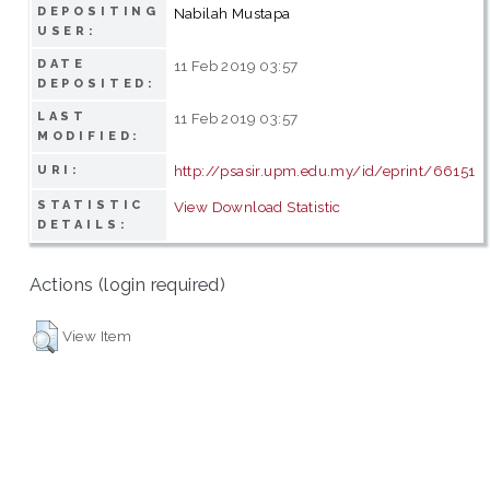
DEPOSITING
Nabilah Mustapa
USER:
DATE
11 Feb 2019 03:57
DEPOSITED:
LAST
11 Feb 2019 03:57
MODIFIED:
http://psasir.upm.edu.my/id/eprint/66151
URI:
STATISTIC
View Download Statistic
DETAILS:
Actions (login required)
View Item