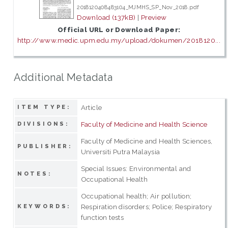
2018120408483104_MJMHS_SP_Nov_2018.pdf
Download (137kB)
|
Preview
Official URL or Download Paper:
http://www.medic.upm.edu.my/upload/dokumen/2018120...
Additional Metadata
Article
ITEM TYPE:
Faculty of Medicine and Health Science
DIVISIONS:
Faculty of Medicine and Health Sciences,
PUBLISHER:
Universiti Putra Malaysia
Special Issues: Environmental and
NOTES:
Occupational Health
Occupational health; Air pollution;
Respiration disorders; Police; Respiratory
KEYWORDS:
function tests