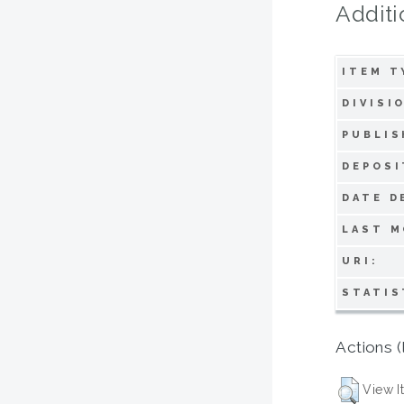
Additi
ITEM T
DIVISI
PUBLIS
DEPOSI
DATE D
LAST M
URI:
STATIS
Actions (
View I