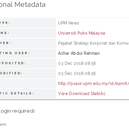
onal Metadata
UPM News
YPE:
Universiti Putra Malaysia
ONS:
Pejabat Strategi Korporat dan Komuni
HER:
Azhar Abdul Rahman
TING USER:
03 Dec 2018 08:56
EPOSITED:
03 Dec 2018 08:56
ODIFIED:
http://psasir.upm.edu.my/id/eprin
View Download Statistic
TIC DETAILS:
login required)
tem