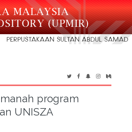
emanah program
kan UNISZA