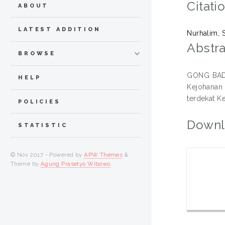
Citati
ABOUT
LATEST ADDITION
Nurhalim, 
Abstra
BROWSE
GONG BADAK
HELP
Kejohanan
terdekat K
POLICIES
Downl
STATISTIC
© Nov 2017 - Powered by
APW Themes
&
Theme by
Agung Prasetyo Wibowo
.