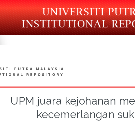
SITI PUTRA MALAYSIA
UTIONAL REPOSITORY
UPM juara kejohanan m
kecemerlangan su