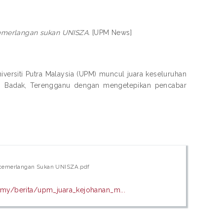
merlangan sukan UNISZA.
[UPM News]
rsiti Putra Malaysia (UPM) muncul juara keseluruhan
 Badak, Terengganu dengan mengetepikan pencabar
cemerlangan Sukan UNISZA.pdf
my/berita/upm_juara_kejohanan_m...