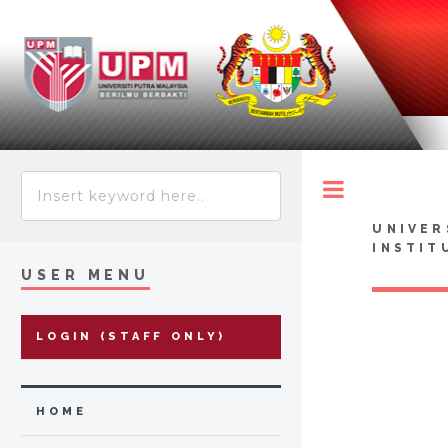
Toggle
UNIVER
INSTIT
USER MENU
LOGIN (STAFF ONLY)
HOME