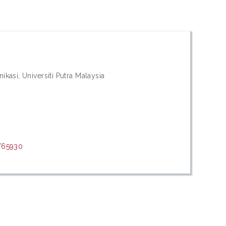
kasi, Universiti Putra Malaysia
t/65930