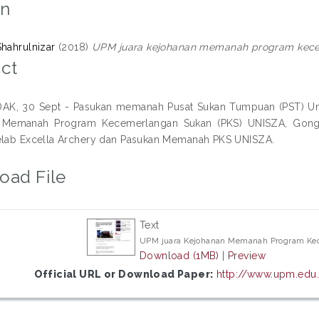
on
Shahrulnizar
(2018)
UPM juara kejohanan memanah program kece
ct
, 30 Sept - Pasukan memanah Pusat Sukan Tumpuan (PST) Unive
 Memanah Program Kecemerlangan Sukan (PKS) UNISZA, Gong
elab Excella Archery dan Pasukan Memanah PKS UNISZA.
oad File
Text
UPM juara Kejohanan Memanah Program Ke
Download (1MB)
|
Preview
Official URL or Download Paper:
http://www.upm.edu.