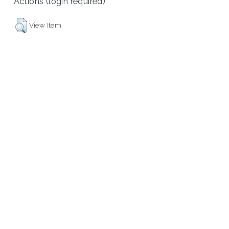
Actions (login required)
View Item