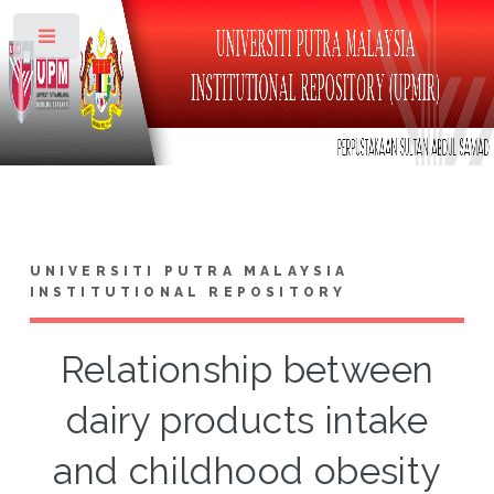
Toggle
UNIVERSITI PUTRA MALAYSIA
INSTITUTIONAL REPOSITORY
Relationship between
dairy products intake
and childhood obesity