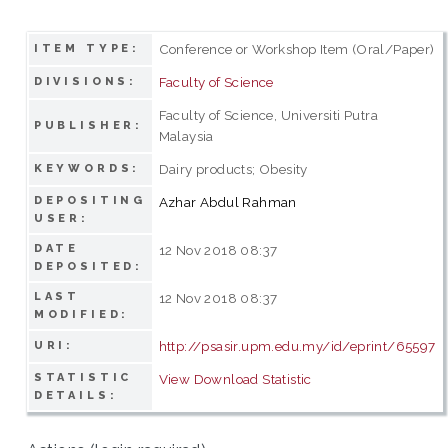
Conference or Workshop Item (Oral/Paper)
ITEM TYPE:
Faculty of Science
DIVISIONS:
Faculty of Science, Universiti Putra
PUBLISHER:
Malaysia
Dairy products; Obesity
KEYWORDS:
DEPOSITING
Azhar Abdul Rahman
USER:
DATE
12 Nov 2018 08:37
DEPOSITED:
LAST
12 Nov 2018 08:37
MODIFIED:
http://psasir.upm.edu.my/id/eprint/65597
URI:
STATISTIC
View Download Statistic
DETAILS: