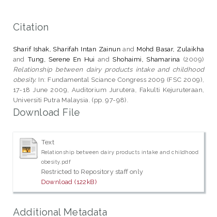
Citation
Sharif Ishak, Sharifah Intan Zainun
and
Mohd Basar, Zulaikha
and
Tung, Serene En Hui
and
Shohaimi, Shamarina
(2009)
Relationship between dairy products intake and childhood
obesity.
In: Fundamental Sciance Congress 2009 (FSC 2009),
17-18 June 2009, Auditorium Jurutera, Fakulti Kejuruteraan,
Universiti Putra Malaysia. (pp. 97-98).
Download File
Text
Relationship between dairy products intake and childhood
obesity.pdf
Restricted to Repository staff only
Download (122kB)
Additional Metadata