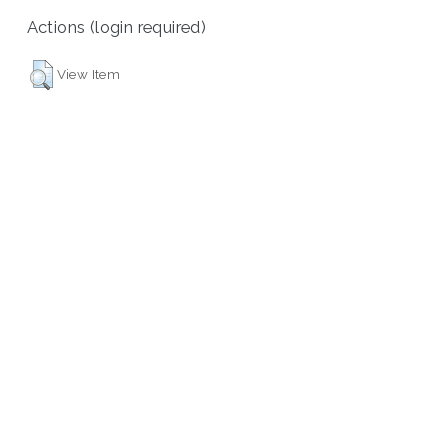
Actions (login required)
View Item