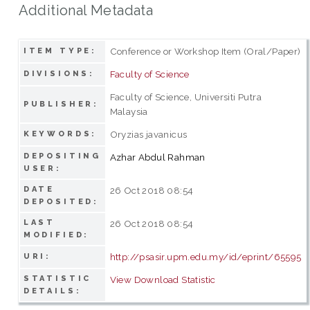
Additional Metadata
Conference or Workshop Item (Oral/Paper)
ITEM TYPE:
Faculty of Science
DIVISIONS:
Faculty of Science, Universiti Putra
PUBLISHER:
Malaysia
Oryzias javanicus
KEYWORDS:
DEPOSITING
Azhar Abdul Rahman
USER:
DATE
26 Oct 2018 08:54
DEPOSITED:
LAST
26 Oct 2018 08:54
MODIFIED:
http://psasir.upm.edu.my/id/eprint/65595
URI:
STATISTIC
View Download Statistic
DETAILS: