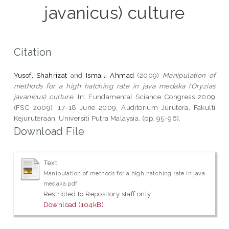
javanicus) culture
Citation
Yusof, Shahrizat
and
Ismail, Ahmad
(2009)
Manipulation of
methods for a high hatching rate in java medaka (Oryzias
javanicus) culture.
In: Fundamental Sciance Congress 2009
(FSC 2009), 17-18 June 2009, Auditorium Jurutera, Fakulti
Kejuruteraan, Universiti Putra Malaysia. (pp. 95-96).
Download File
Text
Manipulation of methods for a high hatching rate in java
medaka.pdf
Restricted to Repository staff only
Download (104kB)