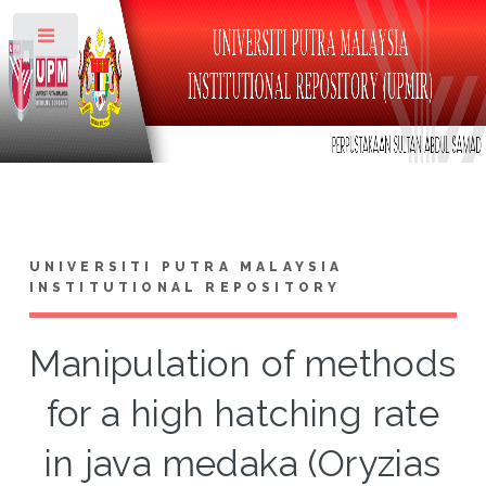
Toggle
UNIVERSITI PUTRA MALAYSIA
INSTITUTIONAL REPOSITORY
Manipulation of methods
for a high hatching rate
in java medaka (Oryzias