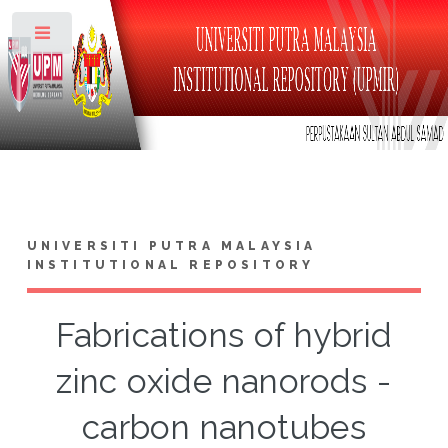
Toggle
UNIVERSITI PUTRA MALAYSIA
INSTITUTIONAL REPOSITORY
Fabrications of hybrid
zinc oxide nanorods -
carbon nanotubes