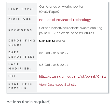
Conference or Workshop Item
ITEM TYPE:
(Oral/Paper)
Institute of Advanced Technology
DIVISIONS:
Carbon nanotubes cotton; Waste cooking
KEYWORDS:
palm oil; Zinc oxide nanostructures
DEPOSITING
Nabilah Mustapa
USER:
DATE
08 Oct 2018 02:27
DEPOSITED:
LAST
08 Oct 2018 02:27
MODIFIED:
http://psasir.upm.edu.my/id/eprint/65411
URI:
STATISTIC
View Download Statistic
DETAILS:
Actions (login required)