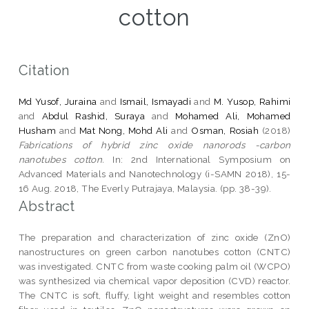
cotton
Citation
Md Yusof, Juraina
and
Ismail, Ismayadi
and
M. Yusop, Rahimi
and
Abdul Rashid, Suraya
and
Mohamed Ali, Mohamed
Husham
and
Mat Nong, Mohd Ali
and
Osman, Rosiah
(2018)
Fabrications of hybrid zinc oxide nanorods -carbon
nanotubes cotton.
In: 2nd International Symposium on
Advanced Materials and Nanotechnology (i-SAMN 2018), 15-
16 Aug. 2018, The Everly Putrajaya, Malaysia. (pp. 38-39).
Abstract
The preparation and characterization of zinc oxide (ZnO)
nanostructures on green carbon nanotubes cotton (CNTC)
was investigated. CNTC from waste cooking palm oil (WCPO)
was synthesized via chemical vapor deposition (CVD) reactor.
The CNTC is soft, fluffy, light weight and resembles cotton