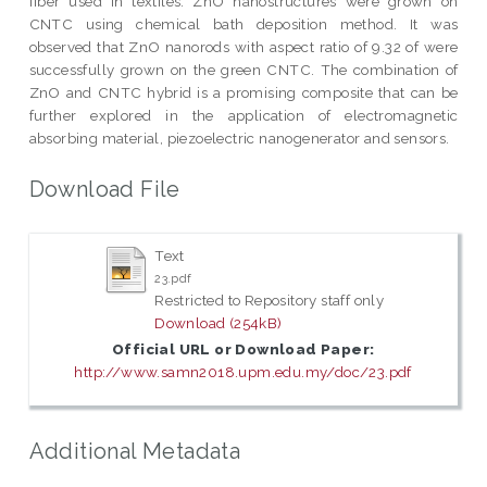
fiber used in textiles. ZnO nanostructures were grown on
CNTC using chemical bath deposition method. It was
observed that ZnO nanorods with aspect ratio of 9.32 of were
successfully grown on the green CNTC. The combination of
ZnO and CNTC hybrid is a promising composite that can be
further explored in the application of electromagnetic
absorbing material, piezoelectric nanogenerator and sensors.
Download File
Text
23.pdf
Restricted to Repository staff only
Download (254kB)
Official URL or Download Paper:
http://www.samn2018.upm.edu.my/doc/23.pdf
Additional Metadata