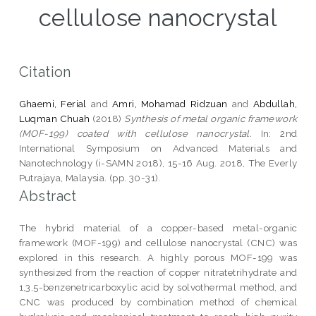
cellulose nanocrystal
Citation
Ghaemi, Ferial
and
Amri, Mohamad Ridzuan
and
Abdullah,
Luqman Chuah
(2018)
Synthesis of metal organic framework
(MOF-199) coated with cellulose nanocrystal.
In: 2nd
International Symposium on Advanced Materials and
Nanotechnology (i-SAMN 2018), 15-16 Aug. 2018, The Everly
Putrajaya, Malaysia. (pp. 30-31).
Abstract
The hybrid material of a copper-based metal-organic
framework (MOF-199) and cellulose nanocrystal (CNC) was
explored in this research. A highly porous MOF-199 was
synthesized from the reaction of copper nitratetrihydrate and
1,3,5-benzenetricarboxylic acid by solvothermal method, and
CNC was produced by combination method of chemical