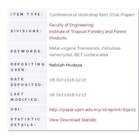
Conference or Workshop Item (Oral/Paper)
ITEM TYPE:
Faculty of Engineering
Institute of Tropical Forestry and Forest
DIVISIONS:
Products
Metal-organic framework; Cellulose
KEYWORDS:
nanocrystal; BET surface area
DEPOSITING
Nabilah Mustapa
USER:
DATE
08 Oct 2018 02:27
DEPOSITED:
LAST
08 Oct 2018 02:27
MODIFIED:
http://psasir.upm.edu.my/id/eprint/65403
URI:
STATISTIC
View Download Statistic
DETAILS: