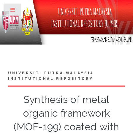
Toggle
UNIVERSITI PUTRA MALAYSIA
INSTITUTIONAL REPOSITORY
Synthesis of metal
organic framework
(MOF-199) coated with