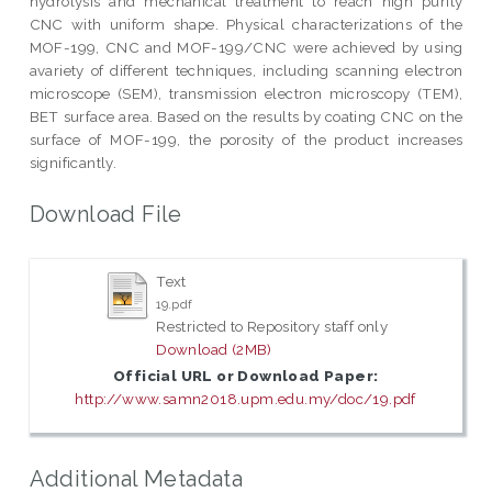
hydrolysis and mechanical treatment to reach high purity
CNC with uniform shape. Physical characterizations of the
MOF-199, CNC and MOF-199/CNC were achieved by using
avariety of different techniques, including scanning electron
microscope (SEM), transmission electron microscopy (TEM),
BET surface area. Based on the results by coating CNC on the
surface of MOF-199, the porosity of the product increases
significantly.
Download File
Text
19.pdf
Restricted to Repository staff only
Download (2MB)
Official URL or Download Paper:
http://www.samn2018.upm.edu.my/doc/19.pdf
Additional Metadata