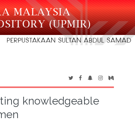
reating knowledgeable
rmen