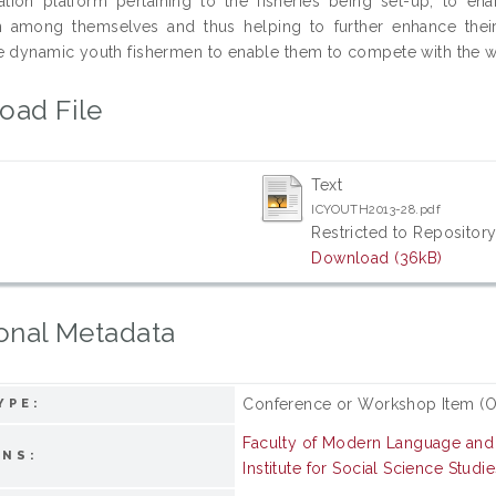
tion platform pertaining to the fisheries being set-up, to e
on among themselves and thus helping to further enhance thei
e dynamic youth fishermen to enable them to compete with the world
oad File
Text
ICYOUTH2013-28.pdf
Restricted to Repository
Download (36kB)
onal Metadata
Conference or Workshop Item (O
YPE:
Faculty of Modern Language an
ONS:
Institute for Social Science Studie