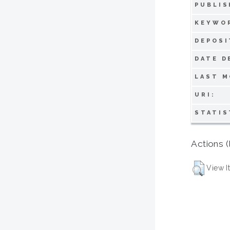
PUBLIS
KEYWO
DEPOSI
DATE D
LAST M
URI:
STATIS
Actions (
View I