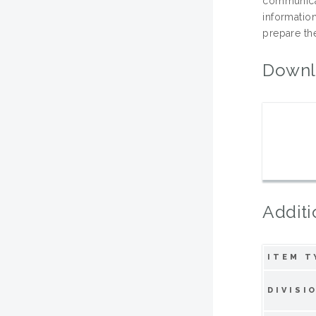
communica
informati
prepare th
Downl
Additi
ITEM T
DIVISI