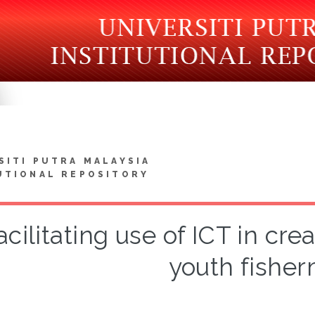
SITI PUTRA MALAYSIA
UTIONAL REPOSITORY
acilitating use of ICT in c
youth fishe