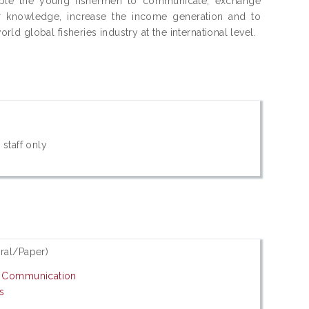
nable the young fishermen to communicate, exchange
r knowledge, increase the income generation and to
 global fisheries industry at the international level.
 staff only
ral/Paper)
d Communication
s