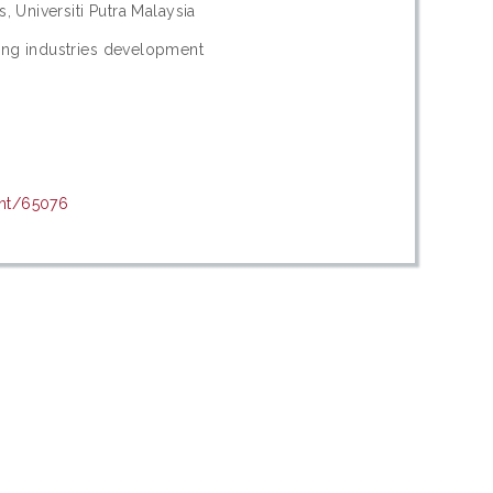
s, Universiti Putra Malaysia
hing industries development
int/65076