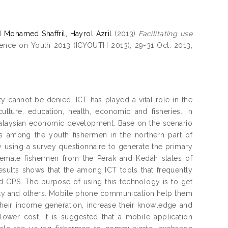
d
Mohamed Shaffril, Hayrol Azril
(2013)
Facilitating use
erence on Youth 2013 (ICYOUTH 2013), 29-31 Oct. 2013,
 cannot be denied. ICT has played a vital role in the
ulture, education, health, economic and fisheries. In
he Malaysian economic development. Base on the scenario
ls among the youth fishermen in the northern part of
y using a survey questionnaire to generate the primary
female fishermen from the Perak and Kedah states of
sults shows that the among ICT tools that frequently
d GPS. The purpose of using this technology is to get
safety and others. Mobile phone communication help them
their income generation, increase their knowledge and
 lower cost. It is suggested that a mobile application