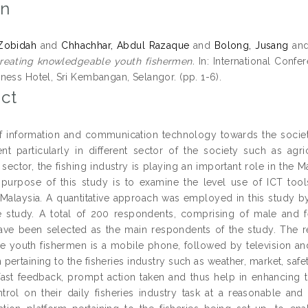
on
 Zobidah
and
Chhachhar, Abdul Razaque
and
Bolong, Jusang
an
creating knowledgeable youth fishermen.
In: International Conf
ness Hotel, Sri Kembangan, Selangor. (pp. 1-6).
ct
f information and communication technology towards the society
t particularly in different sector of the society such as agric
e sector, the fishing industry is playing an important role in t
purpose of this study is to examine the level use of ICT too
 Malaysia. A quantitative approach was employed in this study b
e study. A total of 200 respondents, comprising of male and 
ave been selected as the main respondents of the study. The re
e youth fishermen is a mobile phone, followed by television an
n pertaining to the fisheries industry such as weather, market, 
 fast feedback, prompt action taken and thus help in enhancing 
trol on their daily fisheries industry task at a reasonable and