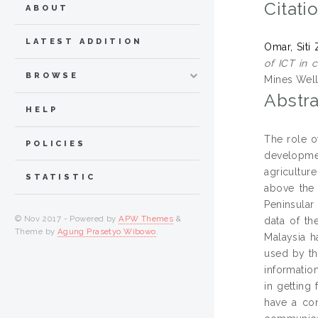
Citati
ABOUT
LATEST ADDITION
Omar, Siti
of ICT in 
BROWSE
Mines Well
Abstra
HELP
The role o
POLICIES
developmen
agricultur
STATISTIC
above the 
Peninsular
© Nov 2017 - Powered by
APW Themes
&
data of th
Theme by
Agung Prasetyo Wibowo
.
Malaysia h
used by th
informatio
in getting
have a con