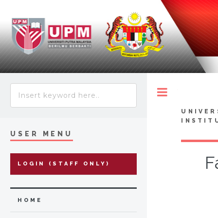
Toggle
UNIVER
INSTIT
USER MENU
F
LOGIN (STAFF ONLY)
HOME