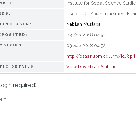
Institute for Social Science Studie
HER:
Use of ICT; Youth fishermen; Fis
RDS:
Nabilah Mustapa
TING USER:
03 Sep 2018 04:52
EPOSITED:
03 Sep 2018 04:52
ODIFIED:
http://psasir.upm.edu.my/id/epr
View Download Statistic
TIC DETAILS:
login required)
tem