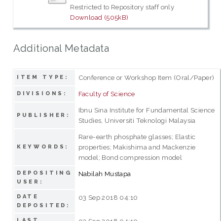
Restricted to Repository staff only
Download (505kB)
Additional Metadata
Conference or Workshop Item (Oral/Paper)
ITEM TYPE:
Faculty of Science
DIVISIONS:
Ibnu Sina Institute for Fundamental Science
PUBLISHER:
Studies, Universiti Teknologi Malaysia
Rare-earth phosphate glasses; Elastic
properties; Makishima and Mackenzie
KEYWORDS:
model; Bond compression model
DEPOSITING
Nabilah Mustapa
USER:
DATE
03 Sep 2018 04:10
DEPOSITED:
LAST
03 Sep 2018 04:10