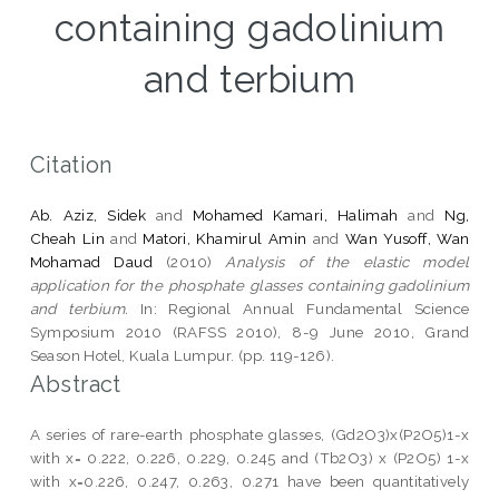
containing gadolinium
and terbium
Citation
Ab. Aziz, Sidek
and
Mohamed Kamari, Halimah
and
Ng,
Cheah Lin
and
Matori, Khamirul Amin
and
Wan Yusoff, Wan
Mohamad Daud
(2010)
Analysis of the elastic model
application for the phosphate glasses containing gadolinium
and terbium.
In: Regional Annual Fundamental Science
Symposium 2010 (RAFSS 2010), 8-9 June 2010, Grand
Season Hotel, Kuala Lumpur. (pp. 119-126).
Abstract
A series of rare-earth phosphate glasses, (Gd2O3)x(P2O5)1-x
with x= 0.222, 0.226, 0.229, 0.245 and (Tb2O3) x (P2O5) 1-x
with x=0.226, 0.247, 0.263, 0.271 have been quantitatively