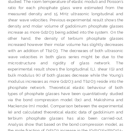
studied. The room temperature of elastic moduli and Poisson’s
ratio for each phosphate glass were estimated from the
measured density and 15 MHz ultrasonic longitudinal and
shear wave velocities. Previous experimental result shows the
density and molar volume of gadolinium phosphate glasses
increase as more Gd2O3 being added into the system. On the
other hand, the density of terbium phosphate glasses
increased however their molar volume has slightly decreases
with an addition of Tb2O3. The decreases of both ultrasonic
wave velocities in both glass series might be due to the
microstructure and rigidity of glass network. The
experimental result shows the longitudinal (L), shear (G) and
bulk modulus (K) of both glasses decrease while the Young’s
modulus increases as more Gd2O3 and Tb2O3 reside into the
phosphate network. Theoretical elastic behaviour of both
types of phosphate glasses have been quantitatively studied
via the bond compression model (bc) and, Makishima and
Mackenzie (m) model. Comparison between the experimental
(e) and calculated theoretical elastic data of gadolinium and
terbium phosphate glasses has also been carried-out.
Analysis show that based on the bond compression model, as
the mole fraction of Gd2O3 increase in the (Gd2O3)x(P2O5)1-