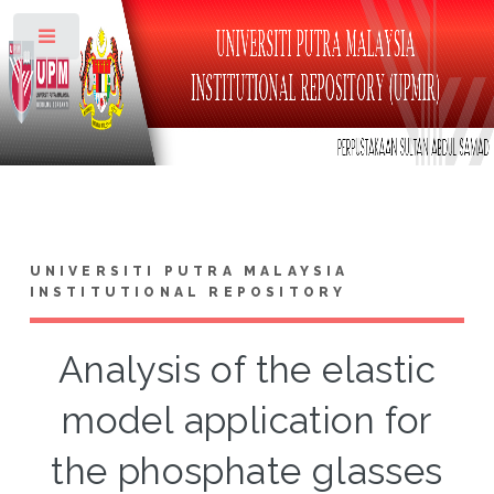
Toggle
UNIVERSITI PUTRA MALAYSIA
INSTITUTIONAL REPOSITORY
Analysis of the elastic
model application for
the phosphate glasses