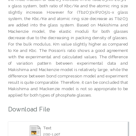
x glass system, both ratio of Kbc/Ke and the atomic ring size
slightly increase. However for (Tb2O3)x(P2O5)1-x glass
system, the Kbc/Ke and atomic ring size decrease as Tb2O3
are added into the glass system. Based on Makishima and
Mackenzie model, the elastic moduli for both glasses
decrease due to the decreasing in packing density of glasses.
For the bulk modulus, Km value slightly higher as compared
to Ke and Kbc. The Poisson’s ratio shows a good agreement
with the experimental and calculated values. The difference
of variation pattern between experimental data and
Makishima and Mackenzie model is relatively large, while the
difference between bond compression model and experiment
result is quite comparable. Therefore, it can be concluded that
Makishima and Mackenzie model is not so appropriate to be
applied for both types of phosphate glasses.
Download File
Text
2010-1.pdf