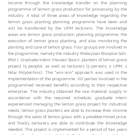
income through the knowledge transfer on the planning
programme of lemon grass production for processing by the
industry. A total of three areas of knowledge regarding the
lemon grass planting planning programme have been and
will be transferred by the UPM lecturers. The knowledge
areas are lemon grass production planning programme, the
execution of lemon grass planting, and also monitoring the
planting and care of lemon grass. Four groups are involved in
the programme, namely the industry (Malaysian Biospice Sdn.
Bhd.); Graduate Intern (Hassan Basri); planters of lemon grass
project (5 people), as well as lecturers (3 persons: 2 UPM, 1
Nilai Polytechnic). The "win-win" approach was used in the
implementation of the programme. All parties involved in the
programmed received benefits according to their respective
enterprise. The industry obtained the raw material supply in
accordance with the required schedule, graduate intern
experienced managing the lemon grass project for industrial
needs, lemon grass planters are able to increase their income
through the sales of lemon grass with a predetermined price,
and finally lecturers are able to contribute the knowledge
needed. The project is implemented for a period of two years