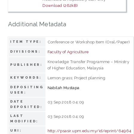
Download (262kB)
Additional Metadata
Conference or Workshop Item (Oral/Paper)
ITEM TYPE:
Faculty of Agriculture
DIVISIONS:
Knowledge Transfer Programme – Ministry
PUBLISHER:
of Higher Education, Malaysia
Lemon grass; Project planning
KEYWORDS:
DEPOSITING
Nabilah Mustapa
USER:
DATE
03 Sep 2018 04:09
DEPOSITED:
LAST
03 Sep 2018 04:09
MODIFIED:
http://psasir.upm.edu.my/id/eprint/64964
URI: