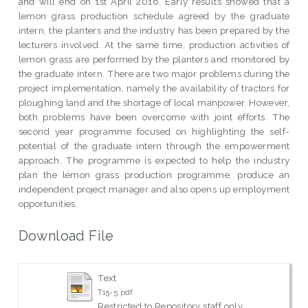
and will end on 1st April 2016. Early results showed that a
lemon grass production schedule agreed by the graduate
intern, the planters and the industry has been prepared by the
lecturers involved. At the same time, production activities of
lemon grass are performed by the planters and monitored by
the graduate intern. There are two major problems during the
project implementation, namely the availability of tractors for
ploughing land and the shortage of local manpower. However,
both problems have been overcome with joint efforts. The
second year programme focused on highlighting the self-
potential of the graduate intern through the empowerment
approach. The programme is expected to help the industry
plan the lemon grass production programme, produce an
independent project manager and also opens up employment
opportunities.
Download File
Text
T15-5.pdf
Restricted to Repository staff only