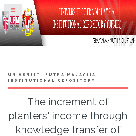
Toggle
UNIVERSITI PUTRA MALAYSIA
INSTITUTIONAL REPOSITORY
The increment of
planters' income through
knowledge transfer of