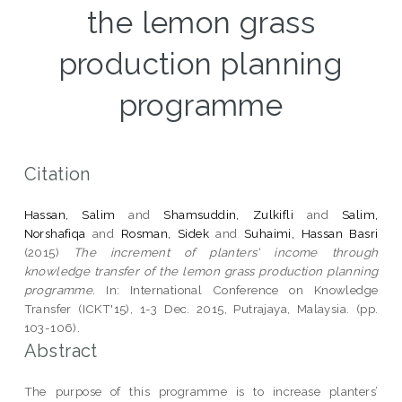
the lemon grass
production planning
programme
Citation
Hassan, Salim
and
Shamsuddin, Zulkifli
and
Salim,
Norshafiqa
and
Rosman, Sidek
and
Suhaimi, Hassan Basri
(2015)
The increment of planters' income through
knowledge transfer of the lemon grass production planning
programme.
In: International Conference on Knowledge
Transfer (ICKT'15), 1-3 Dec. 2015, Putrajaya, Malaysia. (pp.
103-106).
Abstract
The purpose of this programme is to increase planters’