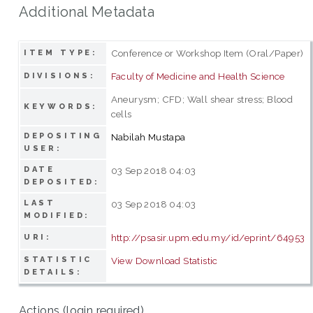
Additional Metadata
Conference or Workshop Item (Oral/Paper)
ITEM TYPE:
Faculty of Medicine and Health Science
DIVISIONS:
Aneurysm; CFD; Wall shear stress; Blood
KEYWORDS:
cells
DEPOSITING
Nabilah Mustapa
USER:
DATE
03 Sep 2018 04:03
DEPOSITED:
LAST
03 Sep 2018 04:03
MODIFIED:
http://psasir.upm.edu.my/id/eprint/64953
URI:
STATISTIC
View Download Statistic
DETAILS:
Actions (login required)