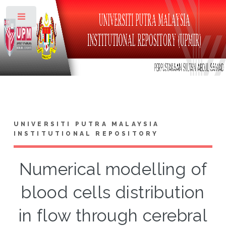
Toggle
UNIVERSITI PUTRA MALAYSIA
INSTITUTIONAL REPOSITORY
Numerical modelling of
blood cells distribution
in flow through cerebral