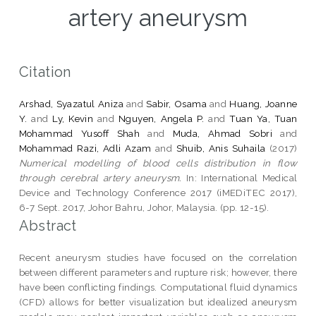
artery aneurysm
Citation
Arshad, Syazatul Aniza
and
Sabir, Osama
and
Huang, Joanne
Y.
and
Ly, Kevin
and
Nguyen, Angela P.
and
Tuan Ya, Tuan
Mohammad Yusoff Shah
and
Muda, Ahmad Sobri
and
Mohammad Razi, Adli Azam
and
Shuib, Anis Suhaila
(2017)
Numerical modelling of blood cells distribution in flow
through cerebral artery aneurysm.
In: International Medical
Device and Technology Conference 2017 (iMEDiTEC 2017),
6-7 Sept. 2017, Johor Bahru, Johor, Malaysia. (pp. 12-15).
Abstract
Recent aneurysm studies have focused on the correlation
between different parameters and rupture risk; however, there
have been conflicting findings. Computational fluid dynamics
(CFD) allows for better visualization but idealized aneurysm