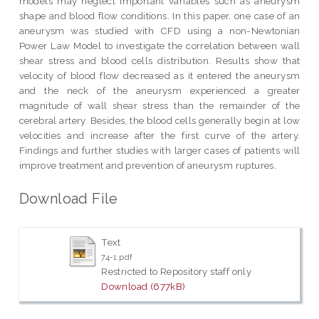
models may neglect important variables such as aneurysm
shape and blood flow conditions. In this paper, one case of an
aneurysm was studied with CFD using a non-Newtonian
Power Law Model to investigate the correlation between wall
shear stress and blood cells distribution. Results show that
velocity of blood flow decreased as it entered the aneurysm
and the neck of the aneurysm experienced a greater
magnitude of wall shear stress than the remainder of the
cerebral artery. Besides, the blood cells generally begin at low
velocities and increase after the first curve of the artery.
Findings and further studies with larger cases of patients will
improve treatment and prevention of aneurysm ruptures.
Download File
Text
74-1.pdf
Restricted to Repository staff only
Download (677kB)