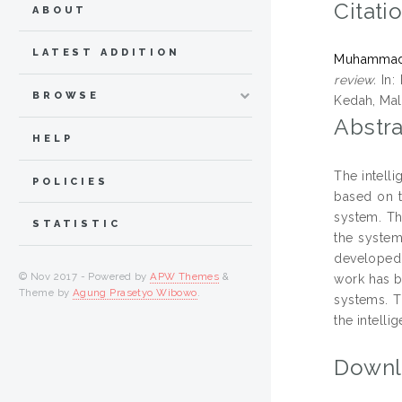
Citati
ABOUT
LATEST ADDITION
Muhammad 
review.
In: 
BROWSE
Kedah, Mala
Abstra
HELP
The intelli
POLICIES
based on t
system. Th
STATISTIC
the system
developed 
© Nov 2017 - Powered by
APW Themes
&
work has b
Theme by
Agung Prasetyo Wibowo
.
systems. T
the intelli
Downl