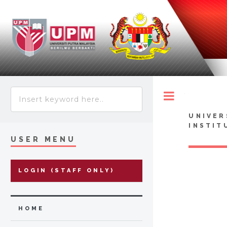
Toggle
UNIVER
INSTIT
USER MENU
LOGIN (STAFF ONLY)
HOME