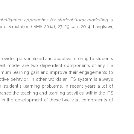
ntelligence approaches for student/tutor modelling: a
 and Simulation (ISMS 2014), 27-29 Jan. 2014, Langkawi,
 provides personalized and adaptive tutoring to students
udent model are two dependent components of any ITS
ximum learning gain and improve their engagements to
ptive behavior. In other words an ITS system is always
 student's learning problems. In recent years a lot of
ce the teaching and learning activities within the ITS
art in the development of these two vital components of