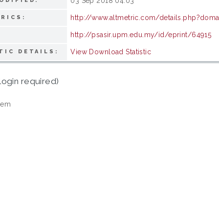
03 Sep 2018 04:03
ODIFIED:
http://www.altmetric.com/details.php?doma
RICS:
http://psasir.upm.edu.my/id/eprint/64915
View Download Statistic
TIC DETAILS:
login required)
tem