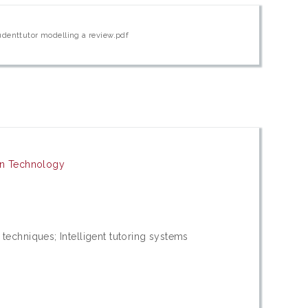
udenttutor modelling a review.pdf
on Technology
echniques; Intelligent tutoring systems