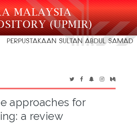
ce approaches for
ing: a review