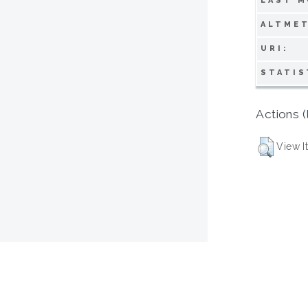
LAST M
ALTMET
URI:
STATIS
Actions (
View I