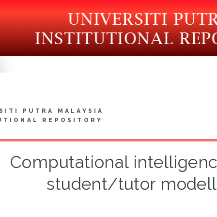
SITI PUTRA MALAYSIA
UTIONAL REPOSITORY
Computational intelligen
student/tutor modell