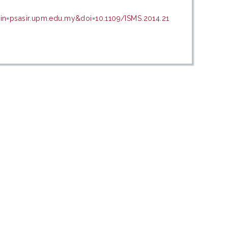
in=psasir.upm.edu.my&doi=10.1109/ISMS.2014.21