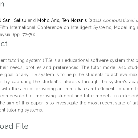
on
Sani, Salisu
and
Mohd Aris, Teh Noranis
(2014)
Computational i
Fifth International Conference on Intelligent Systems, Modelling
ysia. (pp. 72-76).
ct
gent tutoring system (ITS) is an educational software system that
heir needs, profiles and preferences. The tutor model and st
e goal of any ITS system is to help the students to achieve ma
s by capturing the student's interests through the system's ada
with the aim of providing an immediate and efficient solution to
een devoted to improving student and tutor models in order enhan
he aim of this paper is to investigate the most recent state of 
gent tutoring systems.
oad File