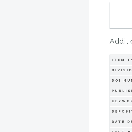
Additi
ITEM T
DIVISI
DOI NU
PUBLIS
KEYWO
DEPOSI
DATE D