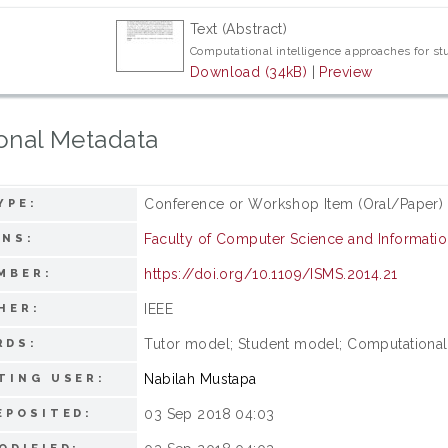
Text (Abstract)
Computational intelligence approaches for st
Download (34kB)
|
Preview
onal Metadata
Conference or Workshop Item (Oral/Paper)
YPE:
Faculty of Computer Science and Informati
ONS:
https://doi.org/10.1109/ISMS.2014.21
MBER:
IEEE
HER:
Tutor model; Student model; Computational t
RDS:
Nabilah Mustapa
TING USER:
03 Sep 2018 04:03
EPOSITED: