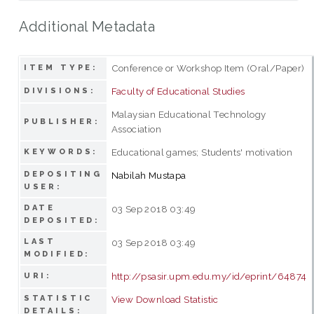
Additional Metadata
Conference or Workshop Item (Oral/Paper)
ITEM TYPE:
Faculty of Educational Studies
DIVISIONS:
Malaysian Educational Technology
PUBLISHER:
Association
Educational games; Students' motivation
KEYWORDS:
DEPOSITING
Nabilah Mustapa
USER:
DATE
03 Sep 2018 03:49
DEPOSITED:
LAST
03 Sep 2018 03:49
MODIFIED:
http://psasir.upm.edu.my/id/eprint/64874
URI:
STATISTIC
View Download Statistic
DETAILS: