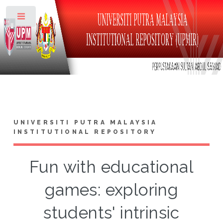
Toggle
UNIVERSITI PUTRA MALAYSIA
INSTITUTIONAL REPOSITORY
Fun with educational
games: exploring
students' intrinsic