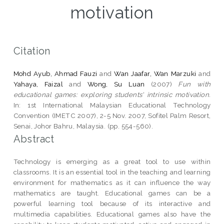
motivation
Citation
Mohd Ayub, Ahmad Fauzi
and
Wan Jaafar, Wan Marzuki
and
Yahaya, Faizal
and
Wong, Su Luan
(2007)
Fun with
educational games: exploring students' intrinsic motivation.
In: 1st International Malaysian Educational Technology
Convention (IMETC 2007), 2-5 Nov. 2007, Sofitel Palm Resort,
Senai, Johor Bahru, Malaysia. (pp. 554-560).
Abstract
Technology is emerging as a great tool to use within
classrooms. It is an essential tool in the teaching and learning
environment for mathematics as it can influence the way
mathematics are taught. Educational games can be a
powerful learning tool because of its interactive and
multimedia capabilities. Educational games also have the