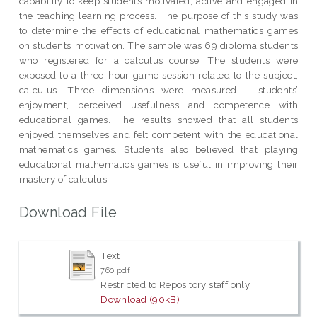
capability to keep students motivated, active and engaged in
the teaching learning process. The purpose of this study was
to determine the effects of educational mathematics games
on students’ motivation. The sample was 69 diploma students
who registered for a calculus course. The students were
exposed to a three-hour game session related to the subject,
calculus. Three dimensions were measured – students’
enjoyment, perceived usefulness and competence with
educational games. The results showed that all students
enjoyed themselves and felt competent with the educational
mathematics games. Students also believed that playing
educational mathematics games is useful in improving their
mastery of calculus.
Download File
Text
760.pdf
Restricted to Repository staff only
Download (90kB)