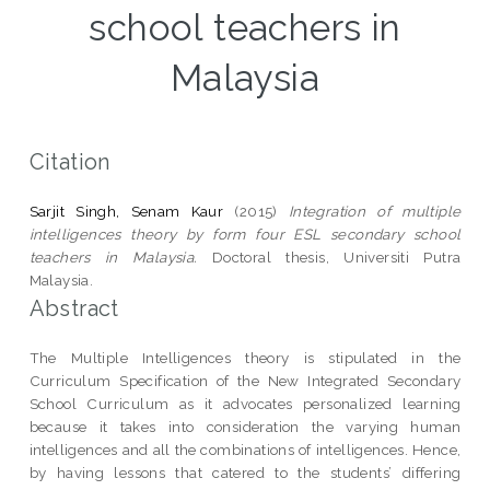
school teachers in
Malaysia
Citation
Sarjit Singh, Senam Kaur
(2015)
Integration of multiple
intelligences theory by form four ESL secondary school
teachers in Malaysia.
Doctoral thesis, Universiti Putra
Malaysia.
Abstract
The Multiple Intelligences theory is stipulated in the
Curriculum Specification of the New Integrated Secondary
School Curriculum as it advocates personalized learning
because it takes into consideration the varying human
intelligences and all the combinations of intelligences. Hence,
by having lessons that catered to the students’ differing