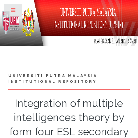
Toggle
UNIVERSITI PUTRA MALAYSIA
INSTITUTIONAL REPOSITORY
Integration of multiple
intelligences theory by
form four ESL secondary