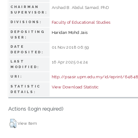
CHAIRMAN
Arshad B. Abdul Samad, PhD
SUPERVISOR:
Faculty of Educational Studies
DIVISIONS:
DEPOSITING
Haridan Mohd Jais
USER:
DATE
01 Nov 2018 06:59
DEPOSITED:
LAST
16 Apr 2025 04:24
MODIFIED:
http://psasir.upm.edu.my/id/eprint/6484
URI:
STATISTIC
View Download Statistic
DETAILS:
Actions (login required)
View Item