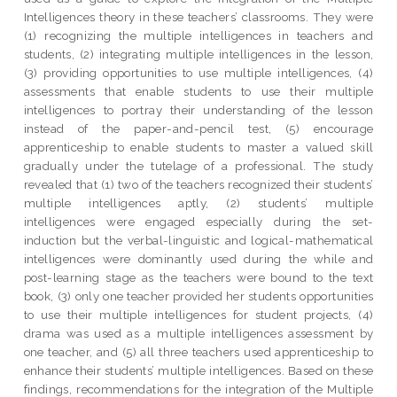
Intelligences theory in these teachers’ classrooms. They were
(1) recognizing the multiple intelligences in teachers and
students, (2) integrating multiple intelligences in the lesson,
(3) providing opportunities to use multiple intelligences, (4)
assessments that enable students to use their multiple
intelligences to portray their understanding of the lesson
instead of the paper-and-pencil test, (5) encourage
apprenticeship to enable students to master a valued skill
gradually under the tutelage of a professional. The study
revealed that (1) two of the teachers recognized their students’
multiple intelligences aptly, (2) students’ multiple
intelligences were engaged especially during the set-
induction but the verbal-linguistic and logical-mathematical
intelligences were dominantly used during the while and
post-learning stage as the teachers were bound to the text
book, (3) only one teacher provided her students opportunities
to use their multiple intelligences for student projects, (4)
drama was used as a multiple intelligences assessment by
one teacher, and (5) all three teachers used apprenticeship to
enhance their students’ multiple intelligences. Based on these
findings, recommendations for the integration of the Multiple