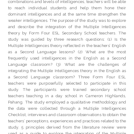
combinations and levels of intelligences, teachers will be able
to reach individual students and help them hone their
dominant intelligences and at the same time strengthen the
weaker intelligences. The purpose of the study was to explore
and describe the integration of the Multiple Intelligences
theory by Form Four ESL Secondary School teachers. The
study was guided by three research questions: (1) Is the
Multiple Intelligences theory reflected in the teachers’ English
as a Second Language lessons? (2) What are the most
frequently used intelligences in the English as a Second
Language classroom? (3) What are the challenges of
integrating the Multiple Intelligences theory in the English as
a Second Language classroom? Three Form Four ESL
teachers were purposefully selected to participate in this
study. The participants were trained secondary school
teachers teaching in a day school in Cameron Highlands,
Pahang. The study employed a qualitative methodology and
the data were collected through a Multiple Intelligences
Checklist, interviews and classroom observations to obtain the
teachers’ perceptions, experiences and practices related to the
study. 5 principles derived from the literature review were
used as a guide to explore the integration of the Multiple