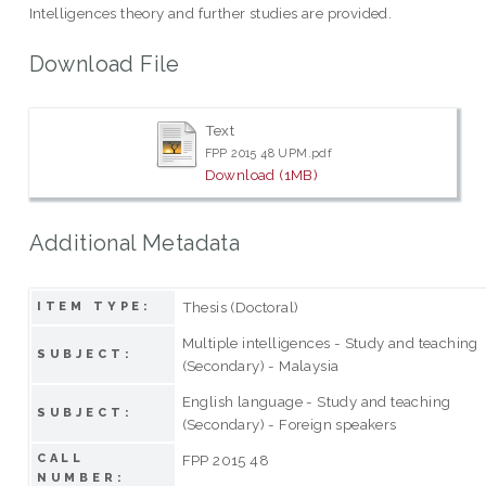
Intelligences theory and further studies are provided.
Download File
Text
FPP 2015 48 UPM.pdf
Download (1MB)
Additional Metadata
Thesis (Doctoral)
ITEM TYPE:
Multiple intelligences - Study and teaching
SUBJECT:
(Secondary) - Malaysia
English language - Study and teaching
SUBJECT:
(Secondary) - Foreign speakers
CALL
FPP 2015 48
NUMBER: