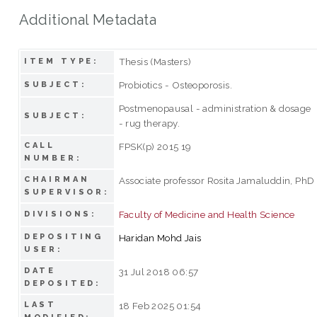
Additional Metadata
Thesis (Masters)
ITEM TYPE:
Probiotics - Osteoporosis.
SUBJECT:
Postmenopausal - administration & dosage
SUBJECT:
- rug therapy.
CALL
FPSK(p) 2015 19
NUMBER:
CHAIRMAN
Associate professor Rosita Jamaluddin, PhD
SUPERVISOR:
Faculty of Medicine and Health Science
DIVISIONS:
DEPOSITING
Haridan Mohd Jais
USER:
DATE
31 Jul 2018 06:57
DEPOSITED:
LAST
18 Feb 2025 01:54