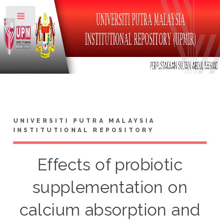
Toggle
UNIVERSITI PUTRA MALAYSIA
INSTITUTIONAL REPOSITORY
Effects of probiotic
supplementation on
calcium absorption and