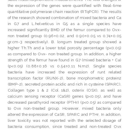
the expression of the genes were quantified with Real-time
quantitative polymerase chain reaction (RTqPCR). The results
of the research showed combination of mixed bacteria and Ca
in G7 and L.helveticus in G5 as a single species have
increased significantly BMD of the femur compared to Ovx-
non treated group (0.96±0.02, and 0.90±0.05 vs 0.74±0.05
gr.cm-3 respectively). B. longum treated group showed a
higher Th.Th and a lower total porosity percentage (p<0.05)
as compared to Ovx- non treated group. In addition, a higher
strength of the femur have found in G7 (mixed bacteria + Ca)
(p<0.05) (0.88±0.16 vs 0.54±0.11 N.m2). Single species
bacteria have increased the expression of runt related
transcription factor (RUNX-2), bone morphometric protein2
(BMP-2), secreted protein acidic and rich in cysteine (SPARC),
Collagen type 1 & 2 (Col 1&2), osterix (OSX), as well as
calcium sensing receptor (CaSR) genes (p<0.05), and have
decreased parathyroid receptor (PTHr) (p<0.05) as compared
to Ovx non-treated group. However, mixed bacteria only
altered the expression of CaSR, SPARC and PTHr. In addition,
liver toxicity was not reported with the selected dosage of
bacteria consumption, since treated and non-treated Ovx