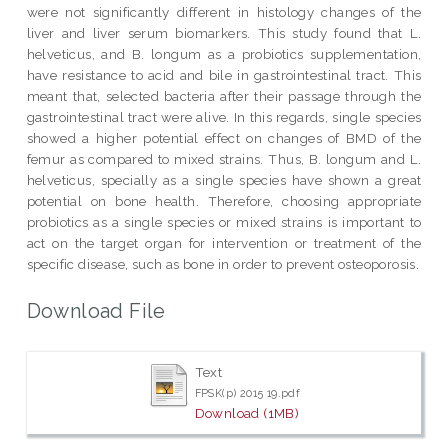
were not significantly different in histology changes of the
liver and liver serum biomarkers. This study found that L.
helveticus, and B. longum as a probiotics supplementation,
have resistance to acid and bile in gastrointestinal tract. This
meant that, selected bacteria after their passage through the
gastrointestinal tract were alive. In this regards, single species
showed a higher potential effect on changes of BMD of the
femur as compared to mixed strains. Thus, B. longum and L.
helveticus, specially as a single species have shown a great
potential on bone health. Therefore, choosing appropriate
probiotics as a single species or mixed strains is important to
act on the target organ for intervention or treatment of the
specific disease, such as bone in order to prevent osteoporosis.
Download File
Text
FPSK(p) 2015 19.pdf
Download (1MB)