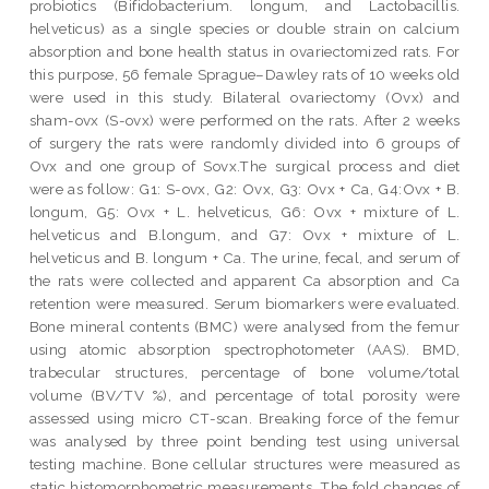
probiotics (Bifidobacterium. longum, and Lactobacillis.
helveticus) as a single species or double strain on calcium
absorption and bone health status in ovariectomized rats. For
this purpose, 56 female Sprague–Dawley rats of 10 weeks old
were used in this study. Bilateral ovariectomy (Ovx) and
sham-ovx (S-ovx) were performed on the rats. After 2 weeks
of surgery the rats were randomly divided into 6 groups of
Ovx and one group of Sovx.The surgical process and diet
were as follow: G1: S-ovx, G2: Ovx, G3: Ovx + Ca, G4:Ovx + B.
longum, G5: Ovx + L. helveticus, G6: Ovx + mixture of L.
helveticus and B.longum, and G7: Ovx + mixture of L.
helveticus and B. longum + Ca. The urine, fecal, and serum of
the rats were collected and apparent Ca absorption and Ca
retention were measured. Serum biomarkers were evaluated.
Bone mineral contents (BMC) were analysed from the femur
using atomic absorption spectrophotometer (AAS). BMD,
trabecular structures, percentage of bone volume/total
volume (BV/TV %), and percentage of total porosity were
assessed using micro CT-scan. Breaking force of the femur
was analysed by three point bending test using universal
testing machine. Bone cellular structures were measured as
static histomorphometric measurements. The fold changes of