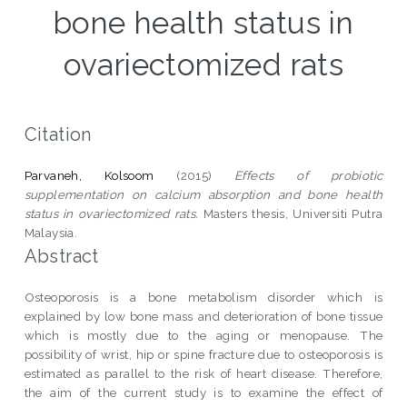
bone health status in
ovariectomized rats
Citation
Parvaneh, Kolsoom
(2015)
Effects of probiotic
supplementation on calcium absorption and bone health
status in ovariectomized rats.
Masters thesis, Universiti Putra
Malaysia.
Abstract
Osteoporosis is a bone metabolism disorder which is
explained by low bone mass and deterioration of bone tissue
which is mostly due to the aging or menopause. The
possibility of wrist, hip or spine fracture due to osteoporosis is
estimated as parallel to the risk of heart disease. Therefore,
the aim of the current study is to examine the effect of