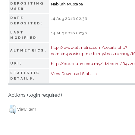
DEPOSITING
Nabilah Mustapa
USER:
DATE
14 Aug 2018 02:38
DEPOSITED:
LAST
14 Aug 2018 02:38
MODIFIED:
http://www.altmetric.com/details.php?
ALTMETRICS:
domain=psasir.upm.edu.my&doi=10.1109/I
http://psasir.upm.edu.my/id/eprint/64720
URI:
STATISTIC
View Download Statistic
DETAILS:
Actions (login required)
View Item