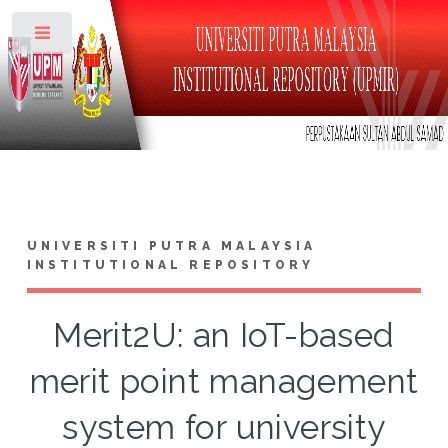
Toggle
UNIVERSITI PUTRA MALAYSIA
INSTITUTIONAL REPOSITORY
Merit2U: an IoT-based
merit point management
system for university