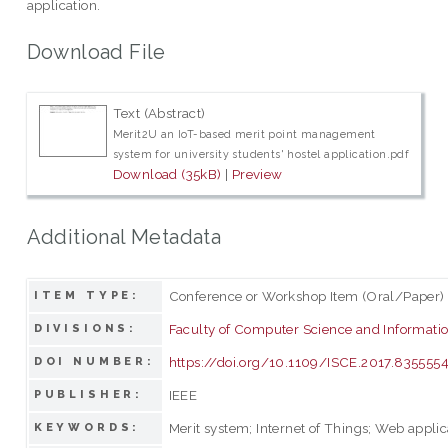
application.
Download File
Text (Abstract)
Merit2U an IoT-based merit point management
system for university students' hostel application.pdf
Download (35kB)
|
Preview
Additional Metadata
Conference or Workshop Item (Oral/Paper)
ITEM TYPE:
Faculty of Computer Science and Informati
DIVISIONS:
https://doi.org/10.1109/ISCE.2017.835555
DOI NUMBER:
IEEE
PUBLISHER:
Merit system; Internet of Things; Web appli
KEYWORDS: