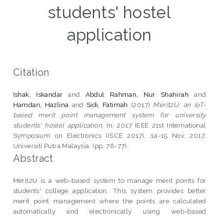
students' hostel
application
Citation
Ishak, Iskandar
and
Abdul Rahman, Nur Shahirah
and
Hamdan, Hazlina
and
Sidi, Fatimah
(2017)
Merit2U: an IoT-
based merit point management system for university
students' hostel application.
In: 2017 IEEE 21st International
Symposium on Electronics (ISCE 2017), 14-15 Nov. 2017,
Universiti Putra Malaysia. (pp. 76-77).
Abstract
Merit2U is a web-based system to manage merit points for
students' college application. This system provides better
merit point management where the points are calculated
automatically and electronically using web-based