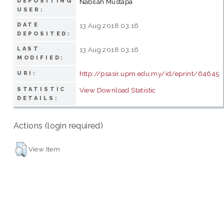
DEPOSITING
Nabilah Mustapa
USER:
DATE
13 Aug 2018 03:16
DEPOSITED:
LAST
13 Aug 2018 03:16
MODIFIED:
http://psasir.upm.edu.my/id/eprint/64645
URI:
STATISTIC
View Download Statistic
DETAILS:
Actions (login required)
View Item