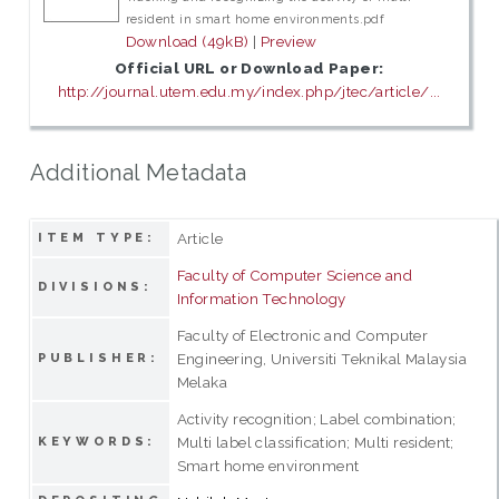
resident in smart home environments.pdf
Download (49kB)
|
Preview
Official URL or Download Paper:
http://journal.utem.edu.my/index.php/jtec/article/...
Additional Metadata
Article
ITEM TYPE:
Faculty of Computer Science and
DIVISIONS:
Information Technology
Faculty of Electronic and Computer
Engineering, Universiti Teknikal Malaysia
PUBLISHER:
Melaka
Activity recognition; Label combination;
Multi label classification; Multi resident;
KEYWORDS:
Smart home environment