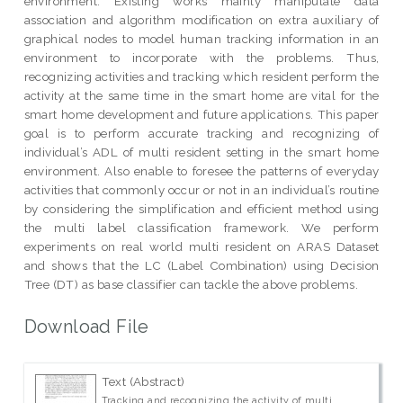
environment. Existing works mainly manipulate data
association and algorithm modification on extra auxiliary of
graphical nodes to model human tracking information in an
environment to incorporate with the problems. Thus,
recognizing activities and tracking which resident perform the
activity at the same time in the smart home are vital for the
smart home development and future applications. This paper
goal is to perform accurate tracking and recognizing of
individual’s ADL of multi resident setting in the smart home
environment. Also enable to foresee the patterns of everyday
activities that commonly occur or not in an individual’s routine
by considering the simplification and efficient method using
the multi label classification framework. We perform
experiments on real world multi resident on ARAS Dataset
and shows that the LC (Label Combination) using Decision
Tree (DT) as base classifier can tackle the above problems.
Download File
Text (Abstract)
Tracking and recognizing the activity of multi