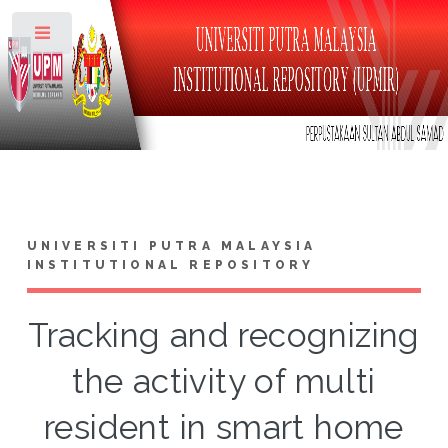
Toggle
UNIVERSITI PUTRA MALAYSIA
INSTITUTIONAL REPOSITORY
Tracking and recognizing
the activity of multi
resident in smart home