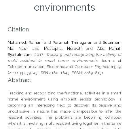
environments
Citation
Mohamed, Raihani
and
Perumal, Thinagaran
and
Sulaiman,
Md. Nasir
and
Mustapha, Norwati
and
Abd Manaf,
Syaifulnizam
(2017)
Tracking and recognizing the activity of
multi resident in smart home environments.
Journal of
Telecommunication, Electronic and Computer Engineering, 9
(2-11). pp. 39-43. ISSN 2180-1843; ESSN: 2289-8131
Abstract
Tracking and recognizing the functional activities in a smart
home environment using ambient sensor technology is
becoming an interesting field to discover. Its passive and
unobtrusive in nature has made it impossible to infer the
resident activities. The problems are becoming complex
when it is involving multi resident living together in the same