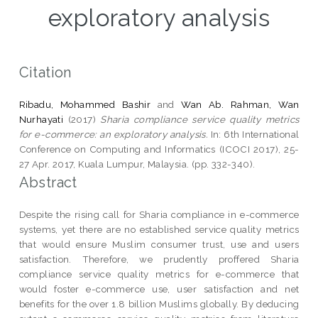
exploratory analysis
Citation
Ribadu, Mohammed Bashir
and
Wan Ab. Rahman, Wan
Nurhayati
(2017)
Sharia compliance service quality metrics
for e-commerce: an exploratory analysis.
In: 6th International
Conference on Computing and Informatics (ICOCI 2017), 25-
27 Apr. 2017, Kuala Lumpur, Malaysia. (pp. 332-340).
Abstract
Despite the rising call for Sharia compliance in e-commerce
systems, yet there are no established service quality metrics
that would ensure Muslim consumer trust, use and users
satisfaction. Therefore, we prudently proffered Sharia
compliance service quality metrics for e-commerce that
would foster e-commerce use, user satisfaction and net
benefits for the over 1.8 billion Muslims globally. By deducing