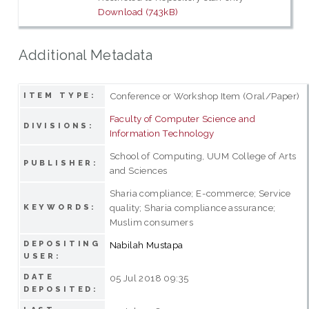
Download (743kB)
Additional Metadata
Conference or Workshop Item (Oral/Paper)
ITEM TYPE:
Faculty of Computer Science and
DIVISIONS:
Information Technology
School of Computing, UUM College of Arts
PUBLISHER:
and Sciences
Sharia compliance; E-commerce; Service
quality; Sharia compliance assurance;
KEYWORDS:
Muslim consumers
DEPOSITING
Nabilah Mustapa
USER:
DATE
05 Jul 2018 09:35
DEPOSITED: