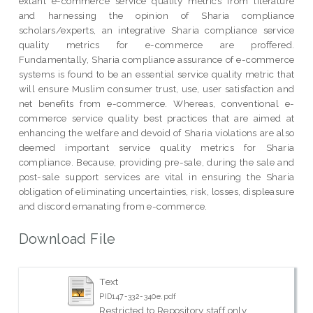
extant e-commerce service quality metrics from literature
and harnessing the opinion of Sharia compliance
scholars/experts, an integrative Sharia compliance service
quality metrics for e-commerce are proffered.
Fundamentally, Sharia compliance assurance of e-commerce
systems is found to be an essential service quality metric that
will ensure Muslim consumer trust, use, user satisfaction and
net benefits from e-commerce. Whereas, conventional e-
commerce service quality best practices that are aimed at
enhancing the welfare and devoid of Sharia violations are also
deemed important service quality metrics for Sharia
compliance. Because, providing pre-sale, during the sale and
post-sale support services are vital in ensuring the Sharia
obligation of eliminating uncertainties, risk, losses, displeasure
and discord emanating from e-commerce.
Download File
Text
PID147-332-340e.pdf
Restricted to Repository staff only