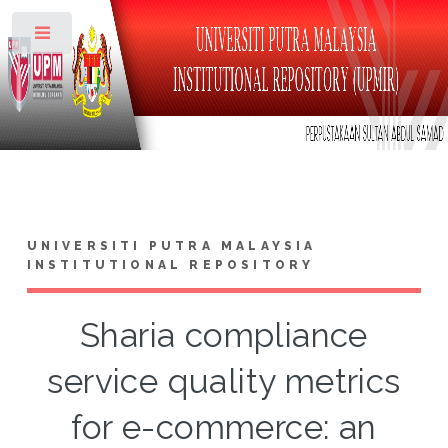
Toggle
UNIVERSITI PUTRA MALAYSIA
INSTITUTIONAL REPOSITORY
Sharia compliance
service quality metrics
for e-commerce: an