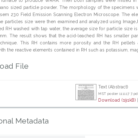
c furnace to produce WRHA. Then both samples were milled in 
nano sized particle powder. The morphology of the specimens w
em 230 Field Emission Scanning Electron Microscope. The ele
e particles size were then examined and analyzed using ImageJ 
led RH washed with tap water, the average size for particle size 
 nm. The result shows that the acid-leached RH has smaller pa
chnique. This RH contains more porosity and the RH pellets a
ith the reactive elements contained in RH such as potassium, m
oad File
Text (Abstract)
MST poster 111117 7.pd
Download (191kB)
onal Metadata