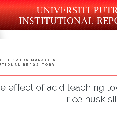
SITI PUTRA MALAYSIA
UTIONAL REPOSITORY
e effect of acid leaching to
rice husk si