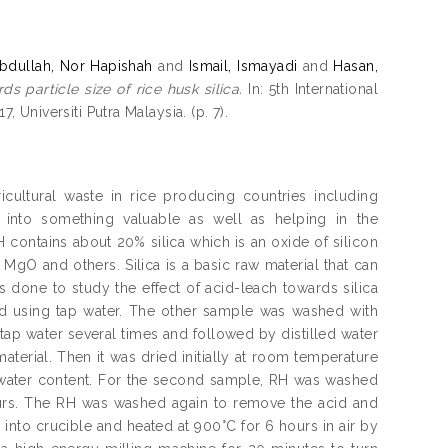
bdullah, Nor Hapishah
and
Ismail, Ismayadi
and
Hasan,
s particle size of rice husk silica.
In: 5th International
Universiti Putra Malaysia. (p. 7).
cultural waste in rice producing countries including
 into something valuable as well as helping in the
 contains about 20% silica which is an oxide of silicon
gO and others. Silica is a basic raw material that can
s done to study the effect of acid-leach towards silica
d using tap water. The other sample was washed with
tap water several times and followed by distilled water
terial. Then it was dried initially at room temperature
 water content. For the second sample, RH was washed
ours. The RH was washed again to remove the acid and
into crucible and heated at 900°C for 6 hours in air by