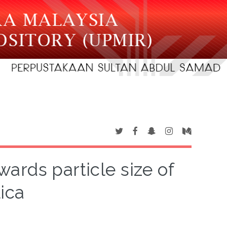
wards particle size of
lica