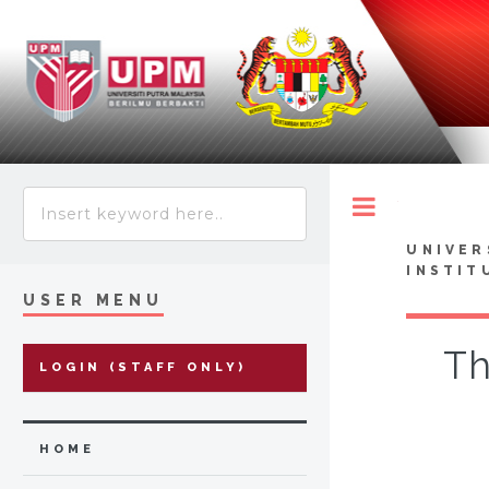
Toggle
UNIVER
INSTIT
USER MENU
Th
LOGIN (STAFF ONLY)
HOME