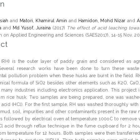
on
siah
and
Matori, Khamirul Amin
and
Hamidon, Mohd Nizar
and
A
a
and
Md Yusof, Juraina
(2017)
The effect of acid leaching toward
on Applied Engineering and Sciences (SAES2017), 14-15 Nov. 2017, 
ct
(RH) is the outer layer of paddy grain and considered as agri
 Several research works have been done to turn these waste
tal pollution problem when these husks are burnt in the field. RH
mical formula of SiO2 besides other elements such as K2O, CaO, M
 many industries including electronics application. This project i
om rice husk. Two samples are being prepared, one was washe
c acid (HCl). For the first sample, RH was washed thoroughly with 
mud, soil, impurities and other contaminants present in the raw ma
rs followed by electrical oven at temperature 100oC to remove
l acid through reflux technique in the fume cupboard for 2 h
oom temperature for 12 hours. Both samples were then transferred 