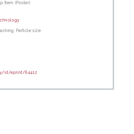
 Item (Poster)
Technology
eaching; Particle size
my/id/eprint/64412
c