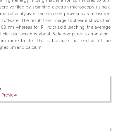
a high energy milling machine for 20 minutes to turn
ere verified by scanning electron microscopy using a
mental analysis of the sintered powder was measured
software. The result from ImageJ software shows that
is 68 nm whereas for RH with acid leaching, the average
rticle size which is about 62% compares to non-acid-
re more brittle. This is because the reaction of the
agnesium and calcium.
f
|
Preview