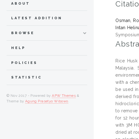
Citati
ABOUT
LATEST ADDITION
Osman, Ro
Intan Helin
BROWSE
Symposium 
Abstra
HELP
Rice Husk 
POLICIES
Malaysia.
environmen
STATISTIC
with a che
be used in
© Nov 2017 - Powered by
APW Themes
&
derived fr
Theme by
Agung Prasetyo Wibowo
.
hidroclori
to remove 
for 12 hou
with 3M HC
dried at r