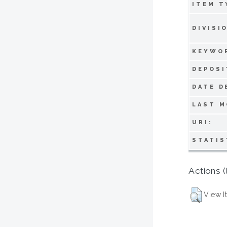
ITEM T
DIVISI
KEYWO
DEPOSI
DATE D
LAST M
URI:
STATIS
Actions (
View I