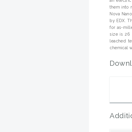
an electri
them into 
Nova Nanos
by EDX. Th
for as-mil
size is 26
leached te
chemical w
Downl
Additi