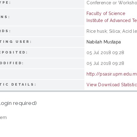
Conference or Workshop
YPE:
Faculty of Science
ONS:
Institute of Advanced 
Rice husk; Silica; Acid l
RDS:
Nabilah Mustapa
TING USER:
05 Jul 2018 09:28
EPOSITED:
05 Jul 2018 09:28
ODIFIED:
http://psasir.upm.edu.
View Download Statisti
TIC DETAILS:
login required)
tem