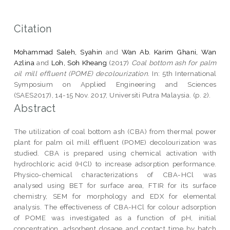
Citation
Mohammad Saleh, Syahin
and
Wan Ab. Karim Ghani, Wan
Azlina
and
Loh, Soh Kheang
(2017)
Coal bottom ash for palm
oil mill effluent (POME) decolourization.
In: 5th International
Symposium on Applied Engineering and Sciences
(SAES2017), 14-15 Nov. 2017, Universiti Putra Malaysia. (p. 2).
Abstract
The utilization of coal bottom ash (CBA) from thermal power
plant for palm oil mill effluent (POME) decolourization was
studied. CBA is prepared using chemical activation with
hydrochloric acid (HCl) to increase adsorption performance.
Physico-chemical characterizations of CBA-HCl was
analysed using BET for surface area, FTIR for its surface
chemistry, SEM for morphology and EDX for elemental
analysis. The effectiveness of CBA-HCl for colour adsorption
of POME was investigated as a function of pH, initial
concentration, adsorbent dosage and contact time by batch