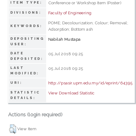
Conference or Workshop Item (Poster)
ITEM TYPE:
Faculty of Engineering
DIVISIONS:
POME; Decolourization; Colour; Removal;
KEYWORDS:
Adsorption; Bottom ash
DEPOSITING
Nabilah Mustapa
USER:
DATE
05 Jul 2018 09:25
DEPOSITED:
LAST
05 Jul 2018 09:25
MODIFIED:
http://psasir.upm.edu.my/id/eprint/64395
URI:
STATISTIC
View Download Statistic
DETAILS:
Actions (login required)
View Item