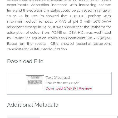
experiments. Adsorption increased with increasing contact
time and the equilibrium states could be achieved in range of
18 to 24 hr. Results showed that CBA-HCl perform with
maximum colour removal of 93% at pH 6 with 10% (w/v)
adsorbent dosage in 24 hr. It was shown that the isotherm for
adsorption of colour from POME on CBA-HCl was well fitted
by Freundlich equation (correlation coefficient, R2 = 0.9636).
Based on the results, CBA showed potential adsorbent
candidate for POME decolourization.
Download File
Text (Abstract)
ENG Poster 111117 2.pdf
Download (191kB)
|
Preview
Additional Metadata