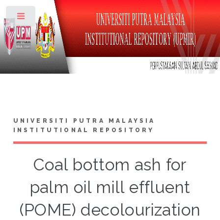
Toggle
UNIVERSITI PUTRA MALAYSIA
INSTITUTIONAL REPOSITORY
Coal bottom ash for
palm oil mill effluent
(POME) decolourization