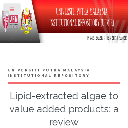
Toggle
UNIVERSITI PUTRA MALAYSIA
INSTITUTIONAL REPOSITORY
Lipid-extracted algae to
value added products: a
review