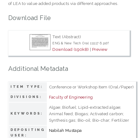
of LEA to value added products via different approaches.
Download File
Text (Abstract)
ENG & New Tech Oral 111117 6.pdf
Download (190kB)
|
Preview
Additional Metadata
Conference or Workshop Item (Oral/Paper)
ITEM TYPE:
Faculty of Engineering
DIVISIONS:
Algae; Biofuel; Lipid-extracted algae;
Animal feed; Biogas; Activated carbon;
KEYWORDS:
Synthesis gas; Bio-oil; Bio-char; Fertilizer
DEPOSITING
Nabilah Mustapa
USER: