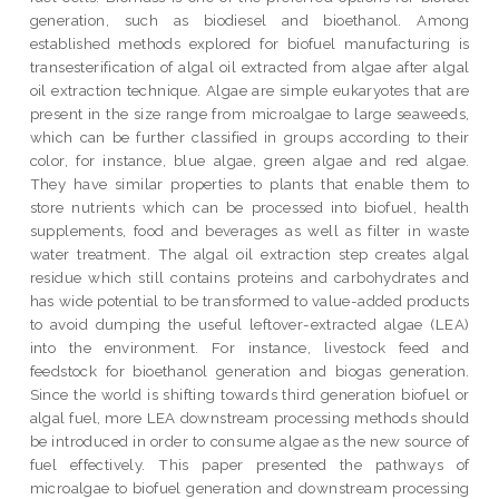
generation, such as biodiesel and bioethanol. Among
established methods explored for biofuel manufacturing is
transesterification of algal oil extracted from algae after algal
oil extraction technique. Algae are simple eukaryotes that are
present in the size range from microalgae to large seaweeds,
which can be further classified in groups according to their
color, for instance, blue algae, green algae and red algae.
They have similar properties to plants that enable them to
store nutrients which can be processed into biofuel, health
supplements, food and beverages as well as filter in waste
water treatment. The algal oil extraction step creates algal
residue which still contains proteins and carbohydrates and
has wide potential to be transformed to value-added products
to avoid dumping the useful leftover-extracted algae (LEA)
into the environment. For instance, livestock feed and
feedstock for bioethanol generation and biogas generation.
Since the world is shifting towards third generation biofuel or
algal fuel, more LEA downstream processing methods should
be introduced in order to consume algae as the new source of
fuel effectively. This paper presented the pathways of
microalgae to biofuel generation and downstream processing