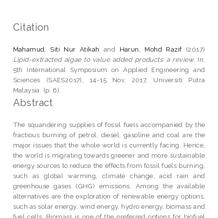
Citation
Mahamud, Siti Nur Atikah
and
Harun, Mohd Razif
(2017)
Lipid-extracted algae to value added products: a review.
In:
5th International Symposium on Applied Engineering and
Sciences (SAES2017), 14-15 Nov. 2017, Universiti Putra
Malaysia. (p. 6).
Abstract
The squandering supplies of fossil fuels accompanied by the
fractious burning of petrol, diesel, gasoline and coal are the
major issues that the whole world is currently facing. Hence,
the world is migrating towards greener and more sustainable
energy sources to reduce the effects from fossil fuels burning,
such as global warming, climate change, acid rain and
greenhouse gases (GHG) emissions. Among the available
alternatives are the exploration of renewable energy options,
such as solar energy, wind energy, hydro energy, biomass and
fuel cells. Biomass is one of the preferred options for biofuel