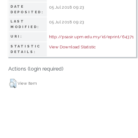
DATE
05 Jul 2018 09:23
DEPOSITED:
LAST
05 Jul 2018 09:23
MODIFIED:
http://psasir.upm.edu.my/id/eprint/64371
URI:
STATISTIC
View Download Statistic
DETAILS:
Actions (login required)
View Item