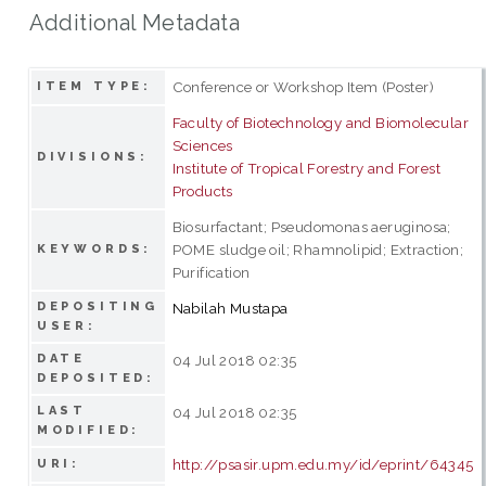
Additional Metadata
Conference or Workshop Item (Poster)
ITEM TYPE:
Faculty of Biotechnology and Biomolecular
Sciences
DIVISIONS:
Institute of Tropical Forestry and Forest
Products
Biosurfactant; Pseudomonas aeruginosa;
POME sludge oil; Rhamnolipid; Extraction;
KEYWORDS:
Purification
DEPOSITING
Nabilah Mustapa
USER:
DATE
04 Jul 2018 02:35
DEPOSITED:
LAST
04 Jul 2018 02:35
MODIFIED:
http://psasir.upm.edu.my/id/eprint/64345
URI: