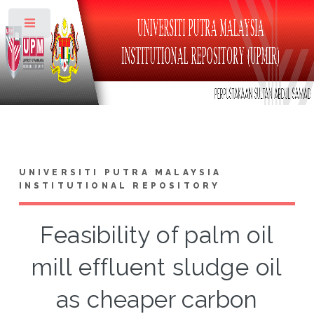
Toggle
UNIVERSITI PUTRA MALAYSIA
INSTITUTIONAL REPOSITORY
Feasibility of palm oil
mill effluent sludge oil
as cheaper carbon