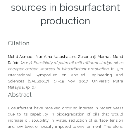
sources in biosurfactant
production
Citation
Mohd Asmadi, Nur Aina Natasha
and
Zakaria @ Mamat, Mohd
Rafein
(2017)
Feasibility of palm oil mill effluent sludge oil as
cheaper carbon sources in biosurfactant production.
In: 5th
International Symposium on Applied Engineering and
Sciences (SAES2017), 14-15 Nov. 2017, Universiti Putra
Malaysia. (p. 6).
Abstract
Biosurfactant have received growing interest in recent years
due to its capability in biodegradation of oils that would
increase oil solubility in water, reduction of surface tension
and low level of toxicity imposed to environment. Therefore,