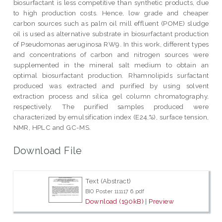
biosurfactant is less competitive than synthetic products, due
to high production costs. Hence, low grade and cheaper
carbon sources such as palm oil mill effluent (POME) sludge
oil is used as alternative substrate in biosurfactant production
of Pseudomonas aeruginosa RW9. In this work, different types
and concentrations of carbon and nitrogen sources were
supplemented in the mineral salt medium to obtain an
optimal biosurfactant production. Rhamnolipids surfactant
produced was extracted and purified by using solvent
extraction process and silica gel column chromatography,
respectively. The purified samples produced were
characterized by emulsification index (E24,%), surface tension,
NMR, HPLC and GC-MS.
Download File
Text (Abstract)
BIO Poster 111117 6.pdf
Download (190kB)
|
Preview