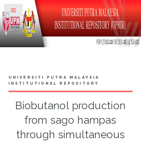
Toggle
UNIVERSITI PUTRA MALAYSIA
INSTITUTIONAL REPOSITORY
Biobutanol production
from sago hampas
through simultaneous