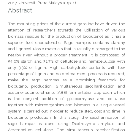
2017, Universiti Putra Malaysia. (p. 1).
Abstract
The mounting prices of the current gasoline have driven the
attention of researchers towards the utilization of various
biomass residue for the production of biobutanol as it has a
superior fuel characteristic. Sago hampas contains starchy
and lignocellulosic materials that is usually discharged to the
nearby river without a proper treatment. It is composed of
54.6% starch and 31.7% of cellulose and hemicellulose with
only 3.3% of lignin. High carbohydrate contents with low
percentage of lignin and no pretreatment process is required,
make the sago hampas as a promising feedstock for
biobutanol production. Simultaneous saccharification and
acetone-butanol-ethanol (ABE) fermentation approach which
is the conjoint addition of glucoamylase and cellulase
together with microorganism and biomass in a single vessel
system is carried out in order to reduce step, cost and time in
biobutanol production. In this study, the saccharification of
sago hampas is done using Dextrozyme amylase and
Acremonium cellulase. The simultaneous saccharification