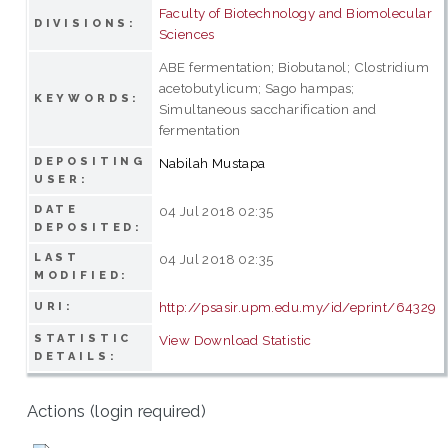
Faculty of Biotechnology and Biomolecular
DIVISIONS:
Sciences
ABE fermentation; Biobutanol; Clostridium
acetobutylicum; Sago hampas;
KEYWORDS:
Simultaneous saccharification and
fermentation
DEPOSITING
Nabilah Mustapa
USER:
DATE
04 Jul 2018 02:35
DEPOSITED:
LAST
04 Jul 2018 02:35
MODIFIED:
http://psasir.upm.edu.my/id/eprint/64329
URI:
STATISTIC
View Download Statistic
DETAILS:
Actions (login required)