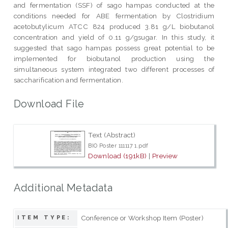
and fermentation (SSF) of sago hampas conducted at the
conditions needed for ABE fermentation by Clostridium
acetobutylicum ATCC 824 produced 3.81 g/L biobutanol
concentration and yield of 0.11 g/gsugar. In this study, it
suggested that sago hampas possess great potential to be
implemented for biobutanol production using the
simultaneous system integrated two different processes of
saccharification and fermentation.
Download File
Text (Abstract)
BIO Poster 111117 1.pdf
Download (191kB)
|
Preview
Additional Metadata
Conference or Workshop Item (Poster)
ITEM TYPE: