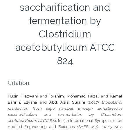
saccharification and
fermentation by
Clostridium
acetobutylicum ATCC
824
Citation
Husin, Hazwani
and
Ibrahim, Mohamad Faizal
and
Kamal
Bahrin, Ezyana
and
Abd. Aziz, Suraini
(2017)
Biobutanol
production from sago hampas through simultaneous
saccharification and fermentation by Clostridium
acetobutylicum ATCC 824.
In: 5th International Symposium on
Applied Engineering and Sciences (SAES2017), 14-15 Nov.