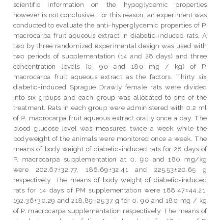
scientific information on the hypoglycemic properties
however is not conclusive. For this reason, an experiment was
conducted to evaluate the anti-hyperglycemic properties of P.
macrocarpa fruit aqueous extract in diabetic-induced rats. A
two by three randomized experimental design was used with
two periods of supplementation (14 and 28 days) and three
concentration levels (0, 90 and 180 mg / kg) of P.
macrocarpa fruit aqueous extract as the factors. Thirty six
diabetic-induced Sprague Drawly female rats were divided
into six groups and each group was allocated to one of the
treatment. Rats in each group were administered with 0.2 ml
of P. macrocarpa fruit aqueous extract orally once a day. The
blood glucose level was measured twice a week while the
bodyweight of the animals were monitored once a week. The
means of body weight of diabetic-induced rats for 28 days of
P. macrocarpa supplementation at 0, 90 and 180 mg/kg
were 202.67±32.77, 186.69±32.41 and 225.53±20.65 g
respectively. The means of body weight of diabetic-induced
rats for 14 days of PM supplementation were 188.47±44.21,
192.36±30.29 and 218.89±25.37 g for 0, 90 and 180 mg / kg
of P. macrocarpa supplementation respectively. The means of