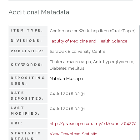
Additional Metadata
Conference or Workshop Item (Oral/Paper)
ITEM TYPE:
Faculty of Medicine and Health Science
DIVISIONS:
Sarawak Biodiversity Centre
PUBLISHER:
Phaleria macrocarpa; Anti-hyperglycemic;
KEYWORDS:
Diabetes mellitus
DEPOSITING
Nabilah Mustapa
USER:
DATE
04 Jul 2018 02:31
DEPOSITED:
LAST
04 Jul 2018 02:31
MODIFIED:
http://psasir.upm.edu.my/id/eprint/64270
URI:
STATISTIC
View Download Statistic
DETAILS: