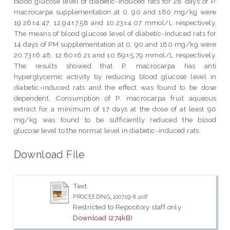
blood glucose level of diabetic-induced rats for 28 days of P.
macrocarpa supplementation at 0, 90 and 180 mg/kg were
19.26±4.47, 12.94±7.58 and 10.23±4.07 mmol/L respectively.
The means of blood glucose level of diabetic-induced rats for
14 days of PM supplementation at 0, 90 and 180 mg/kg were
20.73±6.48, 12.80±6.21 and 10.89±5.79 mmol/L respectively.
The results showed that P. macrocarpa has anti
hyperglycemic activity by reducing blood glucose level in
diabetic-induced rats and the effect was found to be dose
dependent. Consumption of P. macrocarpa fruit aqueous
extract for a minimum of 17 days at the dose of at least 90
mg/kg was found to be sufficiently reduced the blood
glucose level to the normal level in diabetic-induced rats.
Download File
Text
PROCEEDING_100719-8.pdf
Restricted to Repository staff only
Download (274kB)