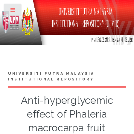
Toggle
UNIVERSITI PUTRA MALAYSIA
INSTITUTIONAL REPOSITORY
Anti-hyperglycemic
effect of Phaleria
macrocarpa fruit