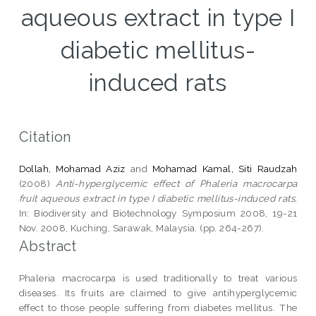
aqueous extract in type I
diabetic mellitus-
induced rats
Citation
Dollah, Mohamad Aziz
and
Mohamad Kamal, Siti Raudzah
(2008)
Anti-hyperglycemic effect of Phaleria macrocarpa
fruit aqueous extract in type I diabetic mellitus-induced rats.
In: Biodiversity and Biotechnology Symposium 2008, 19-21
Nov. 2008, Kuching, Sarawak, Malaysia. (pp. 264-267).
Abstract
Phaleria macrocarpa is used traditionally to treat various
diseases. Its fruits are claimed to give antihyperglycemic
effect to those people suffering from diabetes mellitus. The