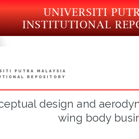
SITI PUTRA MALAYSIA
UTIONAL REPOSITORY
eptual design and aerodyn
wing body busin