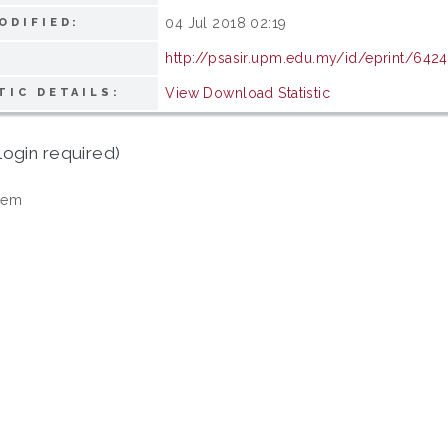
04 Jul 2018 02:19
ODIFIED:
http://psasir.upm.edu.my/id/eprint/6424
View Download Statistic
TIC DETAILS:
login required)
tem