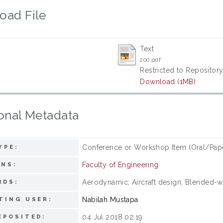
oad File
Text
200.pdf
Restricted to Repository
Download (1MB)
onal Metadata
Conference or Workshop Item (Oral/Pap
YPE:
Faculty of Engineering
ONS:
Aerodynamic; Aircraft design; Blended-
RDS:
Nabilah Mustapa
TING USER:
04 Jul 2018 02:19
EPOSITED: