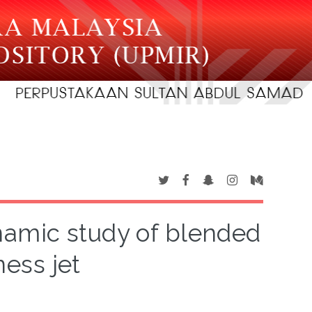
amic study of blended
ess jet