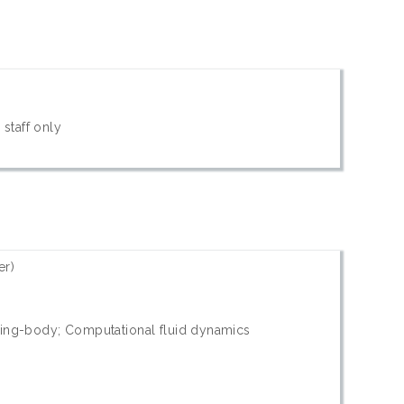
 staff only
er)
wing-body; Computational fluid dynamics