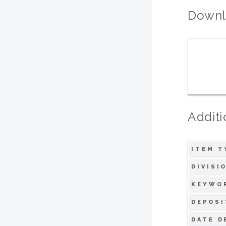
Downl
Additi
ITEM T
DIVISI
KEYWO
DEPOSI
DATE D