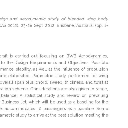
sign and aerodynamic study of blended wing body
AS 2012), 23-28 Sept. 2012, Brisbane, Australia. (pp. 1-
raft is carried out focusing on BWB Aerodynamics,
p to the Design Requirements and Objectives. Possible
mance, stability, as well as the influence of propulsion
 and elaborated. Parametric study performed on wing
 overall span plus chord, sweep, thickness, and twist at
ization scheme. Considerations are also given to range,
d balance. A statistical study and review on prevailing
Business Jet, which will be used as a baseline for the
jet accommodates 10 passengers as a baseline. Some
etric study to arrive at the best solution meeting the