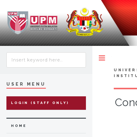
Toggle
UNIVER
INSTIT
USER MENU
Conc
LOGIN (STAFF ONLY)
HOME