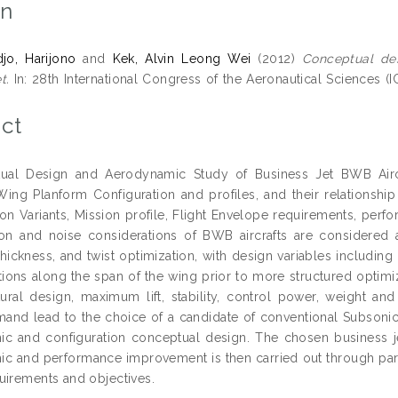
on
djo, Harijono
and
Kek, Alvin Leong Wei
(2012)
Conceptual de
t.
In: 28th International Congress of the Aeronautical Sciences (IC
ct
ual Design and Aerodynamic Study of Business Jet BWB Airc
Wing Planform Configuration and profiles, and their relationshi
on Variants, Mission profile, Flight Envelope requirements, perfor
ion and noise considerations of BWB aircrafts are considered
hickness, and twist optimization, with design variables including
ations along the span of the wing prior to more structured optim
ctural design, maximum lift, stability, control power, weight an
and lead to the choice of a candidate of conventional Subsonic 
ic and configuration conceptual design. The chosen business 
c and performance improvement is then carried out through param
uirements and objectives.