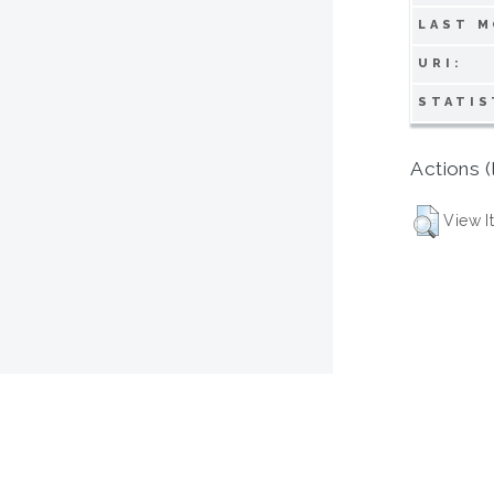
LAST M
URI:
STATIS
Actions (
View I