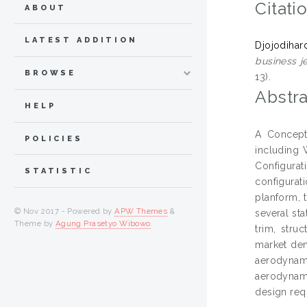
Citati
ABOUT
LATEST ADDITION
Djojodihar
business je
BROWSE
13).
Abstra
HELP
A Concept
POLICIES
including 
Configurati
STATISTIC
configurat
planform, t
© Nov 2017 - Powered by
APW Themes
&
several st
Theme by
Agung Prasetyo Wibowo
.
trim, stru
market dem
aerodynam
aerodynami
design req