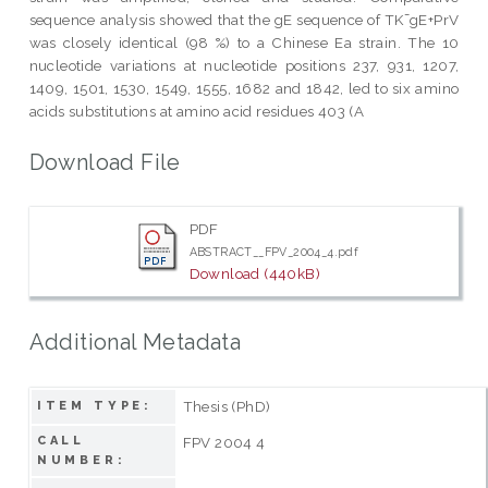
sequence analysis showed that the gE sequence of TK¯gE+PrV
was closely identical (98 %) to a Chinese Ea strain. The 10
nucleotide variations at nucleotide positions 237, 931, 1207,
1409, 1501, 1530, 1549, 1555, 1682 and 1842, led to six amino
acids substitutions at amino acid residues 403 (A
Download File
PDF
ABSTRACT__FPV_2004_4.pdf
Download (440kB)
Additional Metadata
Thesis (PhD)
ITEM TYPE:
CALL
FPV 2004 4
NUMBER: