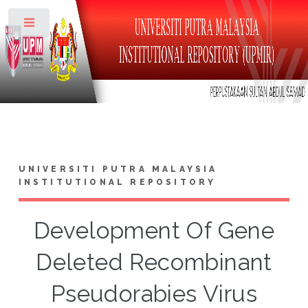
Toggle
UNIVERSITI PUTRA MALAYSIA
INSTITUTIONAL REPOSITORY
Development Of Gene
Deleted Recombinant
Pseudorabies Virus