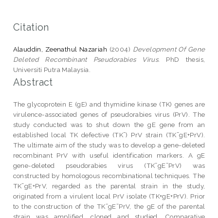
Citation
Alauddin, Zeenathul Nazariah
(2004)
Development Of Gene
Deleted Recombinant Pseudorabies Virus.
PhD thesis,
Universiti Putra Malaysia.
Abstract
The glycoprotein E (gE) and thymidine kinase (TK) genes are
virulence-associated genes of pseudorabies virus (PrV). The
study conducted was to shut down the gE gene from an
established local TK defective (TK¯) PrV strain (TK¯gE+PrV).
The ultimate aim of the study was to develop a gene-deleted
recombinant PrV with useful identification markers. A gE
gene-deleted pseudorabies virus (TK¯gE¯PrV) was
constructed by homologous recombinational techniques. The
TK¯gE+PrV, regarded as the parental strain in the study,
originated from a virulent local PrV isolate (TK+gE+PrV). Prior
to the construction of the TK¯gE¯PrV, the gE of the parental
strain was amplified, cloned and studied. Comparative