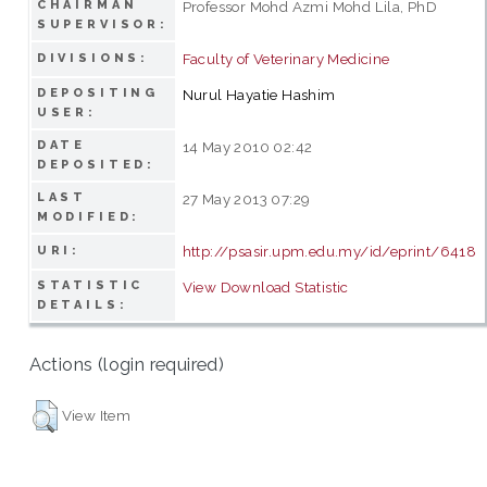
CHAIRMAN
Professor Mohd Azmi Mohd Lila, PhD
SUPERVISOR:
Faculty of Veterinary Medicine
DIVISIONS:
DEPOSITING
Nurul Hayatie Hashim
USER:
DATE
14 May 2010 02:42
DEPOSITED:
LAST
27 May 2013 07:29
MODIFIED:
http://psasir.upm.edu.my/id/eprint/6418
URI:
STATISTIC
View Download Statistic
DETAILS:
Actions (login required)
View Item