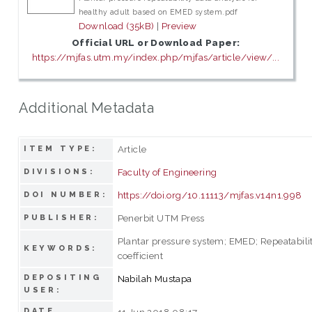
healthy adult based on EMED system.pdf
Download (35kB)
|
Preview
Official URL or Download Paper:
https://mjfas.utm.my/index.php/mjfas/article/view/...
Additional Metadata
Article
ITEM TYPE:
Faculty of Engineering
DIVISIONS:
https://doi.org/10.11113/mjfas.v14n1.998
DOI NUMBER:
Penerbit UTM Press
PUBLISHER:
Plantar pressure system; EMED; Repeatabilit
KEYWORDS:
coefficient
DEPOSITING
Nabilah Mustapa
USER:
DATE
11 Jun 2018 08:17