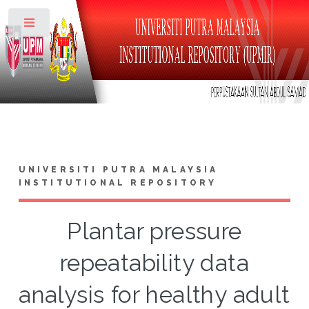
Toggle
UNIVERSITI PUTRA MALAYSIA
INSTITUTIONAL REPOSITORY
Plantar pressure
repeatability data
analysis for healthy adult