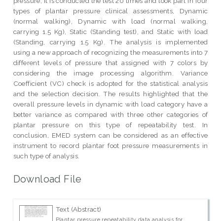
pressure, it is conducted the test 20 times and took part in four
types of plantar pressure clinical assessments, Dynamic
(normal walking), Dynamic with load (normal walking,
carrying 1.5 Kg), Static (Standing test), and Static with load
(Standing, carrying 1.5 Kg). The analysis is implemented
using a new approach of recognizing the measurements into 7
different levels of pressure that assigned with 7 colors by
considering the image processing algorithm. Variance
Coefficient (VC) check is adopted for the statistical analysis
and the selection decision. The results highlighted that the
overall pressure levels in dynamic with load category have a
better variance as compared with three other categories of
plantar pressure on this type of repeatability test. In
conclusion, EMED system can be considered as an effective
instrument to record plantar foot pressure measurements in
such type of analysis.
Download File
Text (Abstract)
Plantar pressure repeatability data analysis for