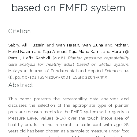
based on EMED system
Citation
Sabry, Ali Hussein
and
Wan Hasan, Wan Zuha
and
Mohtar,
Mohd Nazim
and
Raja Ahmad, Raja Mohd Kamil
and
Harun @
Ramli, Hafiz Rashidi
(2018)
Plantar pressure repeatability
data analysis for healthy adult based on EMED system.
Malaysian Journal of Fundamental and Applied Sciences, 14
(1). pp. 96-101. ISSN 2289-5981; ESSN: 2289-599X
Abstract
This paper presents the repeatability data analyses and
discusses the selection of the appropriate type of plantar
pressure measurements for the EMED system with regards to
Pressure Level Values (PLV) over the touch insole area of
healthy adults. In this research, a participant with age 28
years old has been chosen as a sample to measure under foot