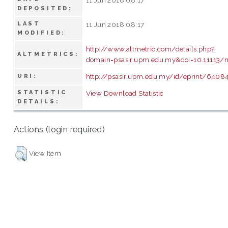
DEPOSITED:
LAST
11 Jun 2018 08:17
MODIFIED:
http://www.altmetric.com/details.php?
ALTMETRICS:
domain=psasir.upm.edu.my&doi=10.11113/m
http://psasir.upm.edu.my/id/eprint/6408
URI:
STATISTIC
View Download Statistic
DETAILS:
Actions (login required)
View Item