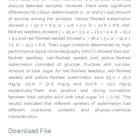
analysis between samples. However, there were significant
differences for colour determination (L*, a* and b*) and amount
of sucrose among the samples. Yellow-fleshed watermelon
showed L* = 50.0 ± 6.9, a* = 5.8 ± 2.0, b* = 32.6 ± 8.8, red-
fleshed seedless showed L* = 43.4 ± 3.5, a* = 25.1 ± 4.4, b* = 15.2
± 4.1 and red-fleshed seeded showed L* = 38.2 ± 5.1, a* = 19.4 ±
7.3, b* = 15.3 ± 6.6. Total sugar contents determined by high
performance liquid chromatography (HPLC) showed that red-
fleshed seedless, red-fleshed seeded and yellow-fleshed
watermelon consisted of glucose, fructose and sucrose.
Amount of total sugar for red-fleshed seedless, red-fleshed
seeded and yellow-fleshed watermelon were 95.0 ± 25.2
mg/g, 113.8 ± 31.6 mg/g and 100.6 ± 25.5 mg/g
respectively.There was positive and strong correlation
between total soluble solid with total sugar (r2 = 0.75). The
results indicated that different varieties of watermelon had
different nutritional contents and physico-chemical
characteristics.
Download File