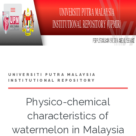
Toggle
UNIVERSITI PUTRA MALAYSIA
INSTITUTIONAL REPOSITORY
Physico-chemical
characteristics of
watermelon in Malaysia