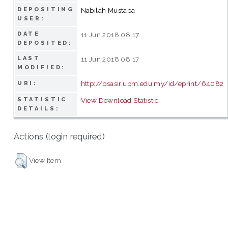
DEPOSITING
Nabilah Mustapa
USER:
DATE
11 Jun 2018 08:17
DEPOSITED:
LAST
11 Jun 2018 08:17
MODIFIED:
http://psasir.upm.edu.my/id/eprint/64082
URI:
STATISTIC
View Download Statistic
DETAILS:
Actions (login required)
View Item