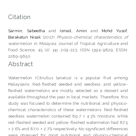
Citation
Sarmin, Sabeetha
and
Ismail, Amin
and
Mohd Yusof,
Barakatun Nisak
(2017)
Physico-chemical characteristics of
watermelon in Malaysia.
Journal of Tropical Agriculture and
Food Science, 45 (2). pp. 209-223. ISSN 1394-9829; ESSN:
2289-9650
Abstract
Watermelon (Citrullus lanatus) is a popular fruit among
Malaysians. Red-fleshed seeded and seedless, and yellow-
fleshed watermelons are mostly selected as a dessert and
available throughout the year in local markets. Therefore, this
study was focused to determine the nutritional and physico-
chemical characteristics of these watermelons. Red-fleshed
seedless watermelon contained 89.7 ± 4.3% moisture, while
red-fleshed seeded and yellow-fleshed watermelon had 87.5
± 2.6% and 87.0 ± 2.7% respectively. No significant differences
were observed for most nutritional and physico-chemical