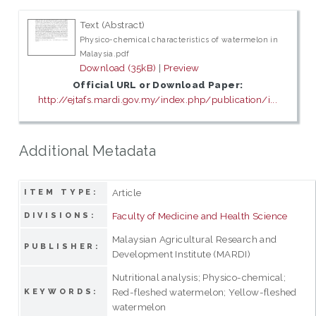
Text (Abstract)
Physico-chemical characteristics of watermelon in
Malaysia.pdf
Download (35kB)
|
Preview
Official URL or Download Paper:
http://ejtafs.mardi.gov.my/index.php/publication/i...
Additional Metadata
Article
ITEM TYPE:
Faculty of Medicine and Health Science
DIVISIONS:
Malaysian Agricultural Research and
PUBLISHER:
Development Institute (MARDI)
Nutritional analysis; Physico-chemical;
Red-fleshed watermelon; Yellow-fleshed
KEYWORDS:
watermelon