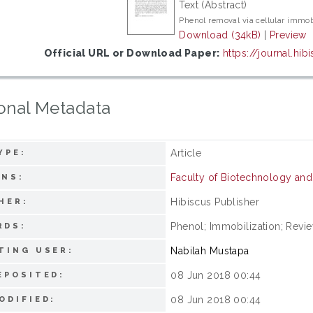
Text (Abstract)
Phenol removal via cellular immob
Download (34kB)
|
Preview
Official URL or Download Paper:
https://journal.hi
onal Metadata
Article
YPE:
Faculty of Biotechnology an
ONS:
Hibiscus Publisher
HER:
Phenol; Immobilization; Revie
RDS:
Nabilah Mustapa
TING USER:
08 Jun 2018 00:44
EPOSITED:
08 Jun 2018 00:44
ODIFIED: