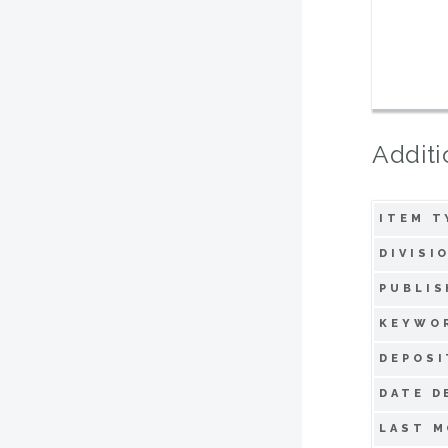
Additi
ITEM T
DIVISI
PUBLIS
KEYWO
DEPOSI
DATE D
LAST M