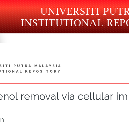
SITI PUTRA MALAYSIA
UTIONAL REPOSITORY
nol removal via cellular im
on