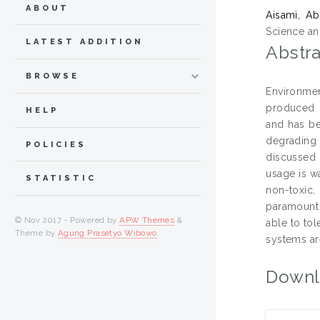
ABOUT
Aisami, Ab
Science an
LATEST ADDITION
Abstra
BROWSE
Environmen
produced b
HELP
and has be
degrading
POLICIES
discussed 
usage is w
STATISTIC
non-toxic,
paramount 
© Nov 2017 - Powered by
APW Themes
&
able to to
Theme by
Agung Prasetyo Wibowo
.
systems ar
Downl