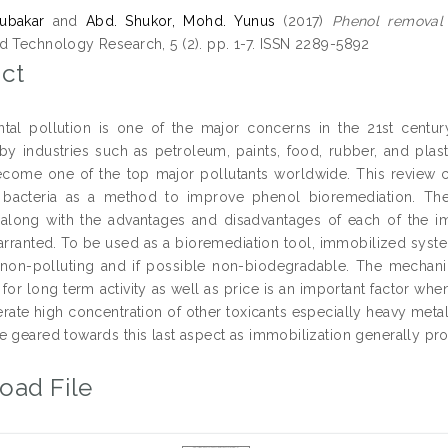
ubakar
and
Abd. Shukor, Mohd. Yunus
(2017)
Phenol removal v
d Technology Research, 5 (2). pp. 1-7. ISSN 2289-5892
ct
tal pollution is one of the major concerns in the 21st centur
y industries such as petroleum, paints, food, rubber, and plasti
come one of the top major pollutants worldwide. This review c
 bacteria as a method to improve phenol bioremediation. The 
along with the advantages and disadvantages of each of the i
arranted. To be used as a bioremediation tool, immobilized syste
 non-polluting and if possible non-biodegradable. The mechanica
for long term activity as well as price is an important factor wh
lerate high concentration of other toxicants especially heavy me
e geared towards this last aspect as immobilization generally pr
oad File