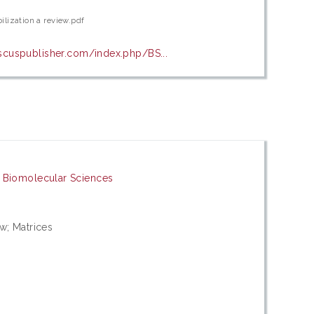
ilization a review.pdf
biscuspublisher.com/index.php/BS...
d Biomolecular Sciences
w; Matrices