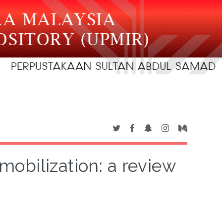
mobilization: a review