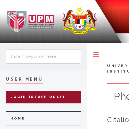
Toggle
UNIVER
INSTIT
USER MENU
Phe
LOGIN (STAFF ONLY)
Citati
HOME