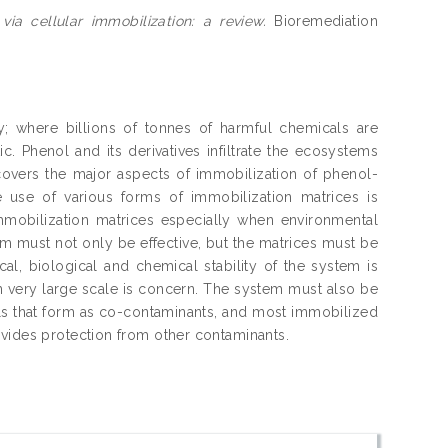
ia cellular immobilization: a review.
Bioremediation
y; where billions of tonnes of harmful chemicals are
c. Phenol and its derivatives infiltrate the ecosystems
overs the major aspects of immobilization of phenol-
use of various forms of immobilization matrices is
mmobilization matrices especially when environmental
m must not only be effective, but the matrices must be
l, biological and chemical stability of the system is
en very large scale is concern. The system must also be
tals that form as co-contaminants, and most immobilized
ovides protection from other contaminants.