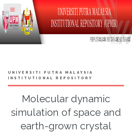
Toggle
UNIVERSITI PUTRA MALAYSIA
INSTITUTIONAL REPOSITORY
Molecular dynamic
simulation of space and
earth-grown crystal