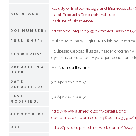
Faculty of Biotechnology and Biomolecular
Halal Products Research Institute
DIVISIONS:
Institute of Bioscience
https://doi.org/10.3390/molecules221015
DOI NUMBER:
Multidisciplinary Digital Publishing Institute
PUBLISHER:
T1 lipase; Geobacillus zalihae; Microgravity
KEYWORDS:
dynamic simulation; Hydrogen bond; Ion int
DEPOSITING
Ms. Nuraida Ibrahim
USER:
DATE
30 Apr 2021 00:51
DEPOSITED:
LAST
30 Apr 2021 00:51
MODIFIED:
http://www.altmetric.com/details.php?
ALTMETRICS:
domain=psasir.upm.edu.my&doi=10.3390/
http://psasir.upm.edu.my/id/eprint/62471
URI: