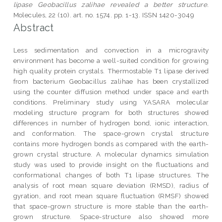
lipase Geobacillus zalihae revealed a better structure.
Molecules, 22 (10). art. no. 1574. pp. 1-13. ISSN 1420-3049
Abstract
Less sedimentation and convection in a microgravity
environment has become a well-suited condition for growing
high quality protein crystals. Thermostable T1 lipase derived
from bacterium Geobacillus zalihae has been crystallized
using the counter diffusion method under space and earth
conditions. Preliminary study using YASARA molecular
modeling structure program for both structures showed
differences in number of hydrogen bond, ionic interaction,
and conformation. The space-grown crystal structure
contains more hydrogen bonds as compared with the earth-
grown crystal structure. A molecular dynamics simulation
study was used to provide insight on the fluctuations and
conformational changes of both T1 lipase structures. The
analysis of root mean square deviation (RMSD), radius of
gyration, and root mean square fluctuation (RMSF) showed
that space-grown structure is more stable than the earth-
grown structure. Space-structure also showed more