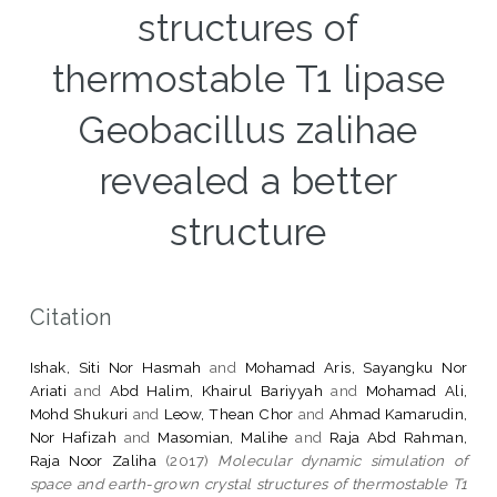
structures of
thermostable T1 lipase
Geobacillus zalihae
revealed a better
structure
Citation
Ishak, Siti Nor Hasmah
and
Mohamad Aris, Sayangku Nor
Ariati
and
Abd Halim, Khairul Bariyyah
and
Mohamad Ali,
Mohd Shukuri
and
Leow, Thean Chor
and
Ahmad Kamarudin,
Nor Hafizah
and
Masomian, Malihe
and
Raja Abd Rahman,
Raja Noor Zaliha
(2017)
Molecular dynamic simulation of
space and earth-grown crystal structures of thermostable T1