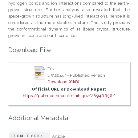
hydrogen bonds and ion interactions compared to the earth-
grown structure. Further analysis also revealed that the
space-grown structure has long-lived interactions, hence it is
considered as the more stable structure. This study provides
the conformational dynamics of T1 lipase crystal structure
grown in space and earth condition.
Download File
Text
- Published Version
LIPASE.pdf
Download (6kB)
Official URL or Download Paper:
https://pubmed.ncbi.nlm.nih.gov/28946656/
Additional Metadata
Article
ITEM TYPE: