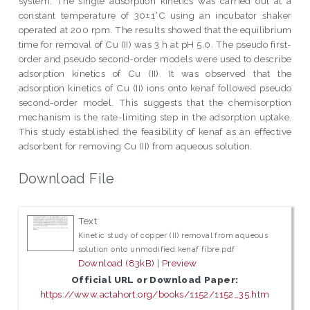
system. The single adsorption kinetics was carried out at a
constant temperature of 30±1°C using an incubator shaker
operated at 200 rpm. The results showed that the equilibrium
time for removal of Cu (II) was 3 h at pH 5.0. The pseudo first-
order and pseudo second-order models were used to describe
adsorption kinetics of Cu (II). It was observed that the
adsorption kinetics of Cu (II) ions onto kenaf followed pseudo
second-order model. This suggests that the chemisorption
mechanism is the rate-limiting step in the adsorption uptake.
This study established the feasibility of kenaf as an effective
adsorbent for removing Cu (II) from aqueous solution.
Download File
Text
Kinetic study of copper (II) removal from aqueous
solution onto unmodified kenaf fibre.pdf
Download (83kB)
|
Preview
Official URL or Download Paper:
https://www.actahort.org/books/1152/1152_35.htm