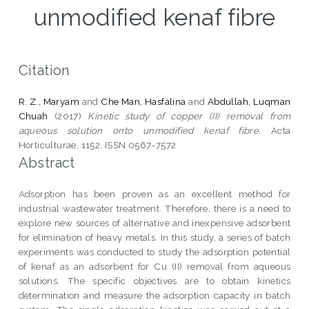
unmodified kenaf fibre
Citation
R. Z., Maryam
and
Che Man, Hasfalina
and
Abdullah, Luqman
Chuah
(2017)
Kinetic study of copper (II) removal from
aqueous solution onto unmodified kenaf fibre.
Acta
Horticulturae, 1152. ISSN 0567-7572
Abstract
Adsorption has been proven as an excellent method for
industrial wastewater treatment. Therefore, there is a need to
explore new sources of alternative and inexpensive adsorbent
for elimination of heavy metals. In this study, a series of batch
experiments was conducted to study the adsorption potential
of kenaf as an adsorbent for Cu (II) removal from aqueous
solutions. The specific objectives are to obtain kinetics
determination and measure the adsorption capacity in batch