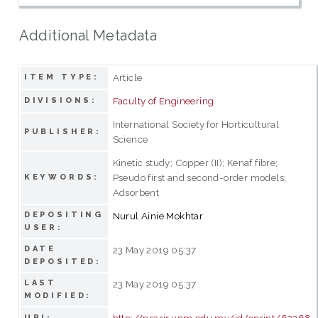
Additional Metadata
Article
ITEM TYPE:
Faculty of Engineering
DIVISIONS:
International Society for Horticultural
PUBLISHER:
Science
Kinetic study; Copper (II); Kenaf fibre;
Pseudo first and second-order models;
KEYWORDS:
Adsorbent
DEPOSITING
Nurul Ainie Mokhtar
USER:
DATE
23 May 2019 05:37
DEPOSITED:
LAST
23 May 2019 05:37
MODIFIED:
http://psasir.upm.edu.my/id/eprint/62268
URI: