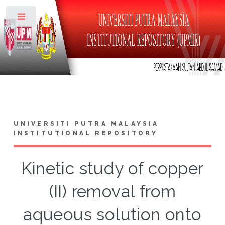
Toggle
UNIVERSITI PUTRA MALAYSIA
INSTITUTIONAL REPOSITORY
Kinetic study of copper
(II) removal from
aqueous solution onto