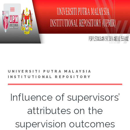
Toggle
UNIVERSITI PUTRA MALAYSIA
INSTITUTIONAL REPOSITORY
Influence of supervisors’
attributes on the
supervision outcomes