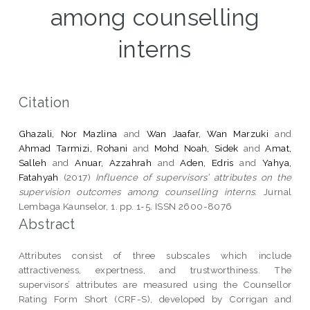
among counselling
interns
Citation
Ghazali, Nor Mazlina
and
Wan Jaafar, Wan Marzuki
and
Ahmad Tarmizi, Rohani
and
Mohd Noah, Sidek
and
Amat,
Salleh
and
Anuar, Azzahrah
and
Aden, Edris
and
Yahya,
Fatahyah
(2017)
Influence of supervisors’ attributes on the
supervision outcomes among counselling interns.
Jurnal
Lembaga Kaunselor, 1. pp. 1-5. ISSN 2600-8076
Abstract
Attributes consist of three subscales which include
attractiveness, expertness, and trustworthiness. The
supervisors’ attributes are measured using the Counsellor
Rating Form Short (CRF-S), developed by Corrigan and