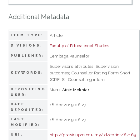
Additional Metadata
Article
ITEM TYPE:
Faculty of Educational Studies
DIVISIONS:
Lembaga Kaunselor
PUBLISHER:
Supervisors’ attributes; Supervision
outcomes; Counsellor Rating Form Short
KEYWORDS:
(CRF-S); Counselling intern
DEPOSITING
Nurul Ainie Mokhtar
USER:
DATE
18 Apr 2019 06:27
DEPOSITED:
LAST
18 Apr 2019 06:27
MODIFIED:
http://psasir.upm.edu.my/id/eprint/62169
URI: