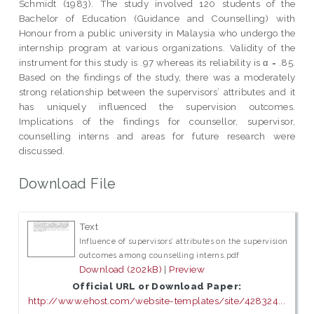
Schmidt (1983). The study involved 120 students of the
Bachelor of Education (Guidance and Counselling) with
Honour from a public university in Malaysia who undergo the
internship program at various organizations. Validity of the
instrument for this study is .97 whereas its reliability is α = .85.
Based on the findings of the study, there was a moderately
strong relationship between the supervisors’ attributes and it
has uniquely influenced the supervision outcomes.
Implications of the findings for counsellor, supervisor,
counselling interns and areas for future research were
discussed.
Download File
Text
Influence of supervisors’ attributes on the supervision
outcomes among counselling interns.pdf
Download (202kB)
|
Preview
Official URL or Download Paper:
http://www.ehost.com/website-templates/site/428324...