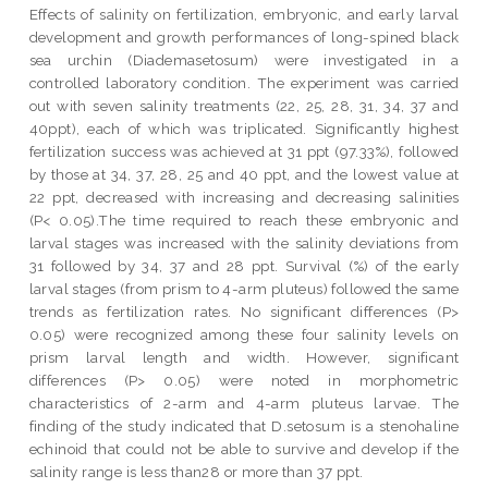
Effects of salinity on fertilization, embryonic, and early larval
development and growth performances of long-spined black
sea urchin (Diademasetosum) were investigated in a
controlled laboratory condition. The experiment was carried
out with seven salinity treatments (22, 25, 28, 31, 34, 37 and
40ppt), each of which was triplicated. Significantly highest
fertilization success was achieved at 31 ppt (97.33%), followed
by those at 34, 37, 28, 25 and 40 ppt, and the lowest value at
22 ppt, decreased with increasing and decreasing salinities
(P< 0.05).The time required to reach these embryonic and
larval stages was increased with the salinity deviations from
31 followed by 34, 37 and 28 ppt. Survival (%) of the early
larval stages (from prism to 4-arm pluteus) followed the same
trends as fertilization rates. No significant differences (P>
0.05) were recognized among these four salinity levels on
prism larval length and width. However, significant
differences (P> 0.05) were noted in morphometric
characteristics of 2-arm and 4-arm pluteus larvae. The
finding of the study indicated that D.setosum is a stenohaline
echinoid that could not be able to survive and develop if the
salinity range is less than28 or more than 37 ppt.