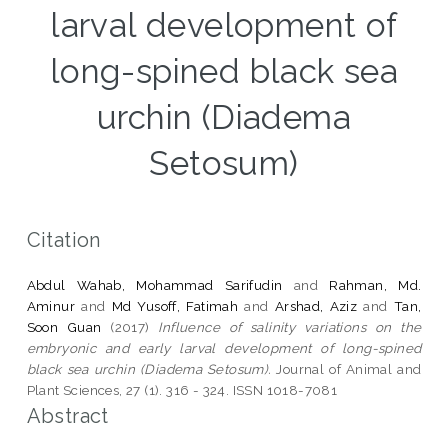
larval development of
long-spined black sea
urchin (Diadema
Setosum)
Citation
Abdul Wahab, Mohammad Sarifudin
and
Rahman, Md.
Aminur
and
Md Yusoff, Fatimah
and
Arshad, Aziz
and
Tan,
Soon Guan
(2017)
Influence of salinity variations on the
embryonic and early larval development of long-spined
black sea urchin (Diadema Setosum).
Journal of Animal and
Plant Sciences, 27 (1). 316 - 324. ISSN 1018-7081
Abstract