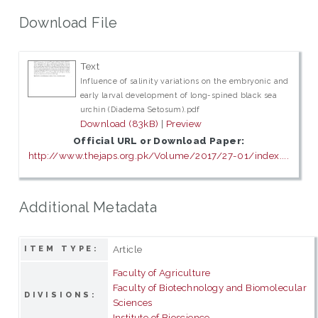
Download File
Text
Influence of salinity variations on the embryonic and
early larval development of long-spined black sea
urchin (Diadema Setosum).pdf
Download (83kB)
|
Preview
Official URL or Download Paper:
http://www.thejaps.org.pk/Volume/2017/27-01/index....
Additional Metadata
Article
ITEM TYPE:
Faculty of Agriculture
Faculty of Biotechnology and Biomolecular
DIVISIONS:
Sciences
Institute of Bioscience