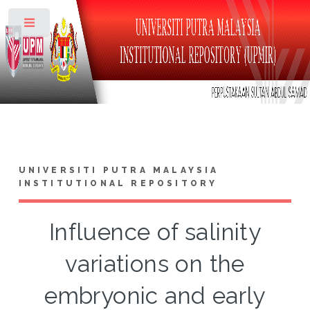
Toggle
UNIVERSITI PUTRA MALAYSIA
INSTITUTIONAL REPOSITORY
Influence of salinity
variations on the
embryonic and early