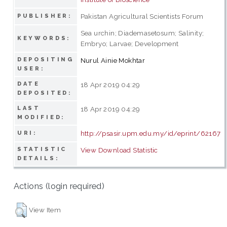
Pakistan Agricultural Scientists Forum
PUBLISHER:
Sea urchin; Diademasetosum; Salinity;
KEYWORDS:
Embryo; Larvae; Development
DEPOSITING
Nurul Ainie Mokhtar
USER:
DATE
18 Apr 2019 04:29
DEPOSITED:
LAST
18 Apr 2019 04:29
MODIFIED:
http://psasir.upm.edu.my/id/eprint/62167
URI:
STATISTIC
View Download Statistic
DETAILS:
Actions (login required)
View Item